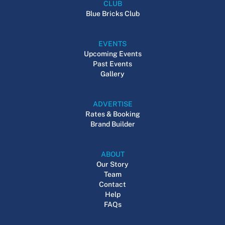
CLUB
Blue Bricks Club
EVENTS
Upcoming Events
Past Events
Gallery
ADVERTISE
Rates & Booking
Brand Builder
ABOUT
Our Story
Team
Contact
Help
FAQs