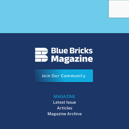
Join Our Community
MAGAZINE
Latest Issue
Articles
Magazine Archive