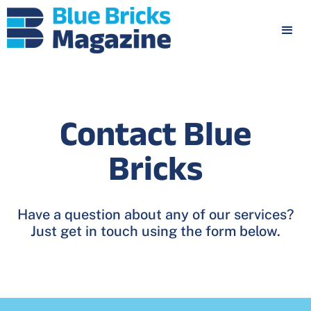
Contact Blue
Bricks
Have a question about any of our services?
Just get in touch using the form below.