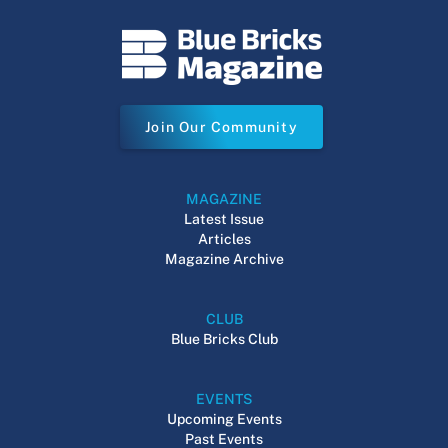
Join Our Community
MAGAZINE
Latest Issue
Articles
Magazine Archive
CLUB
Blue Bricks Club
EVENTS
Upcoming Events
Past Events