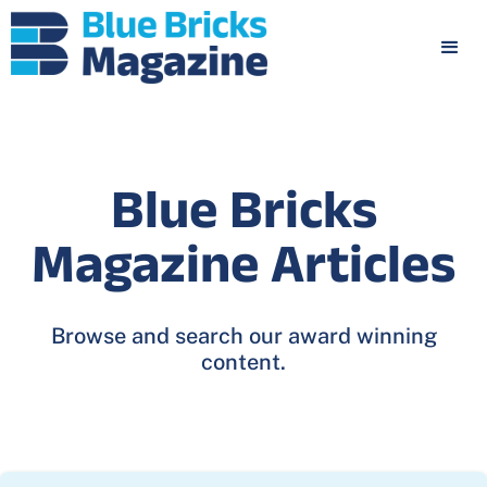
Blue Bricks
Magazine Articles
Browse and search our award winning
content.