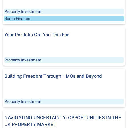
Property Investment
Roma Finance
Your Portfolio Got You This Far
Property Investment
Building Freedom Through HMOs and Beyond
Property Investment
NAVIGATING UNCERTAINTY: OPPORTUNITIES IN THE
UK PROPERTY MARKET