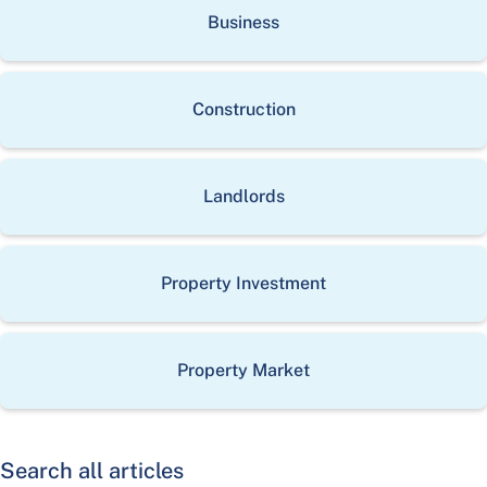
Business
Construction
Landlords
Property Investment
Property Market
Search all articles