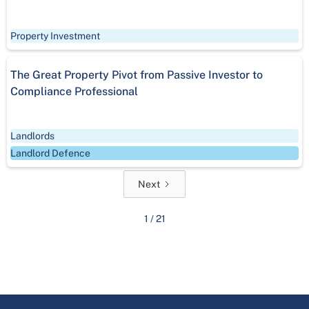
Property Investment
The Great Property Pivot from Passive Investor to
Compliance Professional
Landlords
Landlord Defence
Next
1 / 21