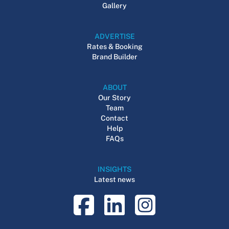
Gallery
ADVERTISE
Rates & Booking
Brand Builder
ABOUT
Our Story
Team
Contact
Help
FAQs
INSIGHTS
Latest news