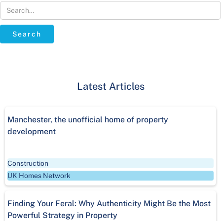
Latest Articles
‍Manchester, the unofficial home of property
development
Construction
UK Homes Network
Finding Your Feral: Why Authenticity Might Be the Most
Powerful Strategy in Property