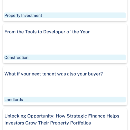
Property Investment
From the Tools to Developer of the Year
Construction
What if your next tenant was also your buyer?
Landlords
Unlocking Opportunity: How Strategic Finance Helps
Investors Grow Their Property Portfolios