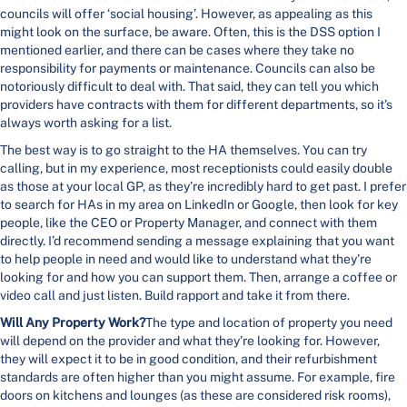
councils will offer ‘social housing’. However, as appealing as this
might look on the surface, be aware. Often, this is the DSS option I
mentioned earlier, and there can be cases where they take no
responsibility for payments or maintenance. Councils can also be
notoriously difficult to deal with. That said, they can tell you which
providers have contracts with them for different departments, so it’s
always worth asking for a list.
The best way is to go straight to the HA themselves. You can try
calling, but in my experience, most receptionists could easily double
as those at your local GP, as they’re incredibly hard to get past. I prefer
to search for HAs in my area on LinkedIn or Google, then look for key
people, like the CEO or Property Manager, and connect with them
directly. I’d recommend sending a message explaining that you want
to help people in need and would like to understand what they’re
looking for and how you can support them. Then, arrange a coffee or
video call and just listen. Build rapport and take it from there.
Will Any Property Work?
The type and location of property you need
will depend on the provider and what they’re looking for. However,
they will expect it to be in good condition, and their refurbishment
standards are often higher than you might assume. For example, fire
doors on kitchens and lounges (as these are considered risk rooms),