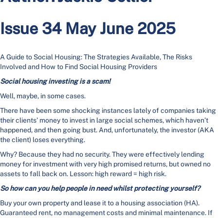
Issue 34 May June 2025
A Guide to Social Housing: The Strategies Available, The Risks
Involved and How to Find Social Housing Providers
Social housing investing is a scam!
Well, maybe, in some cases.
There have been some shocking instances lately of companies taking
their clients’ money to invest in large social schemes, which haven’t
happened, and then going bust. And, unfortunately, the investor (AKA
the client) loses everything.
Why? Because they had no security. They were effectively lending
money for investment with very high promised returns, but owned no
assets to fall back on. Lesson: high reward = high risk.
So how can you help people in need whilst protecting yourself?
Buy your own property and lease it to a housing association (HA).
Guaranteed rent, no management costs and minimal maintenance. If