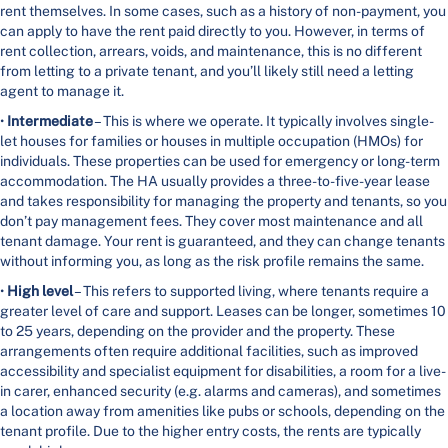
rent themselves. In some cases, such as a history of non-payment, you
can apply to have the rent paid directly to you. However, in terms of
rent collection, arrears, voids, and maintenance, this is no different
from letting to a private tenant, and you’ll likely still need a letting
agent to manage it.
•
Intermediate
– This is where we operate. It typically involves single-
let houses for families or houses in multiple occupation (HMOs) for
individuals. These properties can be used for emergency or long-term
accommodation. The HA usually provides a three-to-five-year lease
and takes responsibility for managing the property and tenants, so you
don’t pay management fees. They cover most maintenance and all
tenant damage. Your rent is guaranteed, and they can change tenants
without informing you, as long as the risk profile remains the same.
•
High level
– This refers to supported living, where tenants require a
greater level of care and support. Leases can be longer, sometimes 10
to 25 years, depending on the provider and the property. These
arrangements often require additional facilities, such as improved
accessibility and specialist equipment for disabilities, a room for a live-
in carer, enhanced security (e.g. alarms and cameras), and sometimes
a location away from amenities like pubs or schools, depending on the
tenant profile. Due to the higher entry costs, the rents are typically