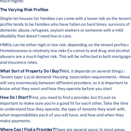
much higher.
The Varying Risk Profiles
Single-let houses for families can come with a lower risk as the tenant
profile tends to be families who have fallen on hard times, survivors of
domestic abuse, refugees, asylum seekers or someone with a mild
disability that doesn’t need live-in care.
HMOs can be either high or low risk, depending on the tenant profile.▪
Homelessness is relatively low risk▪ Ex-convicts and drug and alcohol
abusers are a much higher risk. This will be reflected in both mortgage
and insurance rates.
What Sort of Property Do I Buy?
Well, it depends on several things.•
Tenant type• Local demand• Housing association requirements – these
will vary enormously between different providers, so it is important to
know what they want and how they operate before you start.
How Do I Start?
First, you need to find a provider, but it’s just as
important to make sure you’re a good fit for each other. Take the time
to understand how they operate, the type of tenants they work with,
what responsibilities each of you will have, and how and when they
make payments.
Where Can I Find a Provider?
There are several ways. In most areas,