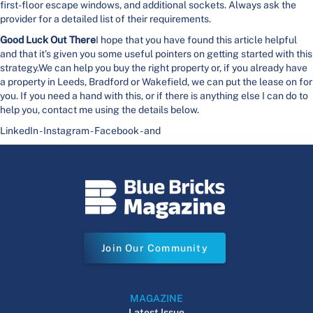
first-floor escape windows, and additional sockets. Always ask the
provider for a detailed list of their requirements.
Good Luck Out There
I hope that you have found this article helpful
and that it’s given you some useful pointers on getting started with this
strategy.We can help you buy the right property or, if you already have
a property in Leeds, Bradford or Wakefield, we can put the lease on for
you. If you need a hand with this, or if there is anything else I can do to
help you, contact me using the details below.
LinkedIn - Instagram - Facebook - and
Join Our Community
MAGAZINE
Latest Issue