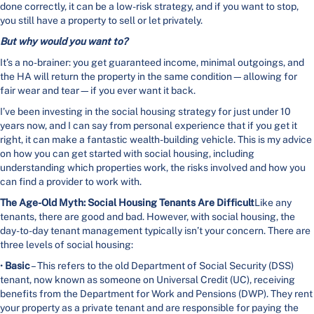
done correctly, it can be a low-risk strategy, and if you want to stop,
you still have a property to sell or let privately.
But why would you want to?
It’s a no-brainer: you get guaranteed income, minimal outgoings, and
the HA will return the property in the same condition—allowing for
fair wear and tear—if you ever want it back.
I’ve been investing in the social housing strategy for just under 10
years now, and I can say from personal experience that if you get it
right, it can make a fantastic wealth-building vehicle. This is my advice
on how you can get started with social housing, including
understanding which properties work, the risks involved and how you
can find a provider to work with.
The Age-Old Myth: Social Housing Tenants Are Difficult
Like any
tenants, there are good and bad. However, with social housing, the
day-to-day tenant management typically isn’t your concern. There are
three levels of social housing:
•
Basic
– This refers to the old Department of Social Security (DSS)
tenant, now known as someone on Universal Credit (UC), receiving
benefits from the Department for Work and Pensions (DWP). They rent
your property as a private tenant and are responsible for paying the