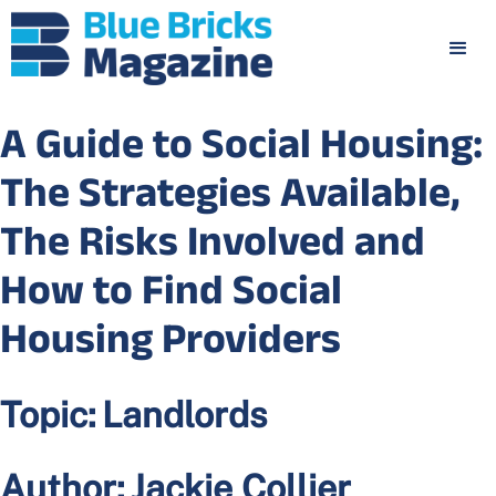
A Guide to Social Housing:
The Strategies Available,
The Risks Involved and
How to Find Social
Housing Providers
Topic:
Landlords
Author:
Jackie Collier