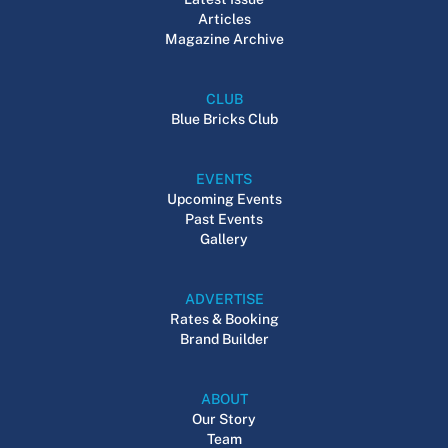
Articles
Magazine Archive
CLUB
Blue Bricks Club
EVENTS
Upcoming Events
Past Events
Gallery
ADVERTISE
Rates & Booking
Brand Builder
ABOUT
Our Story
Team