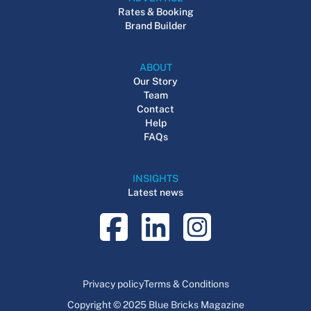
Rates & Booking
Brand Builder
ABOUT
Our Story
Team
Contact
Help
FAQs
INSIGHTS
Latest news
Privacy policy
Terms & Conditions
Copyright © 2025 Blue Bricks Magazine