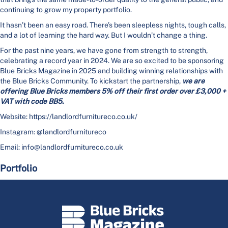
continuing to grow my property portfolio.
It hasn’t been an easy road. There’s been sleepless nights, tough calls,
and a lot of learning the hard way. But I wouldn’t change a thing.
For the past nine years, we have gone from strength to strength,
celebrating a record year in 2024. We are so excited to be sponsoring
Blue Bricks Magazine in 2025 and building winning relationships with
the Blue Bricks Community. To kickstart the partnership,
we are
offering Blue Bricks members 5% off their first order over £3,000 +
VAT with code BB5.
Website: https://landlordfurnitureco.co.uk/
Instagram: @landlordfurnitureco
Email: info@landlordfurnitureco.co.uk
Portfolio