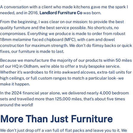
A conversation with a client who made kitchens gave me the spark I
needed, and in 2016,
Landlord Furniture Co
was born.
From the beginning, I was clear on our mission: to provide the best
quality furniture and the best service possible. No shortcuts, no
compromises. Everything we produce is made to order from robust
18mm melamine faced chipboard (MFC), with cam and dowel
construction for maximum strength. We don’t do flimsy backs or quick
fixes, our furniture is made to last.
Because we manufacture the majority of our products within 50 miles
of our HQ in Oldham, we’re able to offer a truly bespoke service.
Whether it's wardrobes to fit into awkward alcoves, extra-tall units for
high ceilings, or full custom ranges to match a particular look - we
make it happen.
In the 2024 financial year alone, we delivered nearly 4,000 bedroom
sets and travelled more than 125,000 miles, that’s about five times
around the world!
More Than Just Furniture
We don’t just drop off a van full of flat packs and leave you to it. We