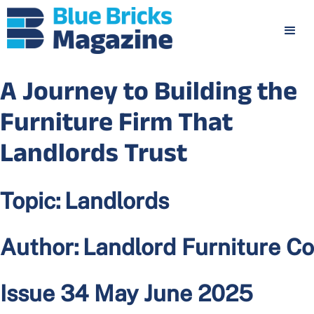
A Journey to Building the
Furniture Firm That
Landlords Trust
Topic:
Landlords
Author:
Landlord Furniture Co
Issue 34 May June 2025