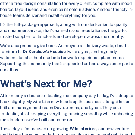
offer a free design consultation for every client, complete with mood
boards, layout ideas, and even paint colour advice. And our friendly in-
house teams deliver and install everything for you.
It’s the full-package approach, along with our dedication to quality
and customer service, that’s earned us our reputation as the go-to,
trusted supplier for landlords and developers across the country.
We're also proud to give back. We recycle all delivery waste, donate
furniture to
Dr Kershaw’s Hospice
twice a year, and regularly
welcome local school students for work experience placements.
Supporting the community that’s supported us has always been part of
our ethos.
What’s Next for Me?
After nearly a decade of leading the company day to day, I’ve stepped
back slightly. My wife Lisa now heads up the business alongside our
brilliant management team: Dave, Jemma, and Lynch. They do a
fantastic job of keeping everything running smoothly while upholding
the standards we’ve built our name on.
These days, I’m focused on growing
Wild Interiors
, our new venture
that brings the same made-to-order quality to the general public, and