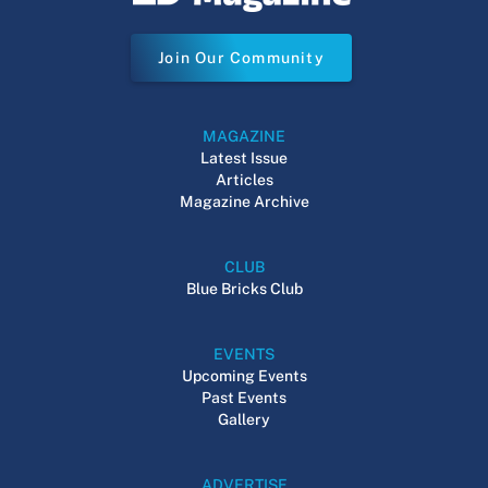
Join Our Community
MAGAZINE
Latest Issue
Articles
Magazine Archive
CLUB
Blue Bricks Club
EVENTS
Upcoming Events
Past Events
Gallery
ADVERTISE