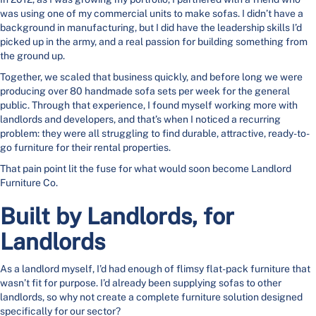
was using one of my commercial units to make sofas. I didn’t have a
background in manufacturing, but I did have the leadership skills I’d
picked up in the army, and a real passion for building something from
the ground up.
Together, we scaled that business quickly, and before long we were
producing over 80 handmade sofa sets per week for the general
public. Through that experience, I found myself working more with
landlords and developers, and that’s when I noticed a recurring
problem: they were all struggling to find durable, attractive, ready-to-
go furniture for their rental properties.
That pain point lit the fuse for what would soon become Landlord
Furniture Co.
Built by Landlords, for
Landlords
As a landlord myself, I’d had enough of flimsy flat-pack furniture that
wasn’t fit for purpose. I’d already been supplying sofas to other
landlords, so why not create a complete furniture solution designed
specifically for our sector?