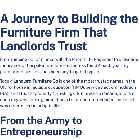
A Journey to Building the
Furniture Firm That
Landlords Trust
From jumping out of planes with the Parachute Regiment to delivering
thousands of bespoke furniture sets across the UK each year, my
journey into business has been anything but typical.
Today,
Landlord Furniture Co
is one of the most trusted names in the
UK for house in multiple occupation (HMO), serviced accommodation
(SA), and student property furnishings. But rewind a decade, and this
company was nothing more than a frustration-turned-idea, and one I
was determined to bring to life.
From the Army to
Entrepreneurship