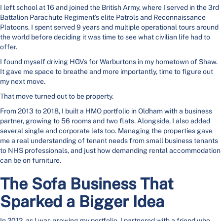
I left school at 16 and joined the British Army, where I served in the 3rd
Battalion Parachute Regiment’s elite Patrols and Reconnaissance
Platoons. I spent served 9 years and multiple operational tours around
the world before deciding it was time to see what civilian life had to
offer.
I found myself driving HGVs for Warburtons in my hometown of Shaw.
It gave me space to breathe and more importantly, time to figure out
my next move.
That move turned out to be property.
From 2013 to 2018, I built a HMO portfolio in Oldham with a business
partner, growing to 56 rooms and two flats. Alongside, I also added
several single and corporate lets too. Managing the properties gave
me a real understanding of tenant needs from small business tenants
to NHS professionals, and just how demanding rental accommodation
can be on furniture.
The Sofa Business That
Sparked a Bigger Idea
In 2012, as I was growing my portfolio, I partnered with a friend who