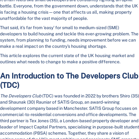
battle. Everyone, from the government down, understands that the UK
is facing a housing crisis—one that affects us all, making property
unaffordable for the vast majority of people.
That said, it’s far from ‘easy’ for small to medium-sized (SME)
developers to build housing and tackle this ever-growing problem. The
system, from planning to funding, needs improvement before we can
make a real impact on the country’s housing shortage.
This article explores the current state of the UK housing market and
outlines what needs to change to make a positive difference.
An Introduction to The Developers Club
(TDC)
The Developers Club
(TDC) was founded in 2022 by brothers Shiro (35)
and Shaunak (30) Rauniar of SATIS Group, an award-winning
development company based in Manchester. SATIS Group focuses on
commercial-to-residential conversions and office developments. The
third partner is Tex Jones (35), a London-based property developer and
leader of Impact Capital Partners, specialising in purpose-built student
accommodation (PBSA) schemes. Together, they share a vision of