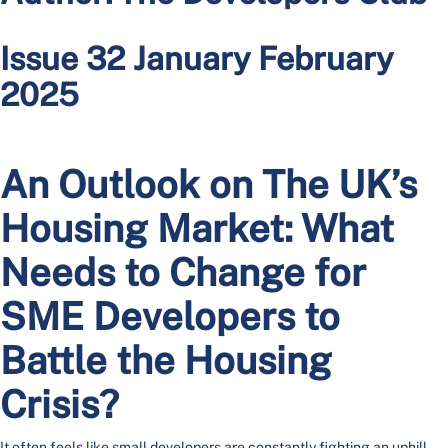
Issue 32 January February
2025
An Outlook on The UK’s
Housing Market: What
Needs to Change for
SME Developers to
Battle the Housing
Crisis?
It often feels like small developers are constantly fighting an uphill