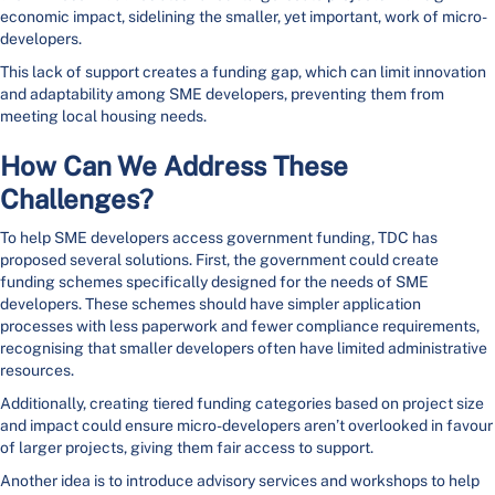
economic impact, sidelining the smaller, yet important, work of micro-
developers.
This lack of support creates a funding gap, which can limit innovation
and adaptability among SME developers, preventing them from
meeting local housing needs.
How Can We Address These
Challenges?
To help SME developers access government funding, TDC has
proposed several solutions. First, the government could create
funding schemes specifically designed for the needs of SME
developers. These schemes should have simpler application
processes with less paperwork and fewer compliance requirements,
recognising that smaller developers often have limited administrative
resources.
Additionally, creating tiered funding categories based on project size
and impact could ensure micro-developers aren’t overlooked in favour
of larger projects, giving them fair access to support.
Another idea is to introduce advisory services and workshops to help