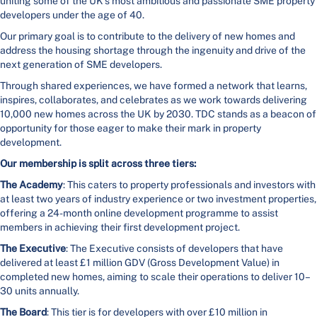
uniting some of the UK’s most ambitious and passionate SME property
developers under the age of 40.
Our primary goal is to contribute to the delivery of new homes and
address the housing shortage through the ingenuity and drive of the
next generation of SME developers.
Through shared experiences, we have formed a network that learns,
inspires, collaborates, and celebrates as we work towards delivering
10,000 new homes across the UK by 2030. TDC stands as a beacon of
opportunity for those eager to make their mark in property
development.
Our membership is split across three tiers:
The Academy
: This caters to property professionals and investors with
at least two years of industry experience or two investment properties,
offering a 24-month online development programme to assist
members in achieving their first development project.
The Executive
: The Executive consists of developers that have
delivered at least £1 million GDV (Gross Development Value) in
completed new homes, aiming to scale their operations to deliver 10–
30 units annually.
The Board
: This tier is for developers with over £10 million in