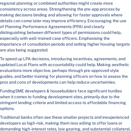
regional planning or combined authorities might create more
consistency across areas. Strengthening the pre-app process by
making decisions binding and allowing for faster approvals where
details can come later may improve efficiency. Encouraging the use
of Planning Performance Agreements (PPA) and clearly
distinguishing between different types of permissions could help,
especially with well-trained case officers. Emphasising the
importance of consultation periods and setting higher housing targets
are also being suggested.
To speed up LPA decisions, introducing incentives, agreements, and
updated Local Plans with accountability could help. Making aesthetic
evaluations more objective, perhaps through pre-approved style
guides, and better training for planning officers on how to assess the
pros and cons of developments can help reduce uncertainties.
FundingSME developers & housebuilders face significant hurdles
when it comes to funding development sites, primarily due to the
stringent lending criteria and limited access to affordable financing
options.
Traditional banks often see these smaller projects and inexperienced
developers as high-risk, making them less willing to offer loans or
demanding high-interest rates, low gearing, and substantial collateral.