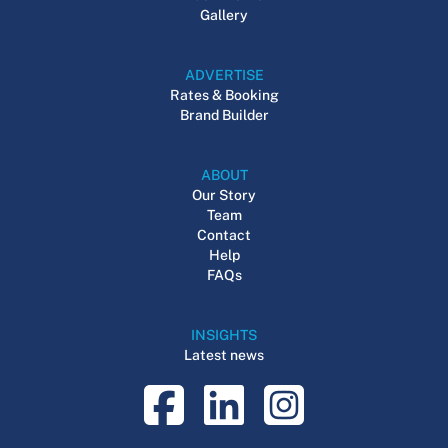
Gallery
ADVERTISE
Rates & Booking
Brand Builder
ABOUT
Our Story
Team
Contact
Help
FAQs
INSIGHTS
Latest news