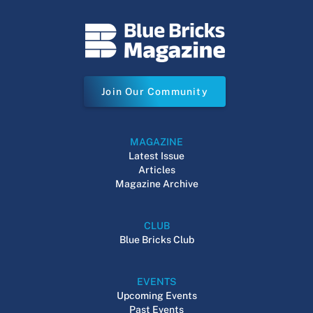
Join Our Community
MAGAZINE
Latest Issue
Articles
Magazine Archive
CLUB
Blue Bricks Club
EVENTS
Upcoming Events
Past Events