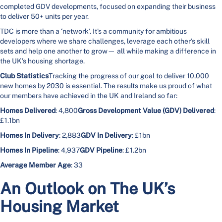
completed GDV developments, focused on expanding their business
to deliver 50+ units per year.
TDC is more than a ‘network’. It’s a community for ambitious
developers where we share challenges, leverage each other’s skill
sets and help one another to grow— all while making a difference in
the UK’s housing shortage.
Club Statistics
Tracking the progress of our goal to deliver 10,000
new homes by 2030 is essential. The results make us proud of what
our members have achieved in the UK and Ireland so far:
Homes Delivered
: 4,800
Gross Development Value (GDV) Delivered
:
£1.1bn
Homes In Delivery
: 2,883
GDV In Delivery
: £1bn
Homes In Pipeline
: 4,937
GDV Pipeline
: £1.2bn
Average Member Age
: 33
An Outlook on The UK’s
Housing Market