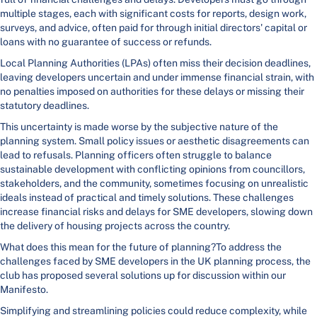
multiple stages, each with significant costs for reports, design work,
surveys, and advice, often paid for through initial directors' capital or
loans with no guarantee of success or refunds.
Local Planning Authorities (LPAs) often miss their decision deadlines,
leaving developers uncertain and under immense financial strain, with
no penalties imposed on authorities for these delays or missing their
statutory deadlines.
This uncertainty is made worse by the subjective nature of the
planning system. Small policy issues or aesthetic disagreements can
lead to refusals. Planning officers often struggle to balance
sustainable development with conflicting opinions from councillors,
stakeholders, and the community, sometimes focusing on unrealistic
ideals instead of practical and timely solutions. These challenges
increase financial risks and delays for SME developers, slowing down
the delivery of housing projects across the country.
What does this mean for the future of planning?To address the
challenges faced by SME developers in the UK planning process, the
club has proposed several solutions up for discussion within our
Manifesto.
Simplifying and streamlining policies could reduce complexity, while