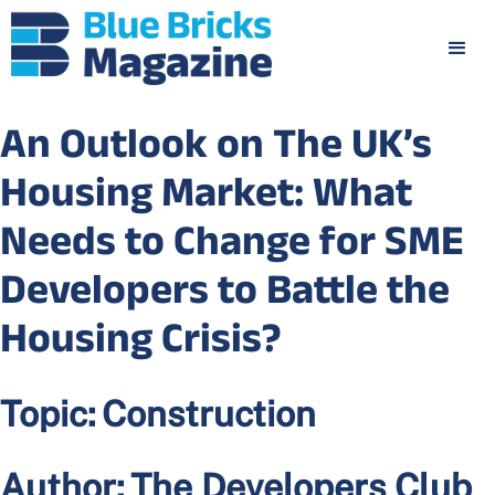
An Outlook on The UK’s
Housing Market: What
Needs to Change for SME
Developers to Battle the
Housing Crisis?
Topic:
Construction
Author:
The Developers Club