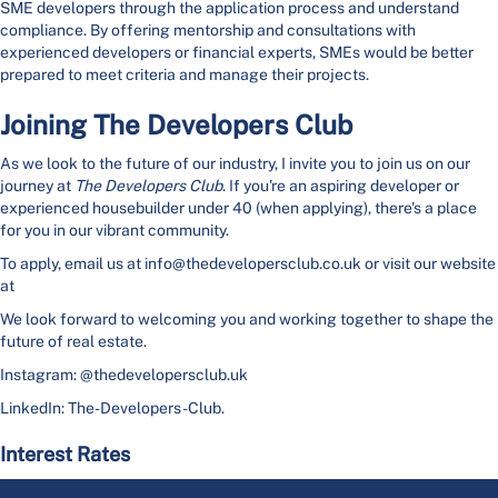
SME developers through the application process and understand
compliance. By offering mentorship and consultations with
experienced developers or financial experts, SMEs would be better
prepared to meet criteria and manage their projects.
Joining The Developers Club
As we look to the future of our industry, I invite you to join us on our
journey at
The Developers Club
. If you're an aspiring developer or
experienced housebuilder under 40 (when applying), there's a place
for you in our vibrant community.
To apply, email us at info@thedevelopersclub.co.uk or visit our website
at
We look forward to welcoming you and working together to shape the
future of real estate.
Instagram: @thedevelopersclub.uk
LinkedIn: The-Developers-Club.
Interest Rates