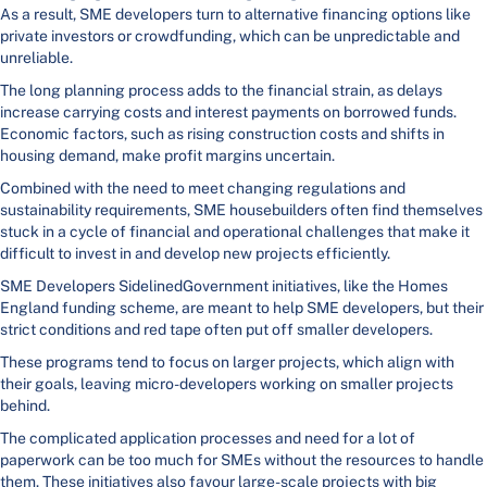
As a result, SME developers turn to alternative financing options like
private investors or crowdfunding, which can be unpredictable and
unreliable.
The long planning process adds to the financial strain, as delays
increase carrying costs and interest payments on borrowed funds.
Economic factors, such as rising construction costs and shifts in
housing demand, make profit margins uncertain.
Combined with the need to meet changing regulations and
sustainability requirements, SME housebuilders often find themselves
stuck in a cycle of financial and operational challenges that make it
difficult to invest in and develop new projects efficiently.
SME Developers SidelinedGovernment initiatives, like the Homes
England funding scheme, are meant to help SME developers, but their
strict conditions and red tape often put off smaller developers.
These programs tend to focus on larger projects, which align with
their goals, leaving micro-developers working on smaller projects
behind.
The complicated application processes and need for a lot of
paperwork can be too much for SMEs without the resources to handle
them. These initiatives also favour large-scale projects with big