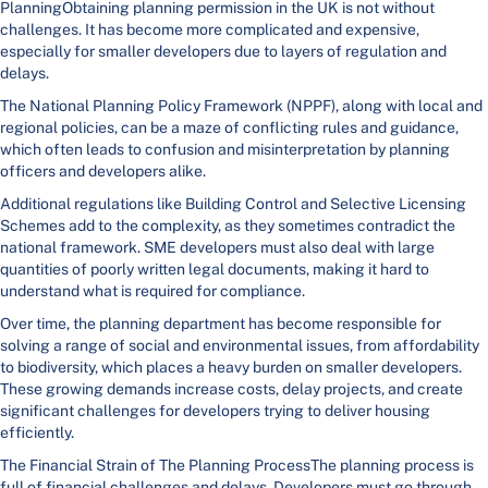
PlanningObtaining planning permission in the UK is not without
challenges. It has become more complicated and expensive,
especially for smaller developers due to layers of regulation and
delays.
The National Planning Policy Framework (NPPF), along with local and
regional policies, can be a maze of conflicting rules and guidance,
which often leads to confusion and misinterpretation by planning
officers and developers alike.
Additional regulations like Building Control and Selective Licensing
Schemes add to the complexity, as they sometimes contradict the
national framework. SME developers must also deal with large
quantities of poorly written legal documents, making it hard to
understand what is required for compliance.
Over time, the planning department has become responsible for
solving a range of social and environmental issues, from affordability
to biodiversity, which places a heavy burden on smaller developers.
These growing demands increase costs, delay projects, and create
significant challenges for developers trying to deliver housing
efficiently.
The Financial Strain of The Planning ProcessThe planning process is
full of financial challenges and delays. Developers must go through