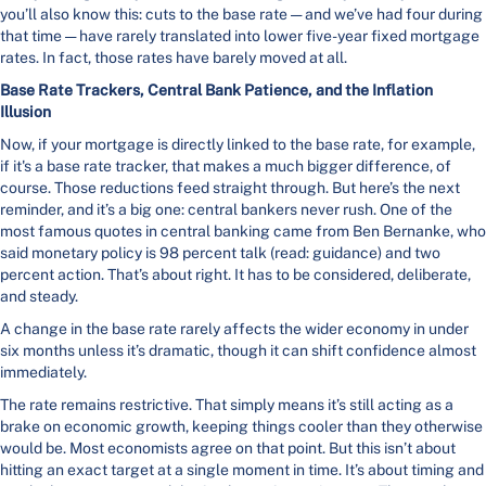
you’ll also know this: cuts to the base rate — and we’ve had four during
that time — have rarely translated into lower five-year fixed mortgage
rates. In fact, those rates have barely moved at all.
Base Rate Trackers, Central Bank Patience, and the Inflation
Illusion
Now, if your mortgage is directly linked to the base rate, for example,
if it's a base rate tracker, that makes a much bigger difference, of
course. Those reductions feed straight through. But here’s the next
reminder, and it’s a big one: central bankers never rush. One of the
most famous quotes in central banking came from Ben Bernanke, who
said monetary policy is 98 percent talk (read: guidance) and two
percent action. That’s about right. It has to be considered, deliberate,
and steady.
A change in the base rate rarely affects the wider economy in under
six months unless it’s dramatic, though it can shift confidence almost
immediately.
The rate remains restrictive. That simply means it’s still acting as a
brake on economic growth, keeping things cooler than they otherwise
would be. Most economists agree on that point. But this isn’t about
hitting an exact target at a single moment in time. It’s about timing and