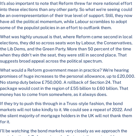
It’s also important to note that Reform threw far more national effort
into these elections than any other party. So what we’re seeing could
be an overrepresentation of their true level of support. Still, they now
have all the political momentum, while Labour scrambles to adopt
some of the populist policies in an effort to outflank them.
What was highly unusual is that, where Reform came second in local
elections, they did so across seats won by Labour, the Conservatives,
the Lib Dems, and the Green Party. More than 50 percent of the time
when they didn’t win the seat, they were still in second place. That
suggests broad appeal across the political spectrum.
What would a Reform government mean in practice? We’re hearing
promises of huge increases to the personal allowance, up to £20,000.
No stamp duty below £750,000. A rollback of Section 24. That
package would cost in the region of £55 billion to £60 billion. That
money has to come from somewhere, as it always does.
If they try to push this through in a Truss-style fashion, the bond
markets will not take kindly to it. We could see a repeat of 2022. And
the silent majority of mortgage holders in the UK will not thank them
for it.
I’ll be watching the bond markets very closely as we approach the