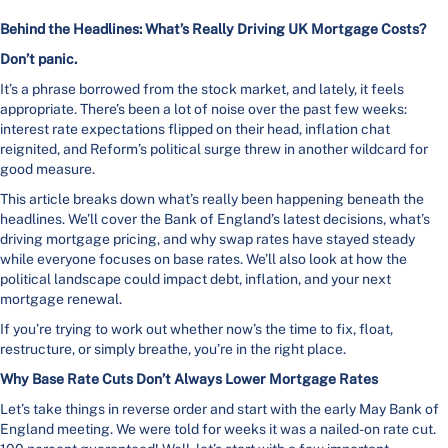
Behind the Headlines: What’s Really Driving UK Mortgage Costs?
Don’t panic.
It’s a phrase borrowed from the stock market, and lately, it feels
appropriate. There’s been a lot of noise over the past few weeks:
interest rate expectations flipped on their head, inflation chat
reignited, and Reform’s political surge threw in another wildcard for
good measure.
This article breaks down what’s really been happening beneath the
headlines. We’ll cover the Bank of England’s latest decisions, what’s
driving mortgage pricing, and why swap rates have stayed steady
while everyone focuses on base rates. We’ll also look at how the
political landscape could impact debt, inflation, and your next
mortgage renewal.
If you’re trying to work out whether now’s the time to fix, float,
restructure, or simply breathe, you’re in the right place.
Why Base Rate Cuts Don’t Always Lower Mortgage Rates
Let’s take things in reverse order and start with the early May Bank of
England meeting. We were told for weeks it was a nailed-on rate cut.