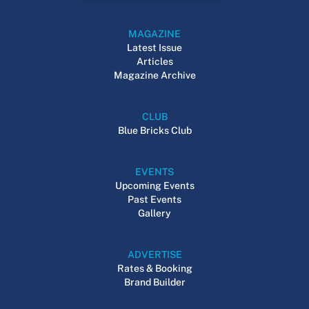
MAGAZINE
Latest Issue
Articles
Magazine Archive
CLUB
Blue Bricks Club
EVENTS
Upcoming Events
Past Events
Gallery
ADVERTISE
Rates & Booking
Brand Builder