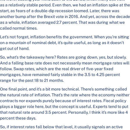
as a relatively stable period. Even then, we had an inflation spike at the
start, as fears of a double-dip recession loomed. Later, there was
another bump after the Brexit vote in 2016. And yet, across the decade
as a whole, inflation averaged 2.7 percent. That was during what we
called normal times.
Let’s not forget, inflation benefits the government. When you’re sitting
on a mountain of nominal debt, it’s quite useful, as long as it doesn’t
get out of hand.
So, what’s the takeaway here? Rates are going down, yes, but slowly.
And a falling base rate does not necessarily mean mortgage rates will
follow. Swap rates, which are the real driver of five-year fixed
mortgages, have remained fairly stable in the 3.5 to 4.25 percent
range for the past 18 to 21 months.
One final point, and it’s a bit more technical. There’s something called
the natural rate of inflation. That’s the rate where the economy neither
contracts nor expands purely because of interest rates. Fiscal policy
plays a bigger role here, but the concept is useful. Experts tend to put
that natural rate around 3.5 percent. Personally, I think it’s more like 4
percent these days.
So, if interest rates fall below that level, it usually signals an active