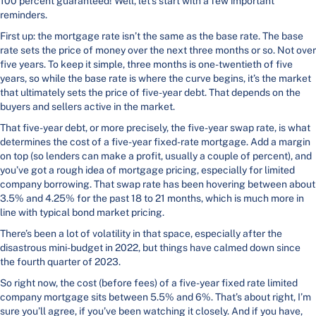
100 percent guaranteed! Well, let’s start with a few important
reminders.
First up: the mortgage rate isn’t the same as the base rate. The base
rate sets the price of money over the next three months or so. Not over
five years. To keep it simple, three months is one-twentieth of five
years, so while the base rate is where the curve begins, it’s the market
that ultimately sets the price of five-year debt. That depends on the
buyers and sellers active in the market.
That five-year debt, or more precisely, the five-year swap rate, is what
determines the cost of a five-year fixed-rate mortgage. Add a margin
on top (so lenders can make a profit, usually a couple of percent), and
you’ve got a rough idea of mortgage pricing, especially for limited
company borrowing. That swap rate has been hovering between about
3.5% and 4.25% for the past 18 to 21 months, which is much more in
line with typical bond market pricing.
There’s been a lot of volatility in that space, especially after the
disastrous mini-budget in 2022, but things have calmed down since
the fourth quarter of 2023.
So right now, the cost (before fees) of a five-year fixed rate limited
company mortgage sits between 5.5% and 6%. That’s about right, I’m
sure you’ll agree, if you’ve been watching it closely. And if you have,