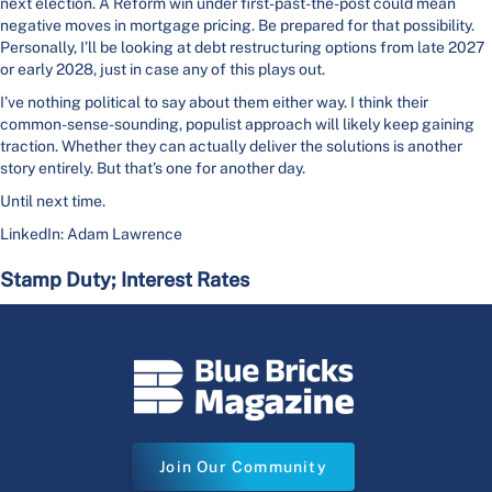
next election. A Reform win under first-past-the-post could mean
negative moves in mortgage pricing. Be prepared for that possibility.
Personally, I’ll be looking at debt restructuring options from late 2027
or early 2028, just in case any of this plays out.
I’ve nothing political to say about them either way. I think their
common-sense-sounding, populist approach will likely keep gaining
traction. Whether they can actually deliver the solutions is another
story entirely. But that’s one for another day.
Until next time.
LinkedIn: Adam Lawrence
Stamp Duty; Interest Rates
Join Our Community