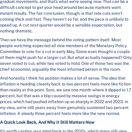
gradual movements, and that’s what we’re seeing now. That can be a
difficult concept to get your head around because markets want
instant results. The fair conclusion, though, is that rate cuts aren’t
coming thick and fast. They haven’t so far, and the pace is unlikely to
speed up. A cut next quarter would be a sensible expectation, but
nothing dramatic.
Then we have the message behind the voting pattern itself. Most
people watching expected all nine members of the Monetary Policy
Committee to vote for a cut in early May. Some even thought a couple
of them might push for a larger cut. But what actually happened? Only
seven voted to cut, while two voted to hold. One of those two was the
chief economist, arguably the most informed person in the room.
And honestly, I think his position makes a lot of sense. The idea that
inflation is heading cleanly back to two percent feels more like fiction
than reality at this point. Sure, we saw one month where it dipped to 1.7
percent, but that was a blip caused by massive swings in energy
prices, which had pushed inflation up so sharply in 2022 and 2023. In
my view, we’re still years away from genuinely sustained two percent
inflation. A steady three percent feels more like the new normal.
A Quick Look Back, And Why it Still Matters Now
It’s worth casting your mind back to the 2010s, which many still view