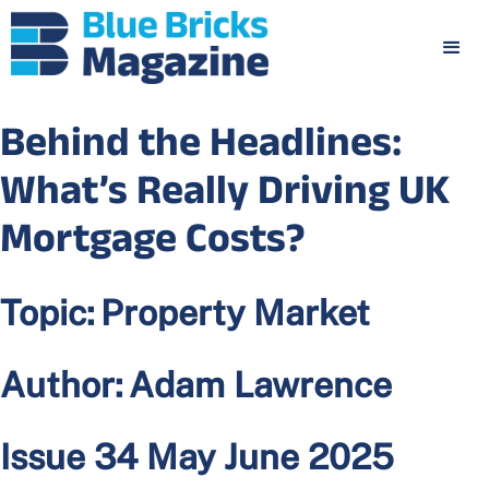
Behind the Headlines:
What’s Really Driving UK
Mortgage Costs?
Topic:
Property Market
Author:
Adam Lawrence
Issue 34 May June 2025