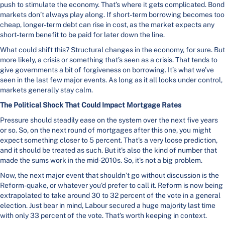
push to stimulate the economy. That’s where it gets complicated. Bond
markets don’t always play along. If short-term borrowing becomes too
cheap, longer-term debt can rise in cost, as the market expects any
short-term benefit to be paid for later down the line.
What could shift this? Structural changes in the economy, for sure. But
more likely, a crisis or something that’s seen as a crisis. That tends to
give governments a bit of forgiveness on borrowing. It’s what we’ve
seen in the last few major events. As long as it all looks under control,
markets generally stay calm.
The Political Shock That Could Impact Mortgage Rates
Pressure should steadily ease on the system over the next five years
or so. So, on the next round of mortgages after this one, you might
expect something closer to 5 percent. That’s a very loose prediction,
and it should be treated as such. But it’s also the kind of number that
made the sums work in the mid-2010s. So, it’s not a big problem.
Now, the next major event that shouldn’t go without discussion is the
Reform-quake, or whatever you’d prefer to call it. Reform is now being
extrapolated to take around 30 to 32 percent of the vote in a general
election. Just bear in mind, Labour secured a huge majority last time
with only 33 percent of the vote. That’s worth keeping in context.