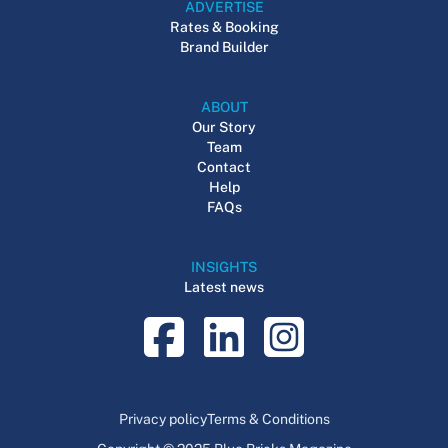
ADVERTISE
Rates & Booking
Brand Builder
ABOUT
Our Story
Team
Contact
Help
FAQs
INSIGHTS
Latest news
Privacy policy
Terms & Conditions