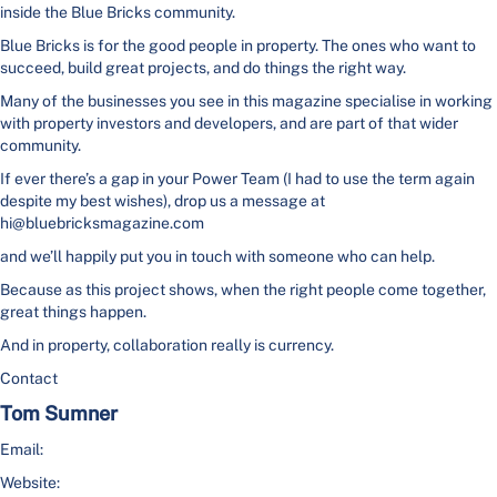
inside the Blue Bricks community.
Blue Bricks is for the good people in property. The ones who want to
succeed, build great projects, and do things the right way.
Many of the businesses you see in this magazine specialise in working
with property investors and developers, and are part of that wider
community.
If ever there’s a gap in your Power Team (I had to use the term again
despite my best wishes), drop us a message at
hi@bluebricksmagazine.com
and we’ll happily put you in touch with someone who can help.
Because as this project shows, when the right people come together,
great things happen.
And in property, collaboration really is currency.
Contact
Tom Sumner
Email:
Website: