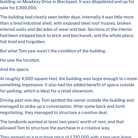
building on Mowbray Drive in Blackpool. It was dilapidated and up for
sale for £300,000.
The building had clearly seen better days. Internally it was little more
than a tired industrial shell, with exposed steel roof trusses, broken
internal walls and decades of wear and tear. Sections of the interior
had been stripped back to brick and blockwork, and the whole place
felt tired and forgotten.
But what Tom saw wasn’t the condition of the building.
He saw the location.
And the space.
At roughly 4,500 square feet, the building was large enough to create
something impressive. It also had the added benefit of space outside
for parking, which is ideal for a retail showroom.
Driving past one day, Tom spotted the owner outside the building and
managed to strike up a conversation. After some back and forth
negotiating, they managed to structure a creative deal.
The landlords wanted at least two years’ worth of rent, and that
allowed Tom to structure the purchase in a creative way.
They agreed on a purchase price of £210,000 with a two year lease