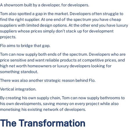
A showroom built by a developer, for developers.
Tom also spotted a gap in the market. Developers often struggle to
find the right supplier. At one end of the spectrum you have cheap
suppliers with limited design options. At the other end you have luxury
suppliers whose prices simply don’t stack up for development
projects.
Flo aims to bridge that gap.
Tom can now supply both ends of the spectrum. Developers who are
price sensitive and want reliable products at competitive prices, and
high net worth homeowners or luxury developers looking for
something standout.
There was also another strategic reason behind Flo.
Vertical integration.
By creating his own supply chain, Tom can now supply bathrooms to
his own developments, saving money on every project while also
monetising his existing network of developers.
The Transformation