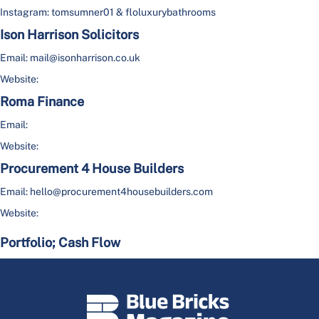
Instagram: tomsumner01 & floluxurybathrooms
Ison Harrison Solicitors
Email: mail@isonharrison.co.uk
Website:
Roma Finance
Email:
Website:
Procurement 4 House Builders
Email: hello@procurement4housebuilders.com
Website:
Portfolio; Cash Flow