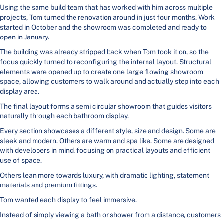
Using the same build team that has worked with him across multiple
projects, Tom turned the renovation around in just four months. Work
started in October and the showroom was completed and ready to
open in January.
The building was already stripped back when Tom took it on, so the
focus quickly turned to reconfiguring the internal layout. Structural
elements were opened up to create one large flowing showroom
space, allowing customers to walk around and actually step into each
display area.
The final layout forms a semi circular showroom that guides visitors
naturally through each bathroom display.
Every section showcases a different style, size and design. Some are
sleek and modern. Others are warm and spa like. Some are designed
with developers in mind, focusing on practical layouts and efficient
use of space.
Others lean more towards luxury, with dramatic lighting, statement
materials and premium fittings.
Tom wanted each display to feel immersive.
Instead of simply viewing a bath or shower from a distance, customers