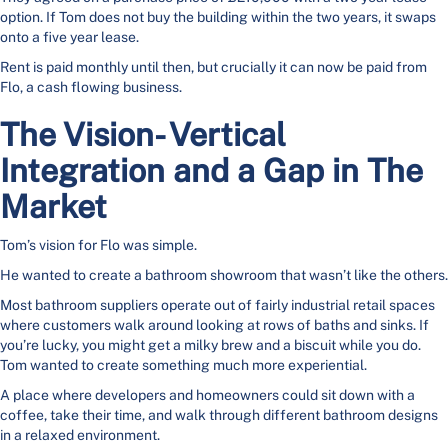
option. If Tom does not buy the building within the two years, it swaps
onto a five year lease.
Rent is paid monthly until then, but crucially it can now be paid from
Flo, a cash flowing business.
The Vision- Vertical
Integration and a Gap in The
Market
Tom’s vision for Flo was simple.
He wanted to create a bathroom showroom that wasn’t like the others.
Most bathroom suppliers operate out of fairly industrial retail spaces
where customers walk around looking at rows of baths and sinks. If
you’re lucky, you might get a milky brew and a biscuit while you do.
Tom wanted to create something much more experiential.
A place where developers and homeowners could sit down with a
coffee, take their time, and walk through different bathroom designs
in a relaxed environment.