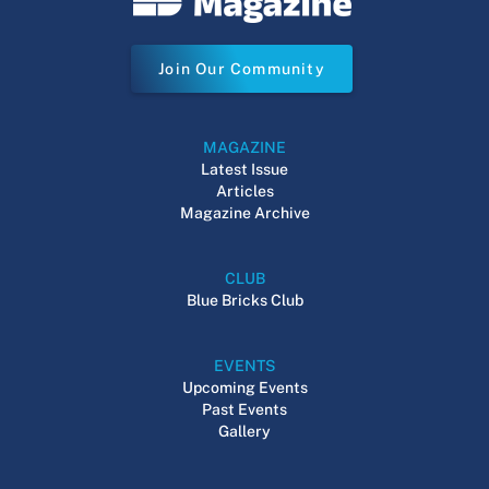
Join Our Community
MAGAZINE
Latest Issue
Articles
Magazine Archive
CLUB
Blue Bricks Club
EVENTS
Upcoming Events
Past Events
Gallery