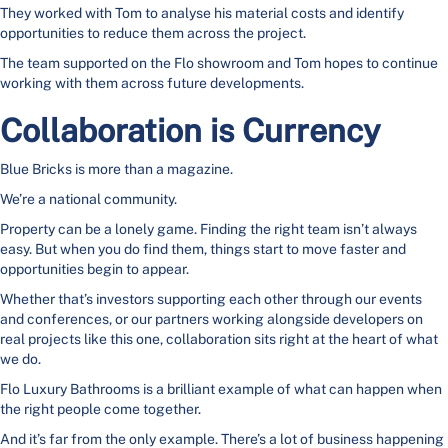
They worked with Tom to analyse his material costs and identify
opportunities to reduce them across the project.
The team supported on the Flo showroom and Tom hopes to continue
working with them across future developments.
Collaboration is Currency
Blue Bricks is more than a magazine.
We’re a national community.
Property can be a lonely game. Finding the right team isn’t always
easy. But when you do find them, things start to move faster and
opportunities begin to appear.
Whether that’s investors supporting each other through our events
and conferences, or our partners working alongside developers on
real projects like this one, collaboration sits right at the heart of what
we do.
Flo Luxury Bathrooms is a brilliant example of what can happen when
the right people come together.
And it’s far from the only example. There’s a lot of business happening