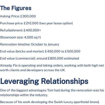
The Figures
Asking Price: £300,000
Purchase price: £210,000 (two year lease option)
Refurbishment: £400,000+
Showroom size: 4,500 sq ft
Renovation timeline: October to January
End value (bricks and mortar): £450,000 to £500,000
End value (commercial): around £800,000 estimated
Already, Flo is operating and taking orders, working with both high net
worth clients and developers across the UK.
Leveraging Relationships
One of the biggest advantages Tom had during the renovation was his
relationships within the industry.
Because of his work developing the Swish luxury aparthotel brand,