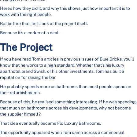
Here’s how they did it, and why this shows just how important it is to
work with the right people.
But before that, let’s look at the project itself.
Because it’s a corker of a deal.
The Project
If you have read Tom’s articles in previous issues of Blue Bricks, you’ll
know that he works to a high standard. Whether that’s his luxury
aparthotel brand Swish, or his other investments, Tom has built a
reputation for raising the bar.
He probably spends more on bathrooms than most people spend on
their refurbishments.
Because of this, he realised something interesting. If he was spending
that much on bathrooms across his developments, why not become
the supplier himself?
That idea eventually became Flo Luxury Bathrooms.
The opportunity appeared when Tom came across a commercial