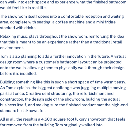
can walk into each space and experience what the finished bathroom
would feel like in real life.
The showroom itself opens into a comfortable reception and waiting
area, complete with seating, a coffee machine and a mini fridge
stocked with drinks.
Relaxing music plays throughout the showroom, reinforcing the idea
that this is meant to be an experience rather than a traditional retail
environment.
Tom is also planning to add a further innovation in the future. A virtual
design room where a customer’s bathroom layout can be projected
onto the walls, allowing them to physically walk through their design
before it is installed.
Building something like this in such a short space of time wasn’t easy.
As Tom explains, the biggest challenge was juggling multiple moving
parts at once. Creative deal structuring, the refurbishment and
construction, the design side of the showroom, building the actual
business itself, and making sure the finished product met the high-end
standard he is known for.
All in all, the result is a 4,500 square foot luxury showroom that feels
far removed from the building Tom originally walked into.