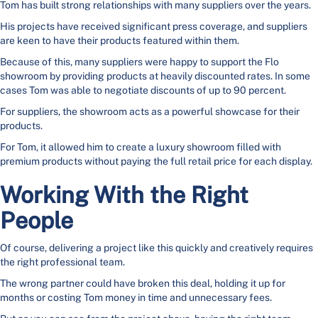
Tom has built strong relationships with many suppliers over the years.
His projects have received significant press coverage, and suppliers
are keen to have their products featured within them.
Because of this, many suppliers were happy to support the Flo
showroom by providing products at heavily discounted rates. In some
cases Tom was able to negotiate discounts of up to 90 percent.
For suppliers, the showroom acts as a powerful showcase for their
products.
For Tom, it allowed him to create a luxury showroom filled with
premium products without paying the full retail price for each display.
Working With the Right
People
Of course, delivering a project like this quickly and creatively requires
the right professional team.
The wrong partner could have broken this deal, holding it up for
months or costing Tom money in time and unnecessary fees.