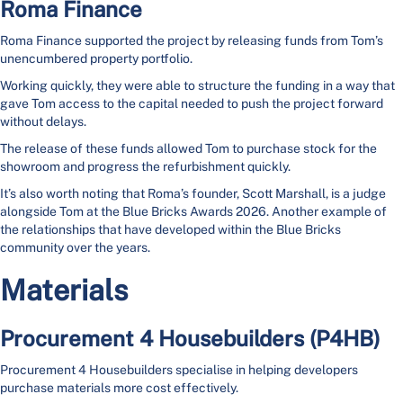
Roma Finance
Roma Finance supported the project by releasing funds from Tom’s
unencumbered property portfolio.
Working quickly, they were able to structure the funding in a way that
gave Tom access to the capital needed to push the project forward
without delays.
The release of these funds allowed Tom to purchase stock for the
showroom and progress the refurbishment quickly.
It’s also worth noting that Roma’s founder, Scott Marshall, is a judge
alongside Tom at the Blue Bricks Awards 2026. Another example of
the relationships that have developed within the Blue Bricks
community over the years.
Materials
Procurement 4 Housebuilders (P4HB)
Procurement 4 Housebuilders specialise in helping developers
purchase materials more cost effectively.