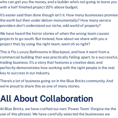
who can get you the money, and a builder who’s not going to leave you
with a half finished project 20% above budget.
It’s easier said than done though isn’t it. How many businesses promise
the earth but then under deliver monumentally? How many service
providers don’t understand our niche, odd world of property?
We have heard the horror stories of when the wrong team causes
projects to go south. But instead, how about we share with you a
project that, by using the right team, went oh so right?
This is Flo Luxury Bathrooms in Blackpool, and how it went from a
commercial building that was practically falling apart, to a successful,
trading business. It’s a story that features a creative deal, and
perfectly demonstrates how working with the right people is the real
key to success in our industry.
There’s a lot of business going on in the Blue Bricks community. And
we’re proud to share this as one of many stories.
All About Collaboration
At Blue Bricks, we have crafted our own ‘Power Team’ (forgive me the
use of this phrase). We have carefully selected the businesses we