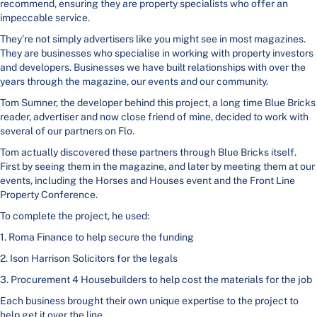
recommend, ensuring they are property specialists who offer an
impeccable service.
They’re not simply advertisers like you might see in most magazines.
They are businesses who specialise in working with property investors
and developers. Businesses we have built relationships with over the
years through the magazine, our events and our community.
Tom Sumner, the developer behind this project, a long time Blue Bricks
reader, advertiser and now close friend of mine, decided to work with
several of our partners on Flo.
Tom actually discovered these partners through Blue Bricks itself.
First by seeing them in the magazine, and later by meeting them at our
events, including the Horses and Houses event and the Front Line
Property Conference.
To complete the project, he used:
1. Roma Finance to help secure the funding
2. Ison Harrison Solicitors for the legals
3. Procurement 4 Housebuilders to help cost the materials for the job
Each business brought their own unique expertise to the project to
help get it over the line.