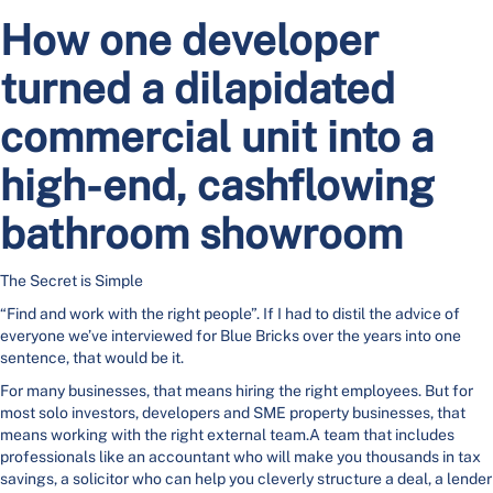
How one developer
turned a dilapidated
commercial unit into a
high-end, cashflowing
bathroom showroom
The Secret is Simple
“Find and work with the right people”. If I had to distil the advice of
everyone we’ve interviewed for Blue Bricks over the years into one
sentence, that would be it.
For many businesses, that means hiring the right employees. But for
most solo investors, developers and SME property businesses, that
means working with the right external team.A team that includes
professionals like an accountant who will make you thousands in tax
savings, a solicitor who can help you cleverly structure a deal, a lender