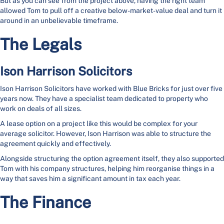
But as you can see from the project above, having the right team
allowed Tom to pull off a creative below-market-value deal and turn it
around in an unbelievable timeframe.
The Legals
Ison Harrison Solicitors
Ison Harrison Solicitors have worked with Blue Bricks for just over five
years now. They have a specialist team dedicated to property who
work on deals of all sizes.
A lease option on a project like this would be complex for your
average solicitor. However, Ison Harrison was able to structure the
agreement quickly and effectively.
Alongside structuring the option agreement itself, they also supported
Tom with his company structures, helping him reorganise things in a
way that saves him a significant amount in tax each year.
The Finance