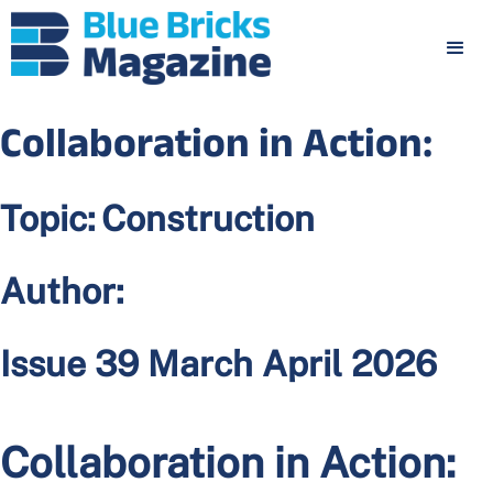
Collaboration in Action:
Topic:
Construction
Author:
Issue 39 March April 2026
Collaboration in Action: