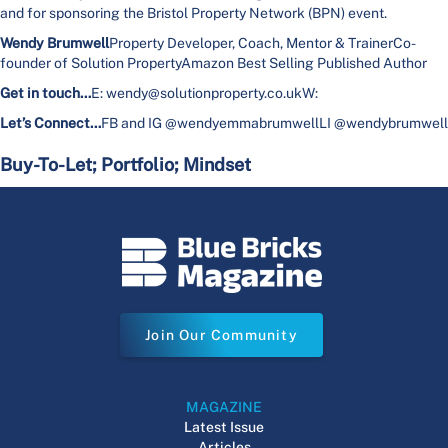
and for sponsoring the Bristol Property Network (BPN) event.
Wendy Brumwell
Property Developer, Coach, Mentor & TrainerCo-
founder of Solution PropertyAmazon Best Selling Published Author
Get in touch…
E: wendy@solutionproperty.co.ukW:
Let’s Connect…
FB and IG @wendyemmabrumwellLI @wendybrumwell
Buy-To-Let; Portfolio; Mindset
Join Our Community
MAGAZINE
Latest Issue
Articles