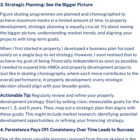
3. Strategic Planning: See the Bigger Picture
Figure skating programmes are planned and choreographed to
achieve maximum marks in a limited amount of time. In property
development, strategic planning is equally crucial. It’s about seeing
the bigger picture, understanding market trends, and aligning your
projects with long-term goals.
When I first started in property, I developed a business plan focused
solely on a single buy-to-let strategy. However, I soon realised that to
achieve my goal of being financially independent as soon as possible,
I needed to expand into HMOs and property development projects.
Just like in skating choreography, where each move contributes to the
overall performance, in property development, every strategic
decision should align with your broader goals.
Actionable Tip:
Regularly review and refine your property
development strategy. Start by setting clear, measurable goals for the
next 1, 3, and 5 years. Then, map out a strategic plan that aligns with
these goals. This might include market research, identifying potential
development opportunities, or refining your financing strategy.
4. Persistence Pays Off: Consistency Over Time Leads to Success
One of the most valuable lessons I learned from figure skating is the