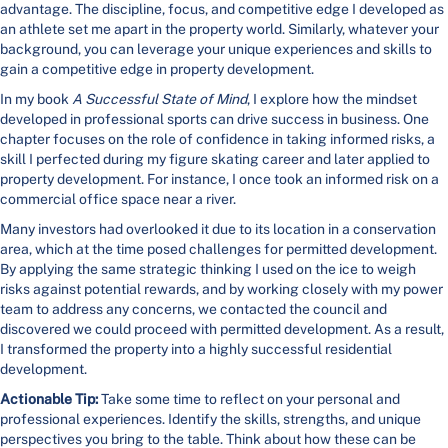
advantage. The discipline, focus, and competitive edge I developed as
an athlete set me apart in the property world. Similarly, whatever your
background, you can leverage your unique experiences and skills to
gain a competitive edge in property development.
In my book
A Successful State of Mind
, I explore how the mindset
developed in professional sports can drive success in business. One
chapter focuses on the role of confidence in taking informed risks, a
skill I perfected during my figure skating career and later applied to
property development. For instance, I once took an informed risk on a
commercial office space near a river.
Many investors had overlooked it due to its location in a conservation
area, which at the time posed challenges for permitted development.
By applying the same strategic thinking I used on the ice to weigh
risks against potential rewards, and by working closely with my power
team to address any concerns, we contacted the council and
discovered we could proceed with permitted development. As a result,
I transformed the property into a highly successful residential
development.
Actionable Tip:
Take some time to reflect on your personal and
professional experiences. Identify the skills, strengths, and unique
perspectives you bring to the table. Think about how these can be