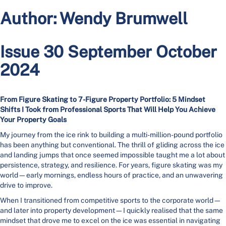
Author:
Wendy Brumwell
Issue 30 September October
2024
From Figure Skating to 7-Figure Property Portfolio: 5 Mindset
Shifts I Took from Professional Sports That Will Help You Achieve
Your Property Goals
My journey from the ice rink to building a multi-million-pound portfolio
has been anything but conventional. The thrill of gliding across the ice
and landing jumps that once seemed impossible taught me a lot about
persistence, strategy, and resilience. For years, figure skating was my
world—early mornings, endless hours of practice, and an unwavering
drive to improve.
When I transitioned from competitive sports to the corporate world—
and later into property development—I quickly realised that the same
mindset that drove me to excel on the ice was essential in navigating