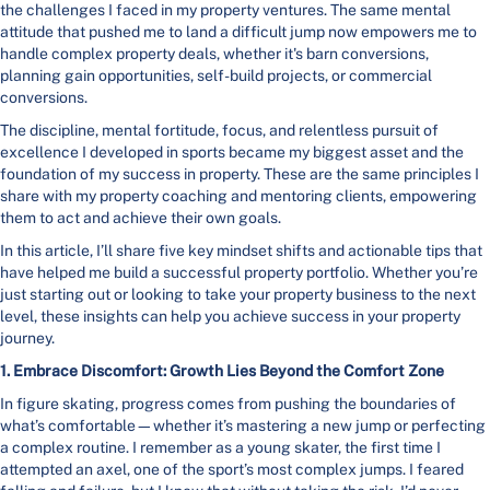
the challenges I faced in my property ventures. The same mental
attitude that pushed me to land a difficult jump now empowers me to
handle complex property deals, whether it's barn conversions,
planning gain opportunities, self-build projects, or commercial
conversions.
The discipline, mental fortitude, focus, and relentless pursuit of
excellence I developed in sports became my biggest asset and the
foundation of my success in property. These are the same principles I
share with my property coaching and mentoring clients, empowering
them to act and achieve their own goals.
In this article, I’ll share five key mindset shifts and actionable tips that
have helped me build a successful property portfolio. Whether you’re
just starting out or looking to take your property business to the next
level, these insights can help you achieve success in your property
journey.
1. Embrace Discomfort: Growth Lies Beyond the Comfort Zone
In figure skating, progress comes from pushing the boundaries of
what’s comfortable—whether it’s mastering a new jump or perfecting
a complex routine. I remember as a young skater, the first time I
attempted an axel, one of the sport’s most complex jumps. I feared