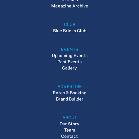
Magazine Archive
CLUB
Blue Bricks Club
EVENTS
Upcoming Events
Past Events
Gallery
ADVERTISE
Rates & Booking
Brand Builder
ABOUT
Our Story
Team
Contact