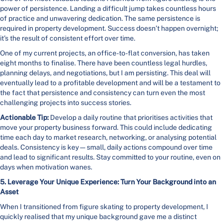
power of persistence. Landing a difficult jump takes countless hours
of practice and unwavering dedication. The same persistence is
required in property development. Success doesn’t happen overnight;
it’s the result of consistent effort over time.
One of my current projects, an office-to-flat conversion, has taken
eight months to finalise. There have been countless legal hurdles,
planning delays, and negotiations, but I am persisting. This deal will
eventually lead to a profitable development and will be a testament to
the fact that persistence and consistency can turn even the most
challenging projects into success stories.
Actionable Tip:
Develop a daily routine that prioritises activities that
move your property business forward. This could include dedicating
time each day to market research, networking, or analysing potential
deals. Consistency is key—small, daily actions compound over time
and lead to significant results. Stay committed to your routine, even on
days when motivation wanes.
5. Leverage Your Unique Experience: Turn Your Background into an
Asset
When I transitioned from figure skating to property development, I
quickly realised that my unique background gave me a distinct