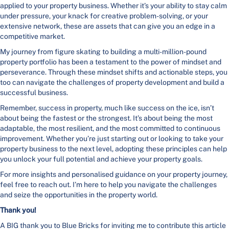
applied to your property business. Whether it’s your ability to stay calm
under pressure, your knack for creative problem-solving, or your
extensive network, these are assets that can give you an edge in a
competitive market.
My journey from figure skating to building a multi-million-pound
property portfolio has been a testament to the power of mindset and
perseverance. Through these mindset shifts and actionable steps, you
too can navigate the challenges of property development and build a
successful business.
Remember, success in property, much like success on the ice, isn’t
about being the fastest or the strongest. It’s about being the most
adaptable, the most resilient, and the most committed to continuous
improvement. Whether you’re just starting out or looking to take your
property business to the next level, adopting these principles can help
you unlock your full potential and achieve your property goals.
For more insights and personalised guidance on your property journey,
feel free to reach out. I’m here to help you navigate the challenges
and seize the opportunities in the property world.
Thank you!
A BIG thank you to Blue Bricks for inviting me to contribute this article