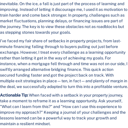
inevitable. On the ice, a fall is just part of the process of learning and
improving. Instead of letting it discourage me, I used it as motivation to
train harder and come back stronger. In property, challenges such as
market fluctuations, planning delays, or financing issues are part of
the journey. The key is to view these obstacles not as roadblocks but
as stepping stones towards your goals.
I’ve faced my fair share of setbacks in property projects, from last-
minute financing falling through to buyers pulling out just before
exchange. However, I treat every challenge as a learning opportunity
rather than letting it get in the way of achieving my goals. For
instance, when a mortgage fell through and time was not on our side, I
swiftly arranged alternative bridging finance. This quick action
secured funding faster and got the project back on track. With
multiple exit strategies in place—ten, in fact—and plenty of margin in
the deal, we successfully adapted to turn this into a profitable venture.
Actionable Tip:
When faced with a setback in your property journey,
take a moment to reframe it as a learning opportunity. Ask yourself,
"What can I learn from this?" and "How can I use this experience to
improve my approach?" Keeping a journal of your challenges and the
lessons learned can be a powerful way to track your growth and
maintain a resilient mindset.