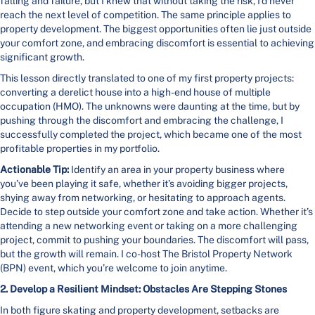
falling and failure, but I knew that without taking the risk, I’d never
reach the next level of competition. The same principle applies to
property development. The biggest opportunities often lie just outside
your comfort zone, and embracing discomfort is essential to achieving
significant growth.
This lesson directly translated to one of my first property projects:
converting a derelict house into a high-end house of multiple
occupation (HMO). The unknowns were daunting at the time, but by
pushing through the discomfort and embracing the challenge, I
successfully completed the project, which became one of the most
profitable properties in my portfolio.
Actionable Tip:
Identify an area in your property business where
you’ve been playing it safe, whether it’s avoiding bigger projects,
shying away from networking, or hesitating to approach agents.
Decide to step outside your comfort zone and take action. Whether it’s
attending a new networking event or taking on a more challenging
project, commit to pushing your boundaries. The discomfort will pass,
but the growth will remain. I co-host The Bristol Property Network
(BPN) event, which you’re welcome to join anytime.
2. Develop a Resilient Mindset: Obstacles Are Stepping Stones
In both figure skating and property development, setbacks are