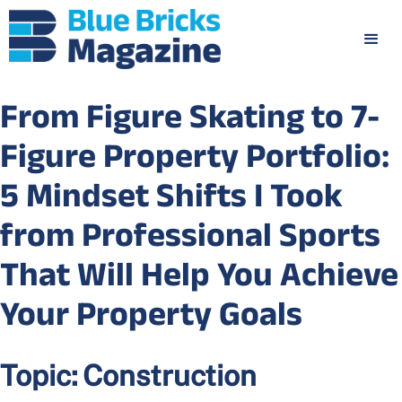
From Figure Skating to 7-
Figure Property Portfolio:
5 Mindset Shifts I Took
from Professional Sports
That Will Help You Achieve
Your Property Goals
Topic:
Construction