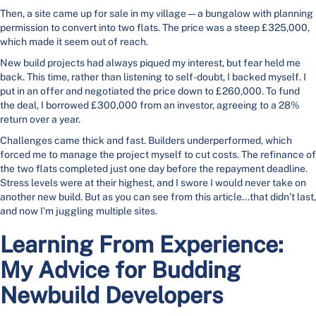
Then, a site came up for sale in my village—a bungalow with planning
permission to convert into two flats. The price was a steep £325,000,
which made it seem out of reach.
New build projects had always piqued my interest, but fear held me
back. This time, rather than listening to self-doubt, I backed myself. I
put in an offer and negotiated the price down to £260,000. To fund
the deal, I borrowed £300,000 from an investor, agreeing to a 28%
return over a year.
Challenges came thick and fast. Builders underperformed, which
forced me to manage the project myself to cut costs. The refinance of
the two flats completed just one day before the repayment deadline.
Stress levels were at their highest, and I swore I would never take on
another new build. But as you can see from this article...that didn’t last,
and now I’m juggling multiple sites.
Learning From Experience:
My Advice for Budding
Newbuild Developers