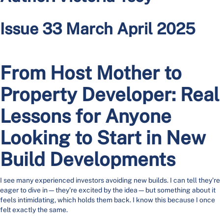
Issue 33 March April 2025
From Host Mother to
Property Developer: Real
Lessons for Anyone
Looking to Start in New
Build Developments
I see many experienced investors avoiding new builds. I can tell they’re
eager to dive in—they’re excited by the idea—but something about it
feels intimidating, which holds them back. I know this because I once
felt exactly the same.