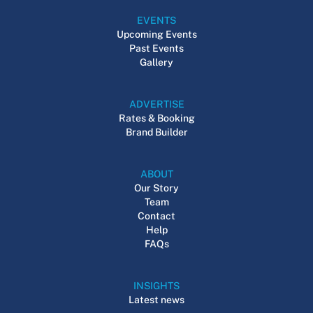
EVENTS
Upcoming Events
Past Events
Gallery
ADVERTISE
Rates & Booking
Brand Builder
ABOUT
Our Story
Team
Contact
Help
FAQs
INSIGHTS
Latest news