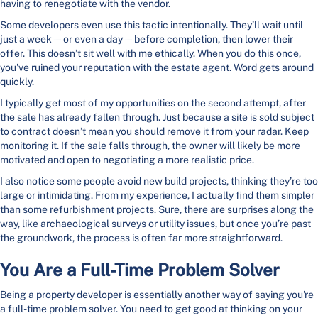
having to renegotiate with the vendor.
Some developers even use this tactic intentionally. They’ll wait until
just a week—or even a day—before completion, then lower their
offer. This doesn’t sit well with me ethically. When you do this once,
you've ruined your reputation with the estate agent. Word gets around
quickly.
I typically get most of my opportunities on the second attempt, after
the sale has already fallen through. Just because a site is sold subject
to contract doesn’t mean you should remove it from your radar. Keep
monitoring it. If the sale falls through, the owner will likely be more
motivated and open to negotiating a more realistic price.
I also notice some people avoid new build projects, thinking they’re too
large or intimidating. From my experience, I actually find them simpler
than some refurbishment projects. Sure, there are surprises along the
way, like archaeological surveys or utility issues, but once you’re past
the groundwork, the process is often far more straightforward.
You Are a Full-Time Problem Solver
Being a property developer is essentially another way of saying you're
a full-time problem solver. You need to get good at thinking on your