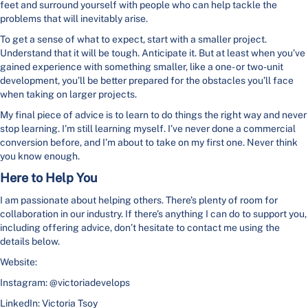
feet and surround yourself with people who can help tackle the
problems that will inevitably arise.
To get a sense of what to expect, start with a smaller project.
Understand that it will be tough. Anticipate it. But at least when you’ve
gained experience with something smaller, like a one- or two-unit
development, you’ll be better prepared for the obstacles you’ll face
when taking on larger projects.
My final piece of advice is to learn to do things the right way and never
stop learning. I’m still learning myself. I’ve never done a commercial
conversion before, and I’m about to take on my first one. Never think
you know enough.
Here to Help You
I am passionate about helping others. There’s plenty of room for
collaboration in our industry. If there’s anything I can do to support you,
including offering advice, don’t hesitate to contact me using the
details below.
Website:
Instagram: @victoriadevelops
LinkedIn: Victoria Tsoy