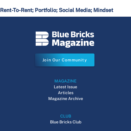
Rent-To-Rent; Portfolio; Social Media; Mindset
Join Our Community
MAGAZINE
Latest Issue
Articles
Magazine Archive
CLUB
Blue Bricks Club