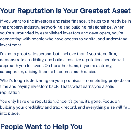
Your Reputation is Your Greatest Asset
If you want to find investors and raise finance, it helps to already be in
the property industry, networking and building relationships. When
you're surrounded by established investors and developers, you're
connecting with people who have access to capital and understand
investment.
I’m not a great salesperson, but I believe that if you stand firm,
demonstrate credibility, and build a positive reputation, people will
approach you to invest. On the other hand, if you’re a strong
salesperson, raising finance becomes much easier.
What’s tough is delivering on your promises—completing projects on
time and paying investors back. That’s what earns you a solid
reputation.
You only have one reputation. Once it’s gone, it’s gone. Focus on
building your credibility and track record, and everything else will fall
into place.
People Want to Help You