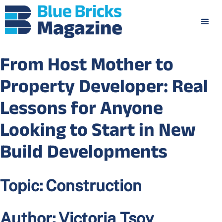
From Host Mother to
Property Developer: Real
Lessons for Anyone
Looking to Start in New
Build Developments
Topic:
Construction
Author:
Victoria Tsoy