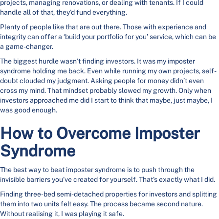
projects, managing renovations, or dealing with tenants. If I could
handle all of that, they’d fund everything.
Plenty of people like that are out there. Those with experience and
integrity can offer a ‘build your portfolio for you’ service, which can be
a game-changer.
The biggest hurdle wasn’t finding investors. It was my imposter
syndrome holding me back. Even while running my own projects, self-
doubt clouded my judgment. Asking people for money didn’t even
cross my mind. That mindset probably slowed my growth. Only when
investors approached me did I start to think that maybe, just maybe, I
was good enough.
How to Overcome Imposter
Syndrome
The best way to beat imposter syndrome is to push through the
invisible barriers you’ve created for yourself. That’s exactly what I did.
Finding three-bed semi-detached properties for investors and splitting
them into two units felt easy. The process became second nature.
Without realising it, I was playing it safe.