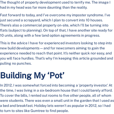
The thought of property development used to terrify me. The image I
had in my head was far more daunting than the reality.
Fast forward to today, and I’ve overcome my imposter syndrome. I’ve
just secured a scrapyard, which I plan to convert into 10 houses.
There’s also a commercial property on-site, which I’ll be turning into
flats (subject to planning). On top of that, I have another site ready for
10 units, along with a few land option agreements in progress.
This is the advice I have for experienced investors looking to step into
new build developments—and for newcomers aiming to gain the
experience needed to reach that point. It’s neither quick nor easy, and
you will face hurdles. That’s why I’m keeping this article grounded and
pulling no punches.
Building My ‘Pot’
In 2012, I was somewhat forced into becoming a ‘property investor.’ At
the time, I was living in a six-bedroom house that I could barely afford.
To cover the bills, I rented out rooms to five other people, all of whom
were students. There was even a small unit in the garden that I used as
a bed and breakfast. Holiday lets weren’t as popular in 2012, so I had
to turn to sites like Gumtree to find people.