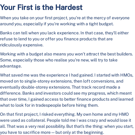
Your First is the Hardest
When you take on your first project, you’re at the mercy of everyone
around you, especially if you’re working with a tight budget.
Banks can tell when you lack experience. In that case, they’ll either
refuse to lend to you or offer you finance products that are
ridiculously expensive.
Working with a budget also means you won’t attract the best builders.
Some, especially those who realise you’re new, will try to take
advantage.
What saved me was the experience I had gained. I started with HMOs,
moved on to single-storey extensions, then loft conversions, and
eventually double-storey extensions. That track record made a
difference. Banks and investors could see my progress, which meant
that over time, I gained access to better finance products and learned
what to look for in tradespeople before hiring them.
On that first project, I risked everything. My own home and my HMO
were used as collateral. People told me I was crazy and would lose it
all. That was a very real possibility. But that’s the thing: when you start,
you have to sacrifice more—but only at the beginning.