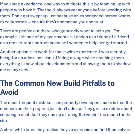
If you lack experience, one way to mitigate this is by teaming up with
people who have it. That said, always vet anyone before working with
them. Don’t get swept up just because an experienced person wants
to collaborate—ensure they’re someone you can trust.
There are people out there who genuinely want to help you. For
example, I let one of my apartments in London to a friend of a friend
on a rent-to-rent contract because I wanted to help her get started.
Another option is to work for those with experience. I was recently
hiring for an admin position, offering a wage while teaching them
everything I know about developments and allowing them to shadow
me on my sites.
The Common New Build Pitfalls to
Avoid
The most frequent mistake I see property developers make is that the
numbers on their projects just don’t add up. They get so excited about
securing a deal that they end up offering the vendor too much for the
site.
A short while later, they realise they’ve overpaid and find themselves