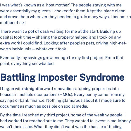
I was what’s known as a ‘host mother.’ The people staying with me
were essentially my guests. I cooked for them, kept the place clean,
and drove them wherever they needed to go. In many ways, I became a
mother of six!
There wasn’t a pot of cash waiting for me at the start. Building up
capital took time—sharing the property helped, and I took on any
extra work I could find. Looking after people’s pets, driving high-net-
worth individuals—whatever it took.
Eventually, my savings grew enough for my first project. From that
point, everything snowballed.
Battling Imposter Syndrome
I began with straightforward renovations, turning properties into
houses in multiple occupations (HMOs). Every penny came from my
savings or bank finance. Nothing glamorous about it. I made sure to
document as much as possible on social media.
By the time I reached my third project, some of the wealthy people I
had worked for reached out to me. They wanted to invest in me. Money
wasn’t their issue. What they didn’t want was the hassle of finding