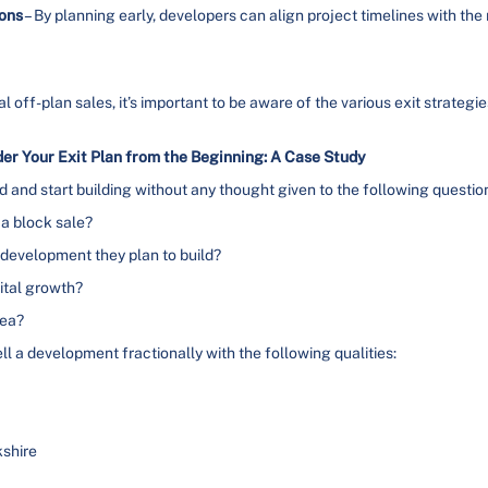
ions
– By planning early, developers can align project timelines with th
nal off-plan sales, it’s important to be aware of the various exit strateg
r Your Exit Plan from the Beginning: A Case Study
and start building without any thought given to the following questio
 a block sale?
of development they plan to build?
ital growth?
rea?
l a development fractionally with the following qualities:
kshire