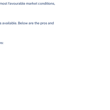
e most favourable market conditions,
ies available. Below are the pros and
ns: