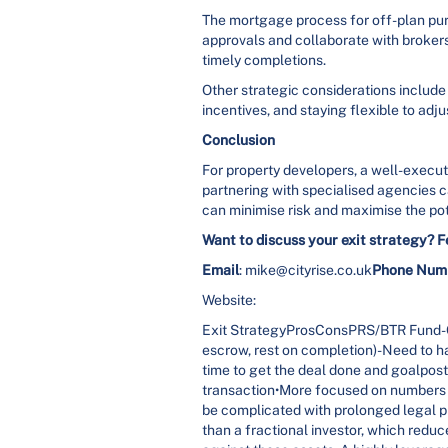
The mortgage process for off-plan pu
approvals and collaborate with broker
timely completions.
Other strategic considerations include 
incentives, and staying flexible to adj
Conclusion
For property developers, a well-execute
partnering with specialised agencies c
can minimise risk and maximise the pot
Want to discuss your exit strategy? F
Email
: mike@cityrise.co.uk
Phone Num
Website:
Exit StrategyProsConsPRS/BTR Fund-Ca
escrow, rest on completion)-Need to ha
time to get the deal done and goalposts
transaction•More focused on numbers ra
be complicated with prolonged legal pr
than a fractional investor, which re