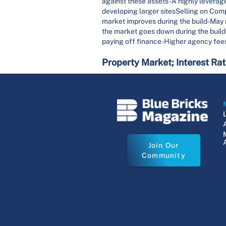
against these assets-A highly leveraged
developing larger sitesSelling on Com
market improves during the build-May 
the market goes down during the buildO
paying off finance-Higher agency fees
Property Market; Interest Ra
Join Our
Community