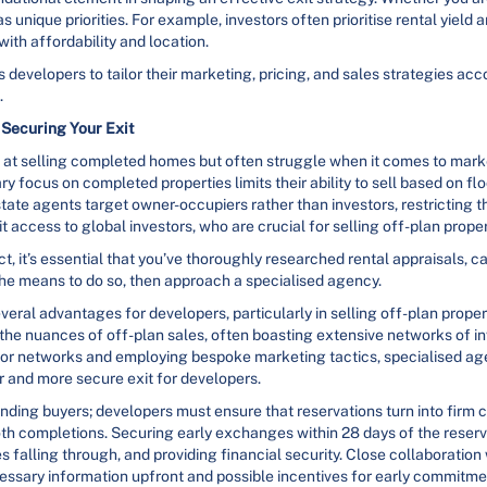
 unique priorities. For example, investors often prioritise rental yield a
th affordability and location.
 developers to tailor their marketing, pricing, and sales strategies ac
.
Securing Your Exit
ve at selling completed homes but often struggle when it comes to mar
mary focus on completed properties limits their ability to sell based on 
state agents target owner-occupiers rather than investors, restricting t
t access to global investors, who are crucial for selling off-plan proper
, it’s essential that you’ve thoroughly researched rental appraisals, c
 the means to do so, then approach a specialised agency.
veral advantages for developers, particularly in selling off-plan prope
the nuances of off-plan sales, often boasting extensive networks of in
estor networks and employing bespoke marketing tactics, specialised a
er and more secure exit for developers.
 finding buyers; developers must ensure that reservations turn into fi
h completions. Securing early exchanges within 28 days of the reservat
 falling through, and providing financial security. Close collaboration
ecessary information upfront and possible incentives for early commitme