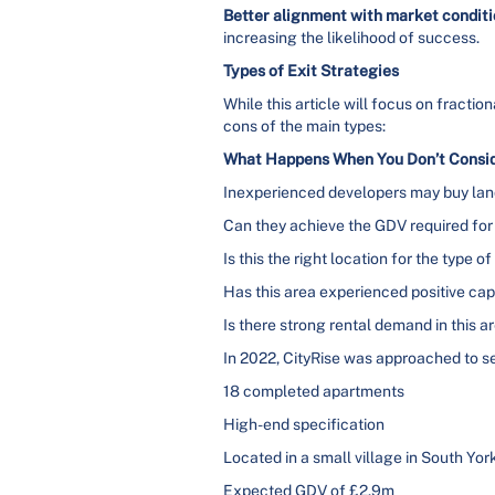
Better alignment with market condit
increasing the likelihood of success.
Types of Exit Strategies
While this article will focus on fractio
cons of the main types:
What Happens When You Don’t Conside
Inexperienced developers may buy land 
Can they achieve the GDV required for
Is this the right location for the type 
Has this area experienced positive cap
Is there strong rental demand in this a
In 2022, CityRise was approached to sel
18 completed apartments
High-end specification
Located in a small village in South Yor
Expected GDV of £2.9m