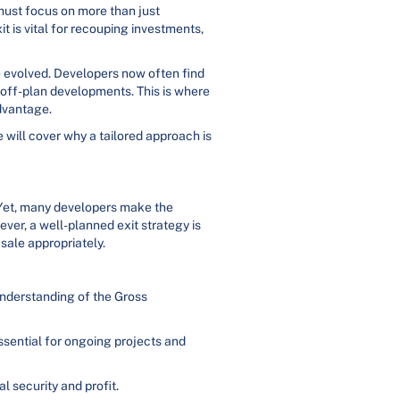
must focus on more than just
it is vital for recouping investments,
ve evolved. Developers now often find
g off-plan developments. This is where
advantage.
e will cover why a tailored approach is
 Yet, many developers make the
ver, a well-planned exit strategy is
 sale appropriately.
understanding of the Gross
essential for ongoing projects and
l security and profit.