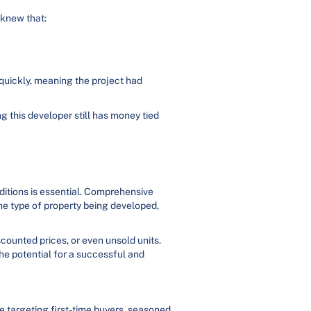
 knew that:
 quickly, meaning the project had
g this developer still has money tied
ditions is essential. Comprehensive
the type of property being developed,
scounted prices, or even unsold units.
he potential for a successful and
e targeting first-time buyers, seasoned