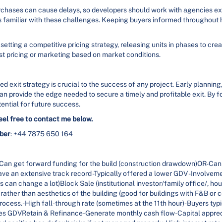
rchases can cause delays, so developers should work with agencies e
s familiar with these challenges. Keeping buyers informed throughout 
setting a competitive pricing strategy, releasing units in phases to cr
ust pricing or marketing based on market conditions.
d exit strategy is crucial to the success of any project. Early planning
an provide the edge needed to secure a timely and profitable exit. By f
ential for future success.
eel free to contact me below.
ber
: +44 7875 650 164
n get forward funding for the build (construction drawdown)OR-Can
ve an extensive track record -Typically offered a lower GDV -Involvemen
 can change a lot)Block Sale (institutional investor/family office/, ho
ther than aesthetics of the building (good for buildings with F&B or c
ocess.-High fall-through rate (sometimes at the 11th hour)-Buyers typic
duces GDVRetain & Refinance-Generate monthly cash flow-Capital appre