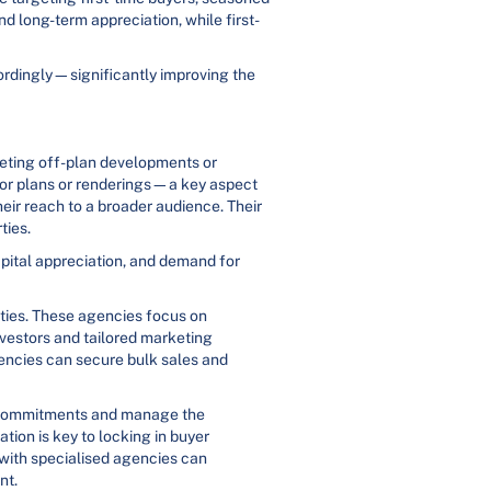
nd long-term appreciation, while first-
cordingly—significantly improving the
keting off-plan developments or
floor plans or renderings—a key aspect
heir reach to a broader audience. Their
ties.
apital appreciation, and demand for
rties. These agencies focus on
vestors and tailored marketing
gencies can secure bulk sales and
rm commitments and manage the
ion is key to locking in buyer
 with specialised agencies can
nt.