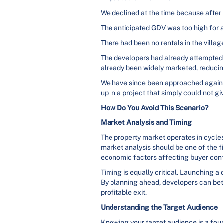
We declined at the time because after 
The anticipated GDV was too high for a
There had been no rentals in the villag
The developers had already attempted t
already been widely marketed, reducing 
We have since been approached again tw
up in a project that simply could not g
How Do You Avoid This Scenario?
Market Analysis and Timing
The property market operates in cycle
market analysis should be one of the f
economic factors affecting buyer conf
Timing is equally critical. Launching a
By planning ahead, developers can bett
profitable exit.
Understanding the Target Audience
Knowing your target audience is a foun