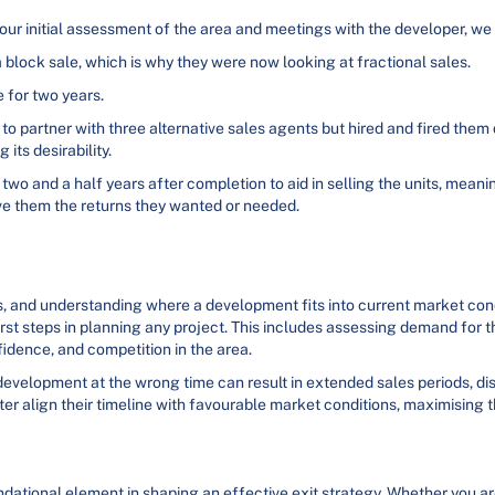
our initial assessment of the area and meetings with the developer, we
 block sale, which is why they were now looking at fractional sales.
e for two years.
o partner with three alternative sales agents but hired and fired them
its desirability.
o and a half years after completion to aid in selling the units, meanin
ive them the returns they wanted or needed.
s, and understanding where a development fits into current market con
irst steps in planning any project. This includes assessing demand for 
idence, and competition in the area.
 development at the wrong time can result in extended sales periods, di
er align their timeline with favourable market conditions, maximising t
dational element in shaping an effective exit strategy. Whether you ar