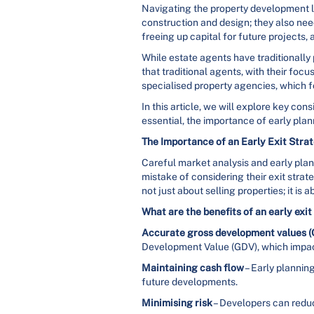
Navigating the property development l
construction and design; they also need 
freeing up capital for future projects, 
While estate agents have traditionally
that traditional agents, with their foc
specialised property agencies, which f
In this article, we will explore key co
essential, the importance of early pla
The Importance of an Early Exit Stra
Careful market analysis and early pla
mistake of considering their exit strat
not just about selling properties; it is
What are the benefits of an early exi
Accurate gross development values 
Development Value (GDV), which impacts
Maintaining cash flow
– Early planning
future developments.
Minimising risk
– Developers can reduce