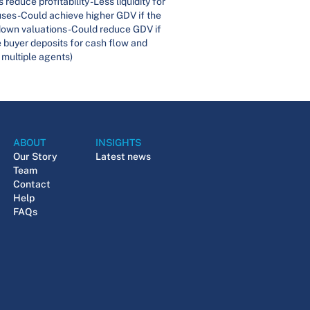
educe profitability -Less liquidity for
uses-Could achieve higher GDV if the
down valuations -Could reduce GDV if
e buyer deposits for cash flow and
 multiple agents)
ABOUT
INSIGHTS
Our Story
Latest news
Team
Contact
Help
FAQs