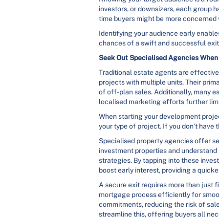
investors, or downsizers, each group has
time buyers might be more concerned wi
Identifying your audience early enables
chances of a swift and successful exit
Seek Out Specialised Agencies When 
Traditional estate agents are effecti
projects with multiple units. Their pri
of off-plan sales. Additionally, many e
localised marketing efforts further limi
When starting your development project
your type of project. If you don’t have
Specialised property agencies offer se
investment properties and understand 
strategies. By tapping into these inv
boost early interest, providing a quick
A secure exit requires more than just
mortgage process efficiently for smoot
commitments, reducing the risk of sales
streamline this, offering buyers all n