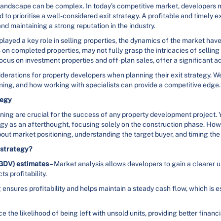
andscape can be complex. In today’s competitive market, developers 
to prioritise a well-considered exit strategy. A profitable and timely ex
and maintaining a strong reputation in the industry.
 played a key role in selling properties, the dynamics of the market ha
us on completed properties, may not fully grasp the intricacies of sellin
ocus on investment properties and off-plan sales, offer a significant 
nsiderations for property developers when planning their exit strategy. W
nning, and how working with specialists can provide a competitive edge.
tegy
nning are crucial for the success of any property development project.
egy as an afterthought, focusing solely on the construction phase. Howe
 about market positioning, understanding the target buyer, and timing the
t strategy?
(GDV) estimates
– Market analysis allows developers to gain a clearer 
 profitability.
 ensures profitability and helps maintain a steady cash flow, which is 
 the likelihood of being left with unsold units, providing better financia