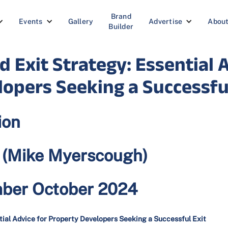
Brand
Events
Gallery
Advertise
Abou
Builder
d Exit Strategy: Essential 
opers Seeking a Successful
ion
e (Mike Myerscough)
mber October 2024
tial Advice for Property Developers Seeking a Successful Exit