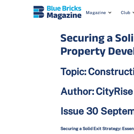
Magazine
Club
Securing a Soli
Property Devel
Topic:
Construct
Author:
CityRis
Issue 30 Septe
Securing a Solid Exit Strategy: Essen