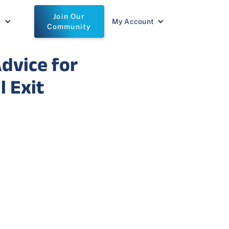
Join Our
t
My Account
Community
Advice for
 Exit