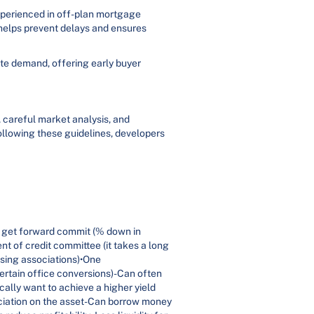
xperienced in off-plan mortgage
helps prevent delays and ensures
eate demand, offering early buyer
, careful market analysis, and
ollowing these guidelines, developers
 get forward commit (% down in
t of credit committee (it takes a long
using associations)•One
ertain office conversions)-Can often
ally want to achieve a higher yield
ciation on the asset-Can borrow money