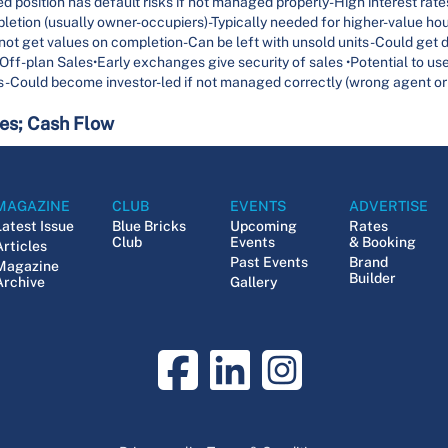
 position has default risks if not managed properly-High interest rates r
pletion (usually owner-occupiers)-Typically needed for higher-value ho
not get values on completion-Can be left with unsold units-Could get 
ff-plan Sales•Early exchanges give security of sales •Potential to us
 -Could become investor-led if not managed correctly (wrong agent or
tes; Cash Flow
MAGAZINE
CLUB
EVENTS
ADVERTISE
Latest Issue
Blue Bricks
Upcoming
Rates
Club
Events
& Booking
Articles
Past Events
Brand
Magazine
Builder
Archive
Gallery