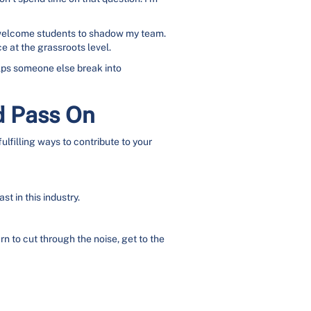
n welcome students to shadow my team.
e at the grassroots level.
helps someone else break into
d Pass On
ulfilling ways to contribute to your
t in this industry.
 to cut through the noise, get to the