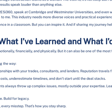
results speak louder than anything else.
at RESi360, speak at Cambridge and Westminster Universities, and eve
to me. This industry needs more diverse voices and practical experienc
lience in a classroom. But you can inspire it. And if sharing my journey 
 What I’ve Learned and What I’
ionally, financially, and physically. But it can also be one of the most f
ng the way:
onships with your trades, consultants, and lenders. Reputation travels fas
sts, underestimate timelines, and don’t start until the deal stacks.
 always throw up complex issues, mostly outside your expertise. Learn
e. Build for legacy.
every misstep. That’s how you stay sharp.