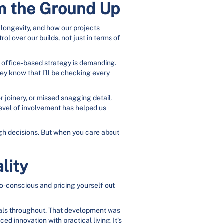
om the Ground Up
 longevity, and how our projects
l over our builds, not just in terms of
e office-based strategy is demanding.
hey know that I’ll be checking every
or joinery, or missed snagging detail.
 level of involvement has helped us
ough decisions. But when you care about
lity
 eco-conscious and pricing yourself out
ials throughout. That development was
 innovation with practical living. It’s