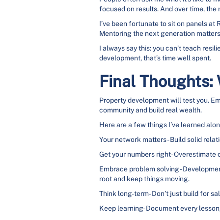
focused on results. And over time, the 
I’ve been fortunate to sit on panels 
Mentoring the next generation matters 
I always say this: you can’t teach resi
development, that’s time well spent.
Final Thoughts:
Property development will test you. Emot
community and build real wealth.
Here are a few things I’ve learned alo
Your network matters- Build solid relati
Get your numbers right- Overestimate co
Embrace problem solving - Developments
root and keep things moving.
Think long-term- Don’t just build for sal
Keep learning- Document every lesson, 