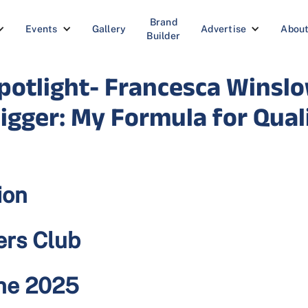
Brand
Events
Gallery
Advertise
Abou
Builder
otlight- Francesca Winslo
igger: My Formula for Qua
ion
ers Club
une 2025