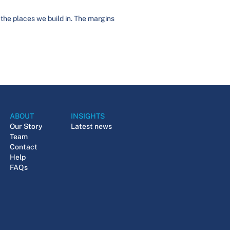
 the places we build in. The margins
ABOUT
INSIGHTS
Our Story
Latest news
Team
Contact
Help
FAQs