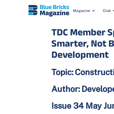
Magazine
Club
TDC Member Sp
Smarter, Not B
Development
Topic:
Construct
Author:
Develop
Issue 34 May J