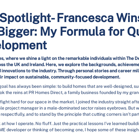
potlight- Francesca Wins
Bigger: My Formula for Qu
elopment
s, where we shine a light on the remarkable individuals within The D
s the UK and Ireland. Here, we explore the backgrounds, achieveme
 innovations to the industry. Through personal stories and career m
r impact on sustainable, community-focused development.
 goal has always been simple: to build homes that are well-designed, su
 took the reins at PR Homes Direct, a family business founded by my gra
ight hard for our space in the market. I joined the industry straight aft
ale project manager in a male-dominated sector raises eyebrows. But w
espectfully, and to stand by the principle that cutting corners isn’t par
k at how I operate. No fluff. Just the practical lessons I’ve learned bui
ME developer or thinking of becoming one, I hope some of these insigh