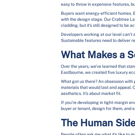
easy to throw in expensive features, but
Buyers want energy-efficient homes. But
with the design stage. Our Crabtree La
cladding, but it’s still designed to be
Developers working at our level can’t 
Sustainable features need to deliver re
What Makes a S
Over the years, we’ve learned that sta
Eastbourne, we created five luxury eco
What got us there? An obsession with g
materials that would last and appeal. O
aesthetics. It’s about market fit.
If you’re developing in tight-margin e
buyer or tenant, design for them, and 
The Human Side
People often ask me what it’s like to m