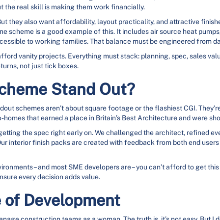
 the real skill is making them work financially.
 they also want affordability, layout practicality, and attractive fini
ne scheme is a good example of this. It includes air source heat pumps
 accessible to working families. That balance must be engineered from d
afford vanity projects. Everything must stack: planning, spec, sales va
turns, not just tick boxes.
cheme Stand Out?
ndout schemes aren’t about square footage or the flashiest CGI. They’r
-homes that earned a place in Britain’s Best Architecture and were sho
etting the spec right early on. We challenged the architect, refined ev
ur interior finish packs are created with feedback from both end users a
nvironments – and most SME developers are – you can’t afford to get th
ensure every decision adds value.
 of Development
anage construction teams as a woman. The truth is, it’s not easy. But I d