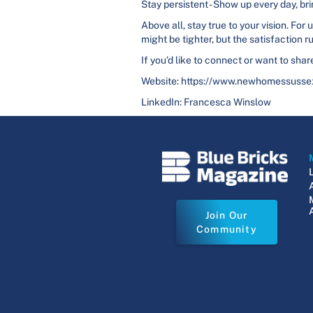
Stay persistent - Show up every day, 
Above all, stay true to your vision. Fo
might be tighter, but the satisfaction r
If you’d like to connect or want to sh
Website: https://www.newhomessusse
LinkedIn: Francesca Winslow
Join Our
Community