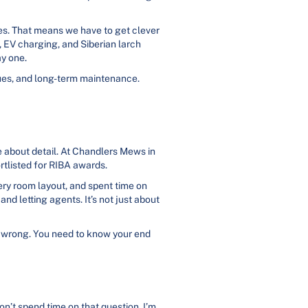
shes. That means we have to get clever
, EV charging, and Siberian larch
ay one.
lues, and long-term maintenance.
e about detail. At Chandlers Mews in
rtlisted for RIBA awards.
ery room layout, and spent time on
nd letting agents. It’s not just about
is wrong. You need to know your end
on’t spend time on that question. I’m