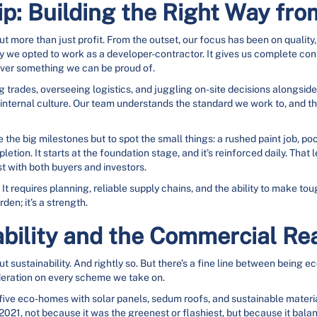
p: Building the Right Way fr
more than just profit. From the outset, our focus has been on quality,
 we opted to work as a developer-contractor. It gives us complete contro
liver something we can be proud of.
g trades, overseeing logistics, and juggling on-site decisions alongsid
g internal culture. Our team understands the standard we work to, and t
ee the big milestones but to spot the small things: a rushed paint job, po
etion. It starts at the foundation stage, and it’s reinforced daily. That
t with both buyers and investors.
It requires planning, reliable supply chains, and the ability to make t
den; it’s a strength.
bility and the Commercial Rea
bout sustainability. And rightly so. But there’s a fine line between being
deration on every scheme we take on.
 five eco-homes with solar panels, sedum roofs, and sustainable mater
, not because it was the greenest or flashiest, but because it balanced