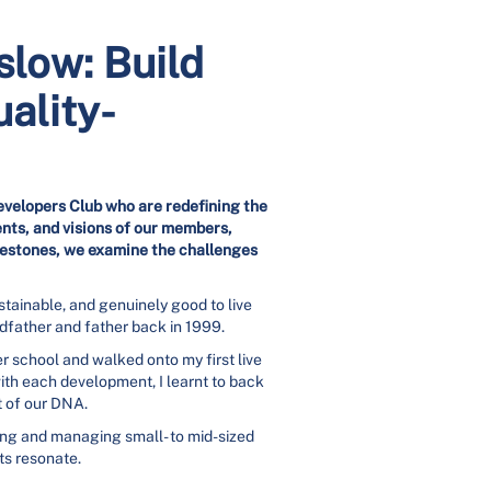
low: Build
ality-
evelopers Club who are redefining the
nts, and visions of our members,
ilestones, we examine the challenges
stainable, and genuinely good to live
ndfather and father back in 1999.
er school and walked onto my first live
ith each development, I learnt to back
t of our DNA.
lding and managing small- to mid-sized
ts resonate.