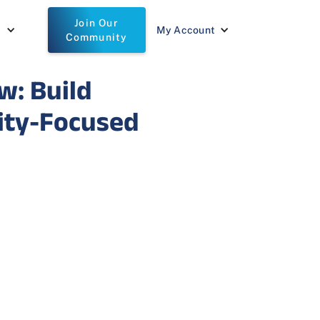
Join Our
t
My Account
Community
w: Build
lity-Focused