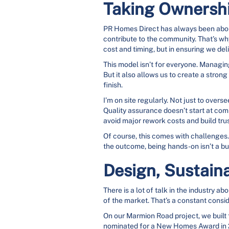
Taking Ownershi
PR Homes Direct has always been about 
contribute to the community. That’s why
cost and timing, but in ensuring we de
This model isn’t for everyone. Managin
But it also allows us to create a stron
finish.
I’m on site regularly. Not just to overs
Quality assurance doesn’t start at compl
avoid major rework costs and build trus
Of course, this comes with challenges. 
the outcome, being hands-on isn’t a bur
Design, Sustaina
There is a lot of talk in the industry a
of the market. That’s a constant consi
On our Marmion Road project, we built
nominated for a New Homes Award in 2021