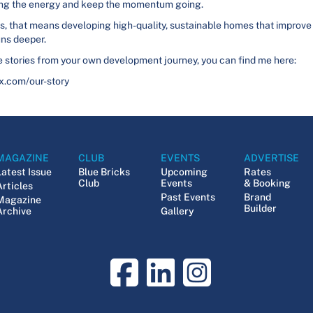
bring the energy and keep the momentum going.
r us, that means developing high-quality, sustainable homes that improve
uns deeper.
are stories from your own development journey, you can find me here:
x.com/our-story
MAGAZINE
CLUB
EVENTS
ADVERTISE
Latest Issue
Blue Bricks
Upcoming
Rates
Club
Events
& Booking
Articles
Past Events
Brand
Magazine
Builder
Archive
Gallery