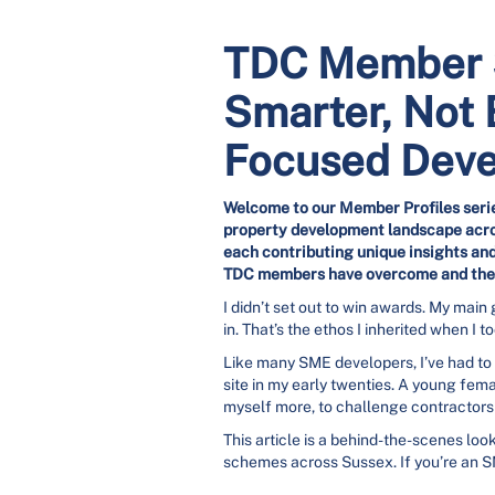
TDC Member S
Smarter, Not 
Focused Dev
Welcome to our Member Profiles serie
property development landscape acros
each contributing unique insights and
TDC members have overcome and thei
I didn’t set out to win awards. My main
in. That’s the ethos I inherited when I
Like many SME developers, I’ve had to f
site in my early twenties. A young fem
myself more, to challenge contractors r
This article is a behind-the-scenes loo
schemes across Sussex. If you’re an S