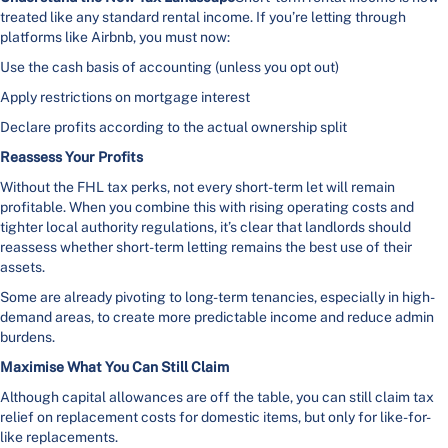
treated like any standard rental income. If you’re letting through
platforms like Airbnb, you must now:
Use the cash basis of accounting (unless you opt out)
Apply restrictions on mortgage interest
Declare profits according to the actual ownership split
Reassess Your Profits
Without the FHL tax perks, not every short-term let will remain
profitable. When you combine this with rising operating costs and
tighter local authority regulations, it’s clear that landlords should
reassess whether short-term letting remains the best use of their
assets.
Some are already pivoting to long-term tenancies, especially in high-
demand areas, to create more predictable income and reduce admin
burdens.
Maximise What You Can Still Claim
Although capital allowances are off the table, you can still claim tax
relief on replacement costs for domestic items, but only for like-for-
like replacements.