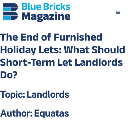
The End of Furnished
Holiday Lets: What Should
Short-Term Let Landlords
Do?
Topic:
Landlords
Author:
Equatas