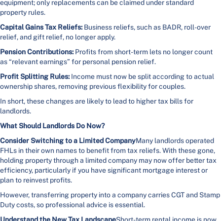
equipment; only replacements can be claimed under standard
property rules.
Capital Gains Tax Reliefs:
Business reliefs, such as BADR, roll-over
relief, and gift relief, no longer apply.
Pension Contributions:
Profits from short-term lets no longer count
as “relevant earnings” for personal pension relief.
Profit Splitting Rules:
Income must now be split according to actual
ownership shares, removing previous flexibility for couples.
In short, these changes are likely to lead to higher tax bills for
landlords.
What Should Landlords Do Now?
Consider Switching to a Limited Company
Many landlords operated
FHLs in their own names to benefit from tax reliefs. With these gone,
holding property through a limited company may now offer better tax
efficiency, particularly if you have significant mortgage interest or
plan to reinvest profits.
However, transferring property into a company carries CGT and Stamp
Duty costs, so professional advice is essential.
Understand the New Tax Landscape
Short-term rental income is now