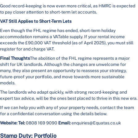
Good record-keeping is now even more critical, as HMRC is expected
to pay closer attention to short-term let accounts.
VAT Still Applies to Short-Term Lets
Even though the FHL regime has ended, short-term holiday
accommodation remains a VATable supply. If your rental income
exceeds the £90,000 VAT threshold (as of April 2025), you must still
register for and charge VAT.
Final Thoughts
The abolition of the FHL regime represents a major
shift for UK landlords. Although the changes are unwelcome for
many, they also present an opportunity to reassess your strategy,
future-proof your portfolio, and move towards more sustainable
models.
The landlords who adapt quickly, with strong record-keeping and
expert tax advice, will be the ones best placed to thrive in this new era.
If we can help you with any of your property needs, contact the team
for a confidential conversation using the details below.
Website:
Tel:
0808 169 9090
Email:
enquiries@Equatas.co.uk
Stamp Duty; Portfolio