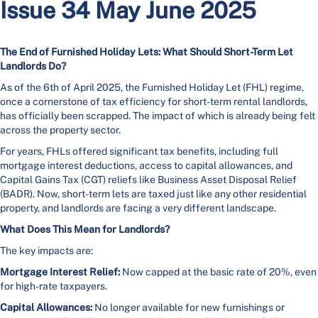
Issue 34 May June 2025
The End of Furnished Holiday Lets: What Should Short-Term Let
Landlords Do?
As of the 6th of April 2025, the Furnished Holiday Let (FHL) regime,
once a cornerstone of tax efficiency for short-term rental landlords,
has officially been scrapped. The impact of which is already being felt
across the property sector.
For years, FHLs offered significant tax benefits, including full
mortgage interest deductions, access to capital allowances, and
Capital Gains Tax (CGT) reliefs like Business Asset Disposal Relief
(BADR). Now, short-term lets are taxed just like any other residential
property, and landlords are facing a very different landscape.
What Does This Mean for Landlords?
The key impacts are:
Mortgage Interest Relief:
Now capped at the basic rate of 20%, even
for high-rate taxpayers.
Capital Allowances:
No longer available for new furnishings or