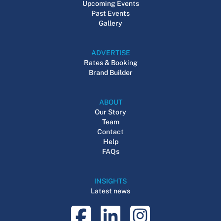
Upcoming Events
Past Events
Gallery
ADVERTISE
Rates & Booking
Brand Builder
ABOUT
Our Story
Team
Contact
Help
FAQs
INSIGHTS
Latest news