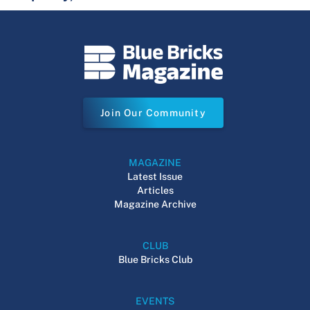
Join Our Community
MAGAZINE
Latest Issue
Articles
Magazine Archive
CLUB
Blue Bricks Club
EVENTS