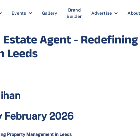
Brand
Events
Gallery
Advertise
Abou
Builder
 Estate Agent - Redefining
n Leeds
nihan
y February 2026
ining Property Management in Leeds