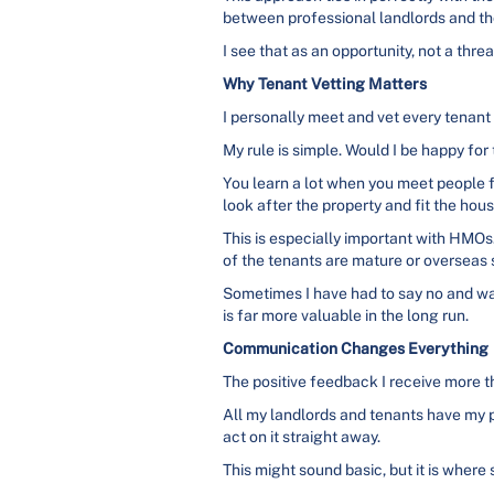
between professional landlords and th
I see that as an opportunity, not a threa
Why Tenant Vetting Matters
I personally meet and vet every tenant
My rule is simple. Would I be happy for
You learn a lot when you meet people fa
look after the property and fit the hou
This is especially important with HMO
of the tenants are mature or overseas st
Sometimes I have had to say no and wait
is far more valuable in the long run.
Communication Changes Everything
The positive feedback I receive more 
All my landlords and tenants have my p
act on it straight away.
This might sound basic, but it is where