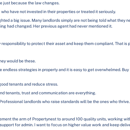
nge just because the law changes.
ho have not invested in their properties or treated it seriously.
ghted a big issue. Many landlords simply are not being told what they ne
ing had changed. Her previous agent had never mentioned it.
 responsibility to protect their asset and keep them compliant. That is p
they would be these.
e endless strategies in property and it is easy to get overwhelmed. Buy 
ood tenants and reduce stress.
and tenants, trust and communication are everything.
Professional landlords who raise standards will be the ones who thrive.
ment the arm of Propertynest to around 100 quality units, working with 
support for admin. I want to focus on higher value work and keep delive