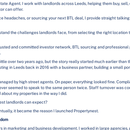
tate Agent. I work with landlords across Leeds, helping them buy, sell,
tor can offer.
e headaches, or sourcing your next BTL deal, I provide straight talking
stand the challenges landlords face, from selecting the right location t
y trusted and committed investor network, BTL sourcing and professiona
.
ittle over two years ago, but the story really started much earlier than t
esting in Leeds back in 2016 with a business partner, building a small po
anaged by high street agents. On paper, everything looked fine. Compl
 never seemed to speak to the same person twice. Staff turnover was c
d about my properties in the way I did.
 best landlords can expect?
tually, it became the reason I launched Propertynest.
edom
rs in marketing and business development. I worked in large agencies, p