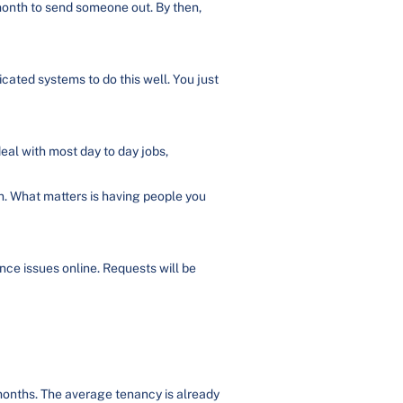
month to send someone out. By then,
cated systems to do this well. You just
eal with most day to day jobs,
n. What matters is having people you
ce issues online. Requests will be
months. The average tenancy is already