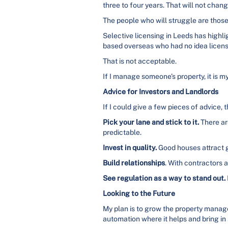
three to four years. That will not cha
The people who will struggle are those w
Selective licensing in Leeds has highli
based overseas who had no idea licens
That is not acceptable.
If I manage someone’s property, it is my
Advice for Investors and Landlords
If I could give a few pieces of advice, 
Pick your lane and stick to it.
There ar
predictable.
Invest in quality.
Good houses attract g
Build relationships
. With contractors 
See regulation as a way to stand out.
Looking to the Future
My plan is to grow the property manage
automation where it helps and bring in 