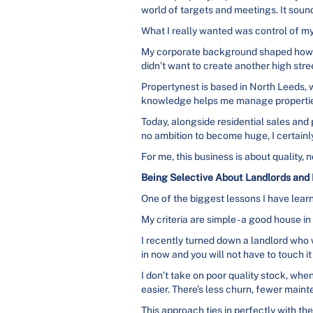
world of targets and meetings. It sound
What I really wanted was control of m
My corporate background shaped how I
didn’t want to create another high stre
Propertynest is based in North Leeds, w
knowledge helps me manage properties
Today, alongside residential sales and 
no ambition to become huge, I certainly
For me, this business is about quality, 
Being Selective About Landlords and 
One of the biggest lessons I have learne
My criteria are simple - a good house in 
I recently turned down a landlord who 
in now and you will not have to touch it 
I don’t take on poor quality stock, w
easier. There’s less churn, fewer maint
This approach ties in perfectly with the