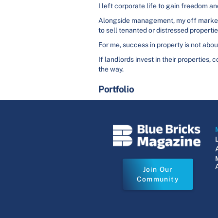
I left corporate life to gain freedom and
Alongside management, my off market p
to sell tenanted or distressed propertie
For me, success in property is not about
If landlords invest in their properties,
the way.
Portfolio
Join Our
Community