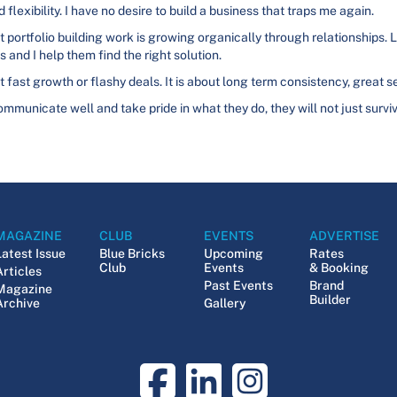
 flexibility. I have no desire to build a business that traps me again.
ortfolio building work is growing organically through relationships
s and I help them find the right solution.
 fast growth or flashy deals. It is about long term consistency, great se
 communicate well and take pride in what they do, they will not just sur
MAGAZINE
CLUB
EVENTS
ADVERTISE
Latest Issue
Blue Bricks
Upcoming
Rates
Club
Events
& Booking
Articles
Past Events
Brand
Magazine
Builder
Archive
Gallery