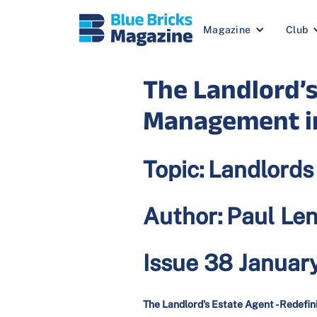
Magazine
Club
The Landlord’s
Management i
Topic:
Landlords
Author:
Paul Le
Issue 38 Januar
The Landlord’s Estate Agent - Redef