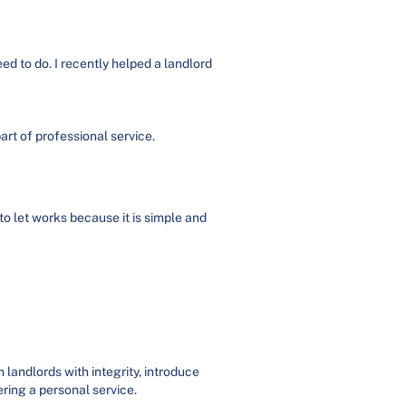
ed to do. I recently helped a landlord
art of professional service.
to let works because it is simple and
landlords with integrity, introduce
ring a personal service.