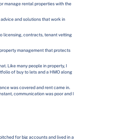
 or manage rental properties with the
 advice and solutions that work in
o licensing, contracts, tenant vetting
l property management that protects
hat. Like many people in property, I
rtfolio of buy to lets and a HMO along
iance was covered and rent came in.
onstant, communication was poor and I
itched for big accounts and lived in a