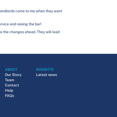
. Landlords come to me when they want
rvice and raising the bar!
vive the changes ahead. They will lead
ABOUT
INSIGHTS
Our Story
Latest news
Team
Contact
Help
FAQs