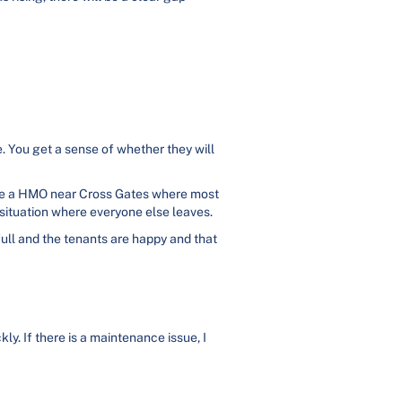
e. You get a sense of whether they will
age a HMO near Cross Gates where most
a situation where everyone else leaves.
 full and the tenants are happy and that
y. If there is a maintenance issue, I