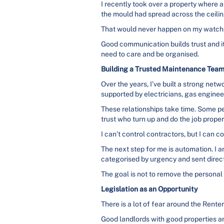
I recently took over a property where 
the mould had spread across the ceilin
That would never happen on my watch
Good communication builds trust and it
need to care and be organised.
Building a Trusted Maintenance Tea
Over the years, I’ve built a strong ne
supported by electricians, gas enginee
These relationships take time. Some p
trust who turn up and do the job proper
I can’t control contractors, but I can 
The next step for me is automation. I 
categorised by urgency and sent directl
The goal is not to remove the personal t
Legislation as an Opportunity
There is a lot of fear around the Renters
Good landlords with good properties an