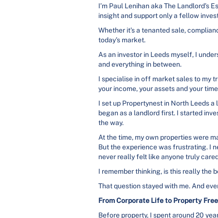
I’m Paul Lenihan aka The Landlord’s Es
insight and support only a fellow inves
Whether it’s a tenanted sale, complianc
today’s market.
As an investor in Leeds myself, I under
and everything in between.
I specialise in off market sales to m
your income, your assets and your time
I set up Propertynest in North Leeds a l
began as a landlord first. I started inv
the way.
At the time, my own properties were m
But the experience was frustrating. I
never really felt like anyone truly care
I remember thinking, is this really the
That question stayed with me. And even
From Corporate Life to Property Fre
Before property, I spent around 20 yea