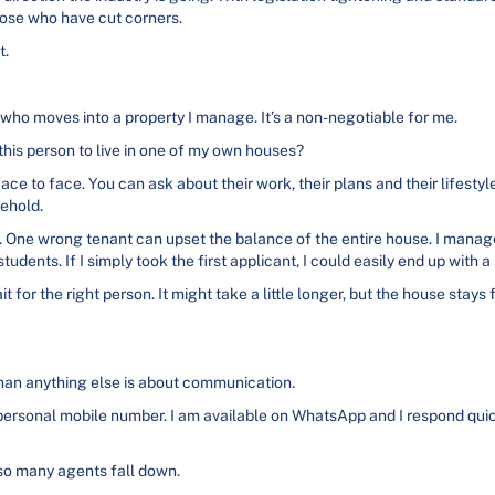
ose who have cut corners.
t.
 who moves into a property I manage. It’s a non-negotiable for me.
 this person to live in one of my own houses?
ce to face. You can ask about their work, their plans and their lifestyl
sehold.
s. One wrong tenant can upset the balance of the entire house. I man
udents. If I simply took the first applicant, I could easily end up with 
 for the right person. It might take a little longer, but the house stays
than anything else is about communication.
ersonal mobile number. I am available on WhatsApp and I respond quickl
 so many agents fall down.