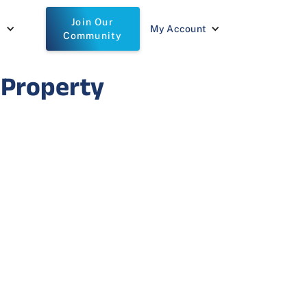
Join Our
t
My Account
Community
 Property