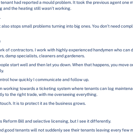
a tenant had reported a mould problem. It took the previous agent one 
g and the heating still wasn’t working.
.
 also stops small problems turning into big ones. You don’t need compli
m
twork of contractors. I work with highly experienced handymen who can d
rs, damp specialists, cleaners and gardeners.
eople start well and then let you down. When that happens, you move o
ly.
control how quickly I communicate and follow up.
am working towards a ticketing system where tenants can log maintenan
y to the right trade, with me overseeing everything.
ouch. It is to protect it as the business grows.
 Reform Bill and selective licensing, but I see it differently.
d good tenants will not suddenly see their tenants leaving every few 