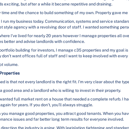
s exciting, but after a while it became repetitive and draining.
y time and the chance to build something of my own. Property gave me t
 run my business today. Communication, systems and service standard
et style agency with a revolving door of staff. I wanted something pers
here I’ve lived for nearly 20 years however I manage properties all ove
 better and advise landlords with confidence.
portfolio building for investors, I manage c35 properties and my goal is 
 don’t want offices full of staff and I want to keep involved with every
not volume.
Properties
d is that not every landlord is the right fit. I’m very clear about the ty
a good area and a landlord who is willing to invest in their property.
wanted full market rent on a house that needed a complete refurb. I ha
again for years. If you don’t, you’ll always struggle.
hen you manage good properties, you attract good tenants. When you h
enance issues and far better long term results for everyone involved.
 direction the industry is going. With legislation tightening and standard