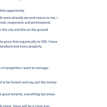
hat opportunity.
s were already second nature to me. I
onal, responsive and professional.
r the city and this on the ground
to grow that organically to 100. I have
 landlord and every property.
pe of properties I want to manage.
d to be honest and say, put the money
ave good tenants, everything becomes
s rising, there will be a clear gap