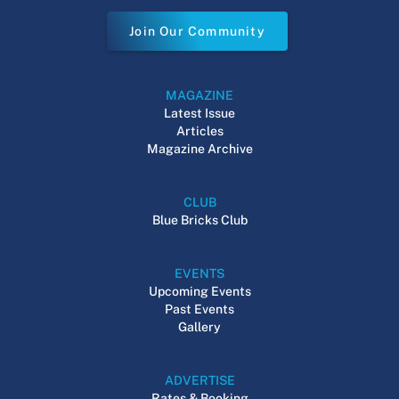
Join Our Community
MAGAZINE
Latest Issue
Articles
Magazine Archive
CLUB
Blue Bricks Club
EVENTS
Upcoming Events
Past Events
Gallery
ADVERTISE
Rates & Booking