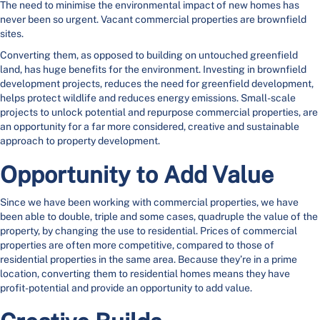
The need to minimise the environmental impact of new homes has
never been so urgent. Vacant commercial properties are brownfield
sites.
Converting them, as opposed to building on untouched greenfield
land, has huge benefits for the environment. Investing in brownfield
development projects, reduces the need for greenfield development,
helps protect wildlife and reduces energy emissions. Small-scale
projects to unlock potential and repurpose commercial properties, are
an opportunity for a far more considered, creative and sustainable
approach to property development.
Opportunity to Add Value
Since we have been working with commercial properties, we have
been able to double, triple and some cases, quadruple the value of the
property, by changing the use to residential. Prices of commercial
properties are often more competitive, compared to those of
residential properties in the same area. Because they’re in a prime
location, converting them to residential homes means they have
profit-potential and provide an opportunity to add value.