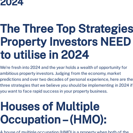
2024
The Three Top Strategies
Property Investors NEED
to utilise in 2024
We’re fresh into 2024 and the year holds a wealth of opportunity for
ambitious property investors. Judging from the economy, market
predictions and over two decades of personal experience, here are the
three strategies that we believe you should be implementing in 2024 if
you want to face rapid success in your property business.
Houses of Multiple
Occupation – (HMO):
A house of multiple occupation (HMO) is a property when both of the