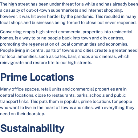
The high street has been under threat for a while and has already been
a casualty of out-of-town supermarkets and internet shopping,
however, it was hit even harder by the pandemic. This resulted in many
local shops and businesses being forced to close but never reopened.
Converting empty high street commercial properties into residential
homes, is a way to bring people back into town and city centres,
promoting the regeneration of local communities and economies.
People living in central parts of towns and cities create a greater need
for local amenities, such as cafes, bars, shops and cinemas, which
reinvigorate and restore life to our high streets.
Prime Locations
Many office spaces, retail units and commercial properties are in
central locations, close to restaurants, parks, schools and public
transport links. This puts them in popular, prime locations for people
who want to live in the heart of towns and cities, with everything they
need on their doorstep.
Sustainability