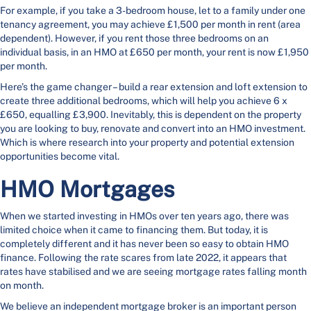
For example, if you take a 3-bedroom house, let to a family under one
tenancy agreement, you may achieve £1,500 per month in rent (area
dependent). However, if you rent those three bedrooms on an
individual basis, in an HMO at £650 per month, your rent is now £1,950
per month.
Here’s the game changer – build a rear extension and loft extension to
create three additional bedrooms, which will help you achieve 6 x
£650, equalling £3,900. Inevitably, this is dependent on the property
you are looking to buy, renovate and convert into an HMO investment.
Which is where research into your property and potential extension
opportunities become vital.
HMO Mortgages
When we started investing in HMOs over ten years ago, there was
limited choice when it came to financing them. But today, it is
completely different and it has never been so easy to obtain HMO
finance. Following the rate scares from late 2022, it appears that
rates have stabilised and we are seeing mortgage rates falling month
on month.
We believe an independent mortgage broker is an important person