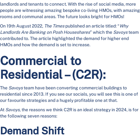
landlords and tenants to connect. With the rise of social media, more
people are witnessing amazing bespoke co-living HMOs, with amazing
rooms and communal areas. The future looks bright for HMOs!
On 19th August 2022,
The Times
published an article titled: “
Why
Landlords Are Banking on Posh Houseshares
” which the
Savoys
team
contributed to. The article highlighted the demand for higher end
HMOs and how the demand is set to increase.
Commercial to
Residential – (C2R):
The
Savoys
team have been converting commercial buildings to
residential since 2013. If you see our socials, you will see this is one of
our favourite strategies and a hugely profitable one at that.
At
Savoys,
the reasons we think C2R is an ideal strategy in 2024, is for
the following seven reasons:
Demand Shift