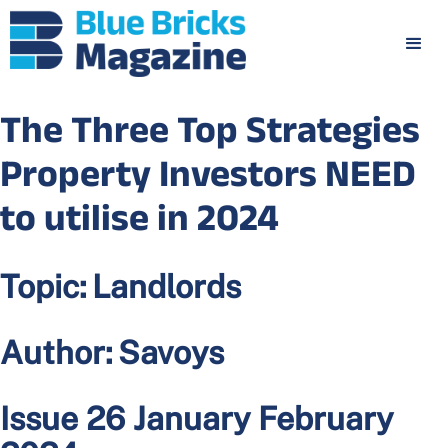
The Three Top Strategies
Property Investors NEED
to utilise in 2024
Topic:
Landlords
Author:
Savoys
Issue 26 January February