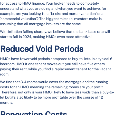
for access to HMO finance. Your broker needs to completely
understand what you are doing and what you want to achieve, for
example, are you looking for a ‘bricks and mortar valuation’ or a
‘commercial valuation’? The biggest mistake investors make is
assuming that all mortgage brokers are the same.
With inflation falling sharply, we believe that the bank base rate will
start to fall in 2024, making HMOs even more attractive!
Reduced Void Periods
HMOs have fewer void periods compared to buy-to-lets. In a typical 6-
bedroom HMO, if one tenant moves out, you still have five others
paying their rent, while you find a replacement tenant for the vacant
room.
We find that 3-4 rooms would cover the mortgage and the running
costs for an HMO, meaning the remaining rooms are your profit.
Therefore, not only is your HMO likely to have less voids than a buy-to-
let but it’s also likely to be more profitable over the course of 12
months.
Renovation Costs