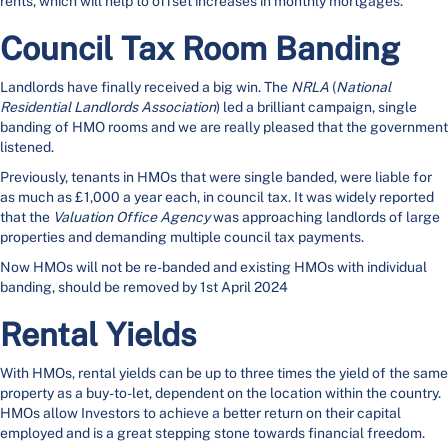
rents, which will help to offset increases in monthly mortgages.
Council Tax Room Banding
Landlords have finally received a big win. The
NRLA
(
National
Residential Landlords Association
) led a brilliant campaign, single
banding of HMO rooms and we are really pleased that the government
listened.
Previously, tenants in HMOs that were single banded, were liable for
as much as £1,000 a year each, in council tax. It was widely reported
that the
Valuation Office Agency
was approaching landlords of large
properties and demanding multiple council tax payments.
Now HMOs will not be re-banded and existing HMOs with individual
banding, should be removed by 1st April 2024
Rental Yields
With HMOs, rental yields can be up to three times the yield of the same
property as a buy-to-let, dependent on the location within the country.
HMOs allow Investors to achieve a better return on their capital
employed and is a great stepping stone towards financial freedom.