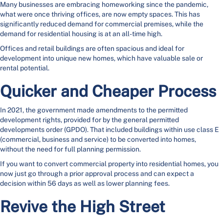
Many businesses are embracing homeworking since the pandemic,
what were once thriving offices, are now empty spaces. This has
significantly reduced demand for commercial premises, while the
demand for residential housing is at an all-time high.
Offices and retail buildings are often spacious and ideal for
development into unique new homes, which have valuable sale or
rental potential.
Quicker and Cheaper Process
In 2021, the government made amendments to the permitted
development rights, provided for by the general permitted
developments order (GPDO). That included buildings within use class E
(commercial, business and service) to be converted into homes,
without the need for full planning permission.
If you want to convert commercial property into residential homes, you
now just go through a prior approval process and can expect a
decision within 56 days as well as lower planning fees.
Revive the High Street