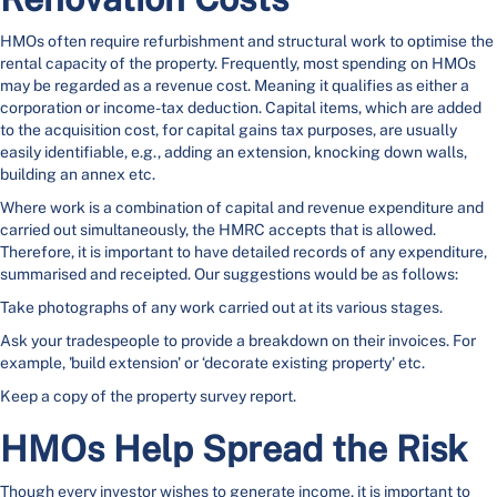
HMOs often require refurbishment and structural work to optimise the
rental capacity of the property. Frequently, most spending on HMOs
may be regarded as a revenue cost. Meaning it qualifies as either a
corporation or income-tax deduction. Capital items, which are added
to the acquisition cost, for capital gains tax purposes, are usually
easily identifiable, e.g., adding an extension, knocking down walls,
building an annex etc.
Where work is a combination of capital and revenue expenditure and
carried out simultaneously, the HMRC
accepts that is allowed.
Therefore, it is important to have detailed records of any expenditure,
summarised and receipted. Our suggestions would be as follows:
Take photographs of any work carried out at its various stages.
Ask your tradespeople to provide a breakdown on their invoices. For
example, 'build extension' or ‘decorate existing property' etc.
Keep a copy of the property survey report.
HMOs Help Spread the Risk
Though every investor wishes to generate income, it is important to