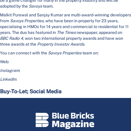
be a game changer for many in the property industry and will be
adopted by the
Savoys
team.
Malkit Purewal and Sanjay Kumar are multi-award-winning developers
from
Savoys Properties
, who have been in property for 23 years,
specialising in HMOs for 14 years and commercial to residential for 11
years. The duo has featured in
The Times
newspaper, appeared on
BBC Radio 4
, won two international property awards and have won
three awards at the
Property Investor Awards
.
You can connect with the
Savoys Properties
team on:
Web:
Instagram
:
LinkedIn
:
Buy-To-Let; Social Media