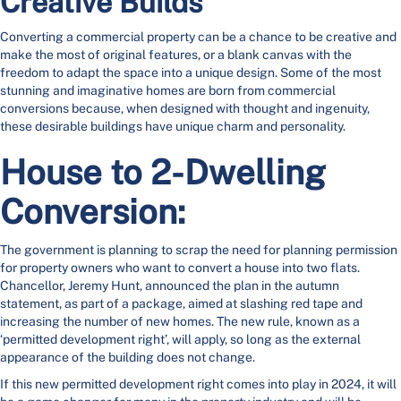
Creative Builds
Converting a commercial property can be a chance to be creative and
make the most of original features, or a blank canvas with the
freedom to adapt the space into a unique design. Some of the most
stunning and imaginative homes are born from commercial
conversions because, when designed with thought and ingenuity,
these desirable buildings have unique charm and personality.
House to 2-Dwelling
Conversion:
The government is planning to scrap the need for planning permission
for property owners who want to convert a house into two flats.
Chancellor, Jeremy Hunt, announced the plan in the autumn
statement, as part of a package, aimed at slashing red tape and
increasing the number of new homes. The new rule, known as a
‘permitted development right’, will apply, so long as the external
appearance of the building does not change.
If this new permitted development right comes into play in 2024, it will