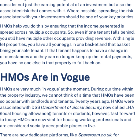
consider not just the earning potential of an investment but also the
associated risk that comes with it. Where possible, spreading the risk
associated with your investments should be one of your key priorities.
HMOs help you do this by ensuring that the income generated is
spread across multiple occupants. So, even if one tenant falls behind,
you still have multiple other occupants providing revenue. With single
let properties, you have all your eggs in one basket and that basket
being your sole tenant. If that tenant happens to have a change in
circumstances and they can no longer keep up the rental payments,
you have no one else in that property to fall back on.
HMOs Are in Vogue
HMOs are very much ‘in vogue’ at the moment. During our time within
the property industry, we cannot think of a time that HMOs have been
so popular with landlords and tenants. Twenty years ago, HMOs were
associated with DSS (
Department of Social Security
, now called LHA
(local housing allowance)) tenants or students, however, fast forward
to today, HMOs are now vital for housing working professionals and
are considered socially acceptable places to live.
There are now dedicated platforms, like
Spareroom.co.uk,
for