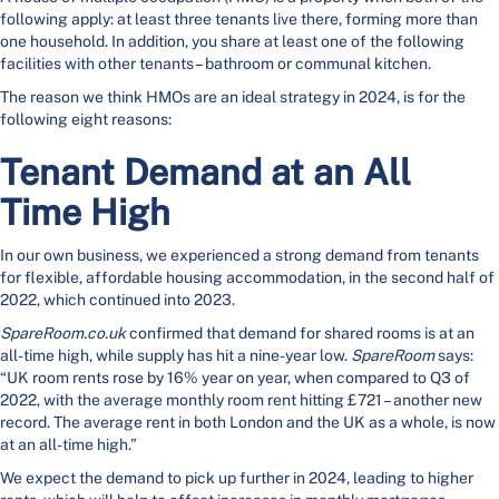
following apply: at least three tenants live there, forming more than
one household. In addition, you share at least one of the following
facilities with other tenants – bathroom or communal kitchen.
The reason we think HMOs are an ideal strategy in 2024, is for the
following eight reasons:
Tenant Demand at an All
Time High
In our own business, we experienced a strong demand from tenants
for flexible, affordable housing accommodation, in the second half of
2022, which continued into 2023.
SpareRoom.co.uk
confirmed that demand for shared rooms is at an
all-time high, while supply has hit a nine-year low.
SpareRoom
says:
“UK room rents rose by 16% year on year, when compared to Q3 of
2022, with the average monthly room rent hitting £721 – another new
record. The average rent in both London and the UK as a whole, is now
at an all-time high.”
We expect the demand to pick up further in 2024, leading to higher