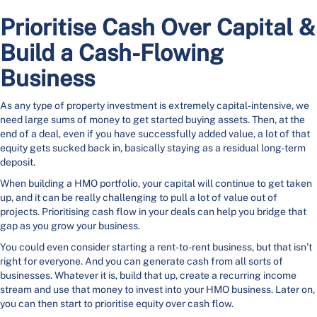
Prioritise Cash Over Capital &
Build a Cash-Flowing
Business
As any type of property investment is extremely capital-intensive, we
need large sums of money to get started buying assets. Then, at the
end of a deal, even if you have successfully added value, a lot of that
equity gets sucked back in, basically staying as a residual long-term
deposit.
When building a HMO portfolio, your capital will continue to get taken
up, and it can be really challenging to pull a lot of value out of
projects. Prioritising cash flow in your deals can help you bridge that
gap as you grow your business.
You could even consider starting a rent-to-rent business, but that isn’t
right for everyone. And you can generate cash from all sorts of
businesses. Whatever it is, build that up, create a recurring income
stream and use that money to invest into your HMO business. Later on,
you can then start to prioritise equity over cash flow.