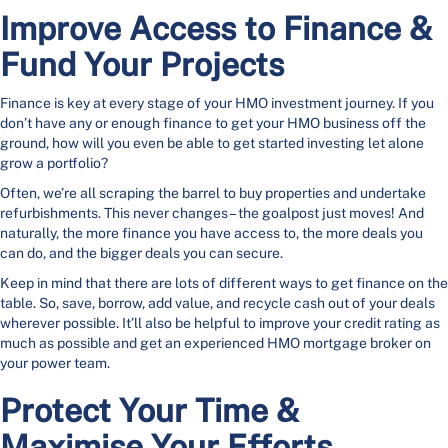
Improve Access to Finance &
Fund Your Projects
Finance is key at every stage of your HMO investment journey. If you
don’t have any or enough finance to get your HMO business off the
ground, how will you even be able to get started investing let alone
grow a portfolio?
Often, we’re all scraping the barrel to buy properties and undertake
refurbishments. This never changes – the goalpost just moves! And
naturally, the more finance you have access to, the more deals you
can do, and the bigger deals you can secure.
Keep in mind that there are lots of different ways to get finance on the
table. So, save, borrow, add value, and recycle cash out of your deals
wherever possible. It’ll also be helpful to improve your credit rating as
much as possible and get an experienced HMO mortgage broker on
your power team.
Protect Your Time &
Maximise Your Efforts