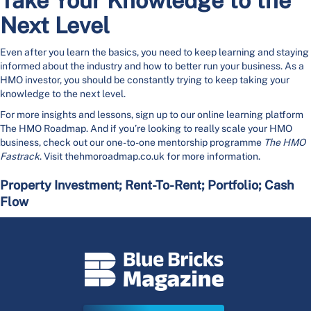
Take Your Knowledge to the
Next Level
Even after you learn the basics, you need to keep learning and staying
informed about the industry and how to better run your business. As a
HMO investor, you should be constantly trying to keep taking your
knowledge to the next level.
For more insights and lessons, sign up to our online learning platform
The HMO Roadmap. And if you’re looking to really scale your HMO
business, check out our one-to-one mentorship programme
The HMO
Fastrack
. Visit thehmoroadmap.co.uk for more information.
Property Investment; Rent-To-Rent; Portfolio; Cash
Flow