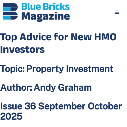
Top Advice for New HMO
Investors
Topic:
Property Investment
Author:
Andy Graham
Issue 36 September October
2025