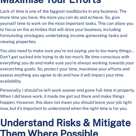
Lack of time is one of the biggest roadblocks in any business. The
more time you have, the more you can do and achieve. So, give
yourself time to work on the most important tasks. This can allow you
to focus on the activities that will drive your business, including
formulating strategies, undertaking income-generating tasks and
viewing properties.
You also need to make sure you’re not saying
yes
to too many things…
Don’t get sucked into trying to do too much. Be time conscious with
everything you do and make sure you’re always working towards your
overarching goals. So, protect your time, maximise your efforts and
assess anything you agree to do and how it will impact your time
availability.
Personally, I should’ve left work sooner and gone full-time in property.
When I did leave work, it made me get out there and make things
happen. However, this does not mean you should leave your job right
now, but it’s important to understand when the right time is for you.
Understand Risks & Mitigate
Them Where Possible