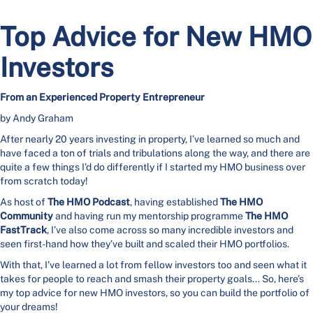
Top Advice for New HMO
Investors
From an Experienced Property Entrepreneur
by Andy Graham
After nearly 20 years investing in property, I’ve learned so much and
have faced a ton of trials and tribulations along the way, and there are
quite a few things I’d do differently if I started my HMO business over
from scratch today!
As host of
The HMO Podcast
, having established
The HMO
Community
and having run my mentorship programme
The HMO
FastTrack
, I’ve also come across so many incredible investors and
seen first-hand how they’ve built and scaled their HMO portfolios.
With that, I’ve learned a lot from fellow investors too and seen what it
takes for people to reach and smash their property goals... So, here’s
my top advice for new HMO investors, so you can build the portfolio of
your dreams!