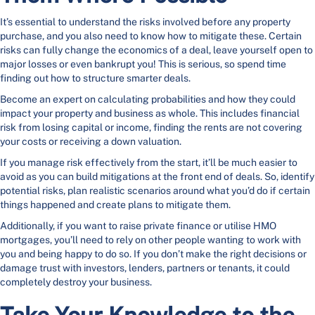
It’s essential to understand the risks involved before any property
purchase, and you also need to know how to mitigate these. Certain
risks can fully change the economics of a deal, leave yourself open to
major losses or even bankrupt you! This is serious, so spend time
finding out how to structure smarter deals.
Become an expert on calculating probabilities and how they could
impact your property and business as whole. This includes financial
risk from losing capital or income, finding the rents are not covering
your costs or receiving a down valuation.
If you manage risk effectively from the start, it’ll be much easier to
avoid as you can build mitigations at the front end of deals. So, identify
potential risks, plan realistic scenarios around what you’d do if certain
things happened and create plans to mitigate them.
Additionally, if you want to raise private finance or utilise HMO
mortgages, you’ll need to rely on other people wanting to work with
you and being happy to do so. If you don’t make the right decisions or
damage trust with investors, lenders, partners or tenants, it could
completely destroy your business.