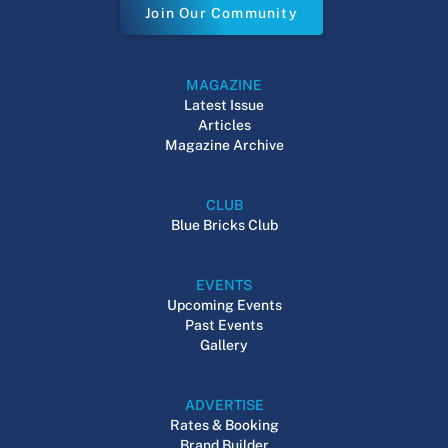
Join Our Community
MAGAZINE
Latest Issue
Articles
Magazine Archive
CLUB
Blue Bricks Club
EVENTS
Upcoming Events
Past Events
Gallery
ADVERTISE
Rates & Booking
Brand Builder