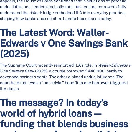
appeals, the House of Lords confirmed that in situations of potential
undue influence, lenders and solicitors must ensure borrowers fully
understand the risks. Etridge embedded ILA into everyday practice,
shaping how banks and solicitors handle these cases today.
The Latest Word: Waller-
Edwards v One Savings Bank
(2025)
The Supreme Court recently reinforced ILA’s role. In
Waller-Edwards v
One Savings Bank
(2025), a couple borrowed £440,000, partly to
cover one partner’s debts. The other claimed undue influence. The
court held that even a “non-trivial” benefit to one borrower triggered
ILA duties.
The message? In today’s
world of hybrid loans—
funding that blends business