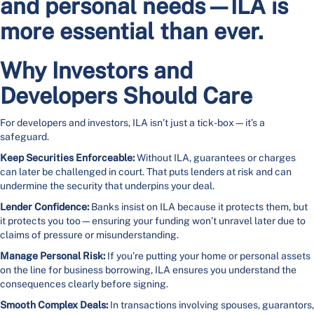
and personal needs—ILA is
more essential than ever.
Why Investors and
Developers Should Care
For developers and investors, ILA isn’t just a tick-box—it’s a
safeguard.
Keep Securities Enforceable:
Without ILA, guarantees or charges
can later be challenged in court. That puts lenders at risk and can
undermine the security that underpins your deal.
Lender Confidence:
Banks insist on ILA because it protects them, but
it protects you too—ensuring your funding won’t unravel later due to
claims of pressure or misunderstanding.
Manage Personal Risk:
If you’re putting your home or personal assets
on the line for business borrowing, ILA ensures you understand the
consequences clearly before signing.
Smooth Complex Deals:
In transactions involving spouses, guarantors,