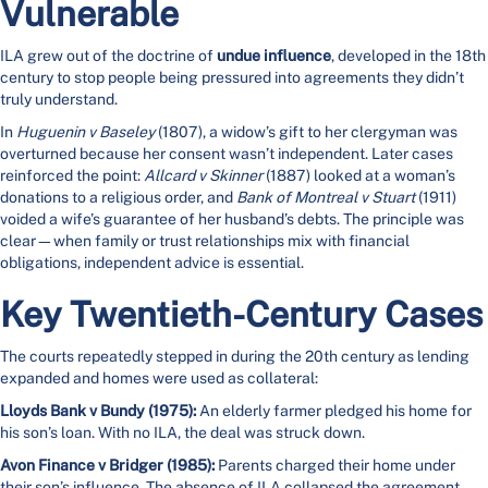
Vulnerable
ILA grew out of the doctrine of
undue influence
, developed in the 18th
century to stop people being pressured into agreements they didn’t
truly understand.
In
Huguenin v Baseley
(1807), a widow’s gift to her clergyman was
overturned because her consent wasn’t independent. Later cases
reinforced the point:
Allcard v Skinner
(1887) looked at a woman’s
donations to a religious order, and
Bank of Montreal v Stuart
(1911)
voided a wife’s guarantee of her husband’s debts. The principle was
clear—when family or trust relationships mix with financial
obligations, independent advice is essential.
Key Twentieth-Century Cases
The courts repeatedly stepped in during the 20th century as lending
expanded and homes were used as collateral:
Lloyds Bank v Bundy (1975):
An elderly farmer pledged his home for
his son’s loan. With no ILA, the deal was struck down.
Avon Finance v Bridger (1985):
Parents charged their home under
their son’s influence. The absence of ILA collapsed the agreement.