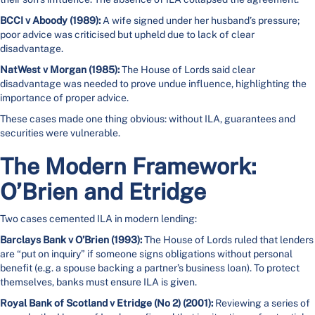
BCCI v Aboody (1989):
A wife signed under her husband’s pressure;
poor advice was criticised but upheld due to lack of clear
disadvantage.
NatWest v Morgan (1985):
The House of Lords said clear
disadvantage was needed to prove undue influence, highlighting the
importance of proper advice.
These cases made one thing obvious: without ILA, guarantees and
securities were vulnerable.
The Modern Framework:
O’Brien and Etridge
Two cases cemented ILA in modern lending:
Barclays Bank v O’Brien (1993):
The House of Lords ruled that lenders
are “put on inquiry” if someone signs obligations without personal
benefit (e.g. a spouse backing a partner’s business loan). To protect
themselves, banks must ensure ILA is given.
Royal Bank of Scotland v Etridge (No 2) (2001):
Reviewing a series of