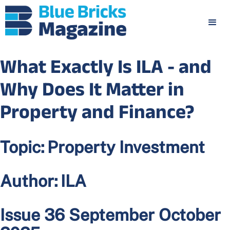
What Exactly Is ILA - and
Why Does It Matter in
Property and Finance?
Topic:
Property Investment
Author:
ILA
Issue 36 September October