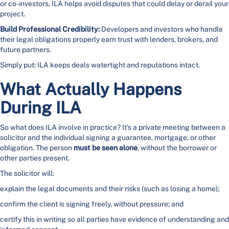
or co-investors, ILA helps avoid disputes that could delay or derail your
project.
Build Professional Credibility:
Developers and investors who handle
their legal obligations properly earn trust with lenders, brokers, and
future partners.
Simply put: ILA keeps deals watertight and reputations intact.
What Actually Happens
During ILA
So what does ILA involve in practice? It’s a private meeting between a
solicitor and the individual signing a guarantee, mortgage, or other
obligation. The person
must be seen alone
, without the borrower or
other parties present.
The solicitor will:
explain the legal documents and their risks (such as losing a home);
confirm the client is signing freely, without pressure; and
certify this in writing so all parties have evidence of understanding and