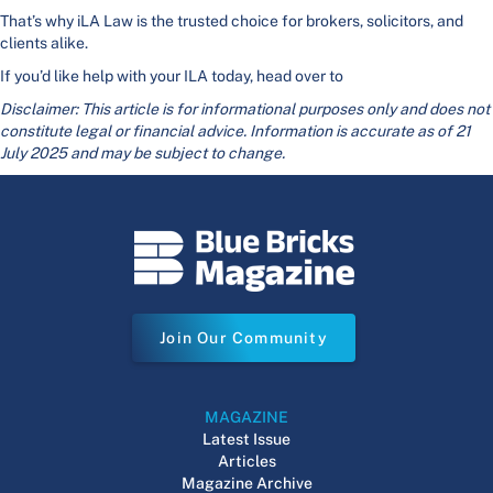
That’s why iLA Law is the trusted choice for brokers, solicitors, and
clients alike.
If you’d like help with your ILA today, head over to
Disclaimer: This article is for informational purposes only and does not
constitute legal or financial advice. Information is accurate as of 21
July 2025 and may be subject to change.
Join Our Community
MAGAZINE
Latest Issue
Articles
Magazine Archive