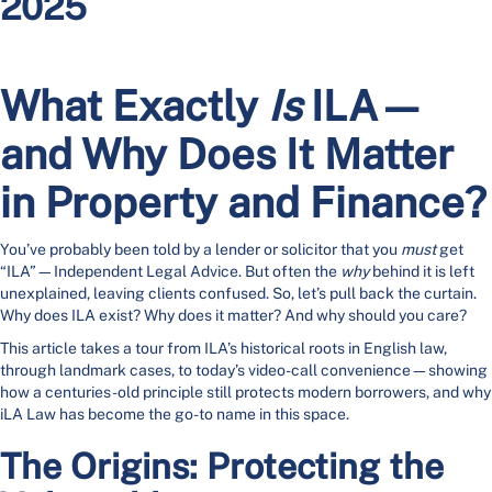
2025
What Exactly
Is
ILA—
and Why Does It Matter
in Property and Finance?
You’ve probably been told by a lender or solicitor that you
must
get
“ILA”—Independent Legal Advice. But often the
why
behind it is left
unexplained, leaving clients confused. So, let’s pull back the curtain.
Why does ILA exist? Why does it matter? And why should you care?
This article takes a tour from ILA’s historical roots in English law,
through landmark cases, to today’s video-call convenience—showing
how a centuries-old principle still protects modern borrowers, and why
iLA Law has become the go-to name in this space.
The Origins: Protecting the