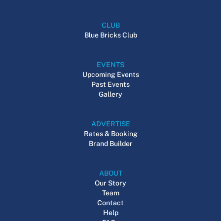
CLUB
Blue Bricks Club
EVENTS
Upcoming Events
Past Events
Gallery
ADVERTISE
Rates & Booking
Brand Builder
ABOUT
Our Story
Team
Contact
Help