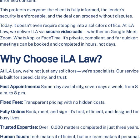
informed consent.
This protects everyone: the client is fully informed, the lender’s
security is enforceable, and the deal can proceed without disputes.
Today, it doesn’t even require stepping into a solicitor’s office. At iLA
Law, we deliver ILA via
secure video calls
—whether on Google Meet,
Zoom, WhatsApp, or FaceTime. It’s private, compliant, and far quicker:
meetings can be booked and completed in hours, not days.
Why Choose iLA Law?
At iLA Law, we’re not just any solicitors—we’re specialists. Our service
is built for speed, clarity, and trust:
Fast Appointments:
Same-day availability, seven days a week, from 8
a.m. to 8 p.m.
Fixed Fees:
Transparent pricing with no hidden costs.
Fully Online:
Book, meet, and sign - It’s fast, efficient, and designed for
busy lives.
Trusted Expertise:
Over 10,000 matters completed in just three years.
Human Touch:
Tech makes it efficient, but our team makes it personal.