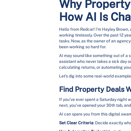
Why Property 
How AI Is Ch
Hello from Redcar! I’m Hayley Brown, an
working tirelessly. Over the past 12 ye
tasks. Now, as the owner of an agency sp
been working so hard for.
AI may sound like something out of a sc
assistant who never takes a sick day o
calculating returns, or automating your
Let’s dig into some real-world examples
Find Property Deals W
If you’ve ever spent a Saturday night 
next, you’ve opened your 30th tab, and 
AI can spare you from this digital swam
Set Clear Criteria
: Decide exactly wha