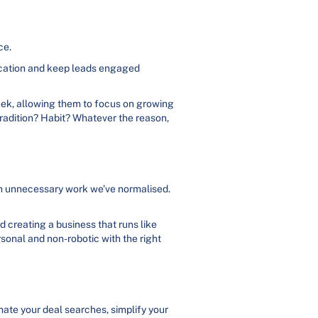
ce.
ication and keep leads engaged
week, allowing them to focus on growing
 Tradition? Habit? Whatever the reason,
 much unnecessary work we’ve normalised.
nd creating a business that runs like
rsonal and non-robotic with the right
mate your deal searches, simplify your