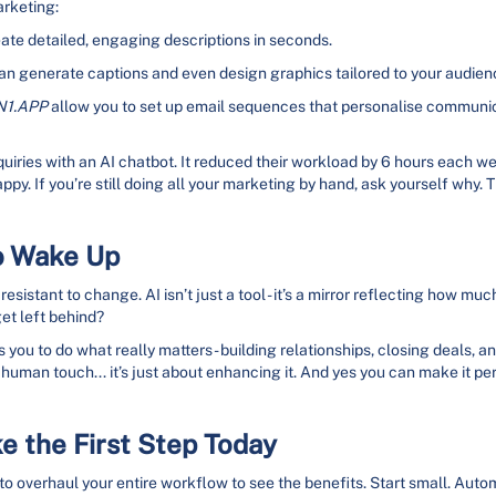
arketing:
ate detailed, engaging descriptions in seconds.
an generate captions and even design graphics tailored to your audien
N1.APP
allow you to set up email sequences that personalise commun
quiries with an AI chatbot. It reduced their workload by 6 hours each 
appy. If you’re still doing all your marketing by hand, ask yourself why.
o Wake Up
 resistant to change. AI isn’t just a tool - it’s a mirror reflecting how
get left behind?
 you to do what really matters - building relationships, closing deals, a
 human touch... it’s just about enhancing it. And yes you can make it pe
e the First Step Today
 to overhaul your entire workflow to see the benefits. Start small. Auto