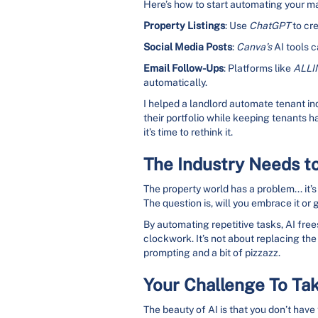
Here’s how to start automating your m
Property Listings
: Use
ChatGPT
to cre
Social Media Posts
:
Canva’s
AI tools c
Email Follow-Ups
: Platforms like
ALLI
automatically.
I helped a landlord automate tenant in
their portfolio while keeping tenants h
it’s time to rethink it.
The Industry Needs t
The property world has a problem... it’s
The question is, will you embrace it or 
By automating repetitive tasks, AI frees
clockwork. It’s not about replacing the
prompting and a bit of pizzazz.
Your Challenge To Tak
The beauty of AI is that you don’t have