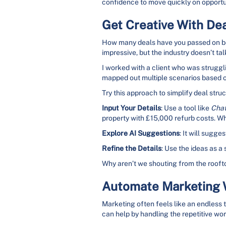
confidence to move quickly on opportu
Get Creative With Deal
How many deals have you passed on beca
impressive, but the industry doesn’t t
I worked with a client who was struggli
mapped out multiple scenarios based on 
Try this approach to simplify deal struc
Input Your Details
: Use a tool like
Cha
property with £15,000 refurb costs. W
Explore AI Suggestions
: It will sugge
Refine the Details
: Use the ideas as a 
Why aren’t we shouting from the rooft
Automate Marketing W
Marketing often feels like an endless ta
can help by handling the repetitive wo