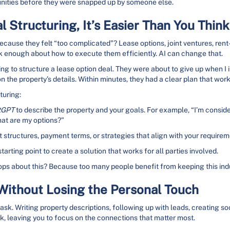
nities before they were snapped up by someone else.
 Structuring, It’s Easier Than You Think
use they felt “too complicated”? Lease options, joint ventures, rent-
alk enough about how to execute them efficiently. AI can change that.
ng to structure a lease option deal. They were about to give up when I 
the property’s details. Within minutes, they had a clear plan that work
turing:
tGPT
to describe the property and your goals. For example, “I’m consid
hat are my options?”
st structures, payment terms, or strategies that align with your requirem
starting point to create a solution that works for all parties involved.
ops about this? Because too many people benefit from keeping this ind
ithout Losing the Personal Touch
sk. Writing property descriptions, following up with leads, creating soci
rk, leaving you to focus on the connections that matter most.