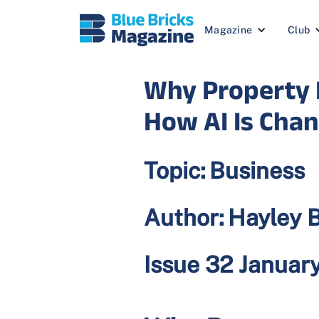
Magazine
Club
Why Property P
How AI Is Cha
Topic:
Business
Author:
Hayley 
Issue 32 Januar