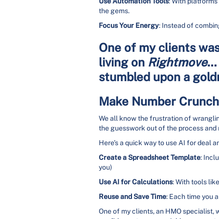
Use Automation Tools
: With platforms
the gems.
Focus Your Energy
: Instead of combin
One of my clients was 
living on
Rightmove
… 
stumbled upon a goldm
Make Number Crunchi
We all know the frustration of wrangli
the guesswork out of the process and m
Here’s a quick way to use AI for deal an
Create a Spreadsheet Template
: Incl
you)
Use AI for Calculations
: With tools lik
Reuse and Save Time
: Each time you a
One of my clients, an HMO specialist,