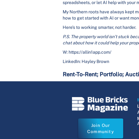
spreadsheets, or let AI help with your
My Northern roots have always kept me 
how to get started with AI or want more
Here’s to working smarter, not harder.
P.S. The property world isn’t stuck beca
chat about how it could help your prope
W: https://allin1app.com/
LinkedIn: Hayley Brown
Rent-To-Rent; Portfolio; Auct
Join Our
Community