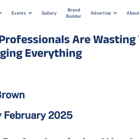
Brand
Events
Gallery
Advertise
Abou
Builder
rofessionals Are Wasting 
nging Everything
Brown
y February 2025