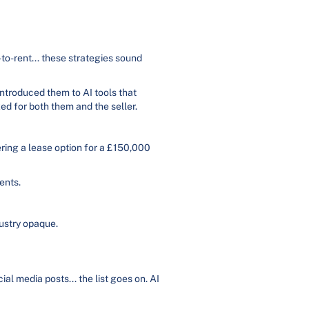
to-rent... these strategies sound
introduced them to AI tools that
ed for both them and the seller.
ering a lease option for a £150,000
ents.
ustry opaque.
al media posts... the list goes on. AI