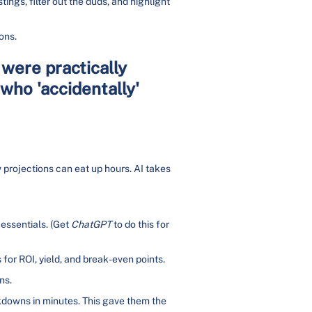
tings, filter out the duds, and highlight
ons.
 were practically
who 'accidentally'
 projections can eat up hours. AI takes
 essentials. (Get
ChatGPT
to do this for
for ROI, yield, and break-even points.
ns.
kdowns in minutes. This gave them the