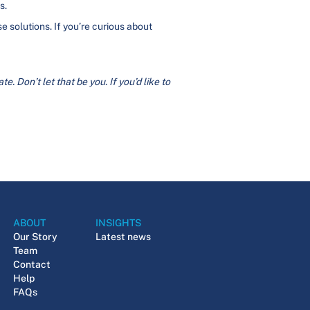
s.
 solutions. If you’re curious about
. Don’t let that be you. If you’d like to
ABOUT
INSIGHTS
Our Story
Latest news
Team
Contact
Help
FAQs