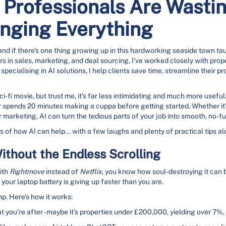
Professionals Are Wastin
anging Everything
d if there’s one thing growing up in this hardworking seaside town taug
ars in sales, marketing, and deal sourcing, I’ve worked closely with pro
ecialising in AI solutions, I help clients save time, streamline their p
i-fi movie, but trust me, it’s far less intimidating and much more useful
r spends 20 minutes making a cuppa before getting started. Whether it’s
 marketing, AI can turn the tedious parts of your job into smooth, no-f
 of how AI can help... with a few laughs and plenty of practical tips a
ithout the Endless Scrolling
with
Rightmove
instead of
Netflix
, you know how soul-destroying it can b
your laptop battery is giving up faster than you are.
p. Here’s how it works:
t you’re after - maybe it’s properties under £200,000, yielding over 7%,