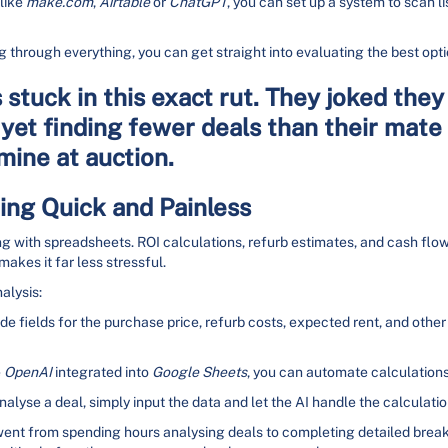
 like
make.com
,
Airtable
or
ChatGPT
, you can set up a system to scan lis
g through everything, you can get straight into evaluating the best opti
stuck in this exact rut. They joked they
yet finding fewer deals than their mate 
ine at auction.
ng Quick and Painless
ng with spreadsheets. ROI calculations, refurb estimates, and cash flow
akes it far less stressful.
alysis:
ude fields for the purchase price, refurb costs, expected rent, and other
e
OpenAI
integrated into
Google Sheets
, you can automate calculations 
nalyse a deal, simply input the data and let the AI handle the calculatio
 went from spending hours analysing deals to completing detailed brea