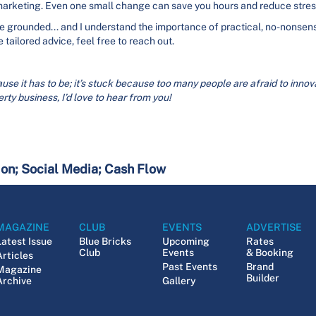
 marketing. Even one small change can save you hours and reduce stres
grounded... and I understand the importance of practical, no-nonsense
 tailored advice, feel free to reach out.
use it has to be; it’s stuck because too many people are afraid to innovate
rty business, I’d love to hear from you!
ion; Social Media; Cash Flow
MAGAZINE
CLUB
EVENTS
ADVERTISE
Latest Issue
Blue Bricks
Upcoming
Rates
Club
Events
& Booking
Articles
Past Events
Brand
Magazine
Builder
Archive
Gallery