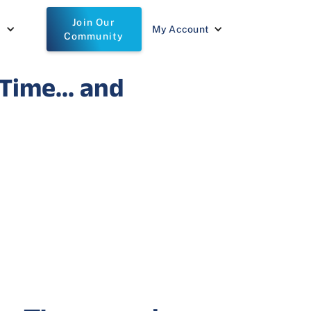
Join Our
t
My Account
Community
Time... and