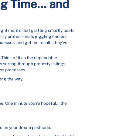
g Time... and
ht me, it’s that grafting smartly beats
perty professionals juggling endless
rocesses, and get the results they’ve
. Think of it as the dependable
 sorting through property listings,
uss processes.
long the way.
e. One minute you’re hopeful... the
 or in your dream postcode.