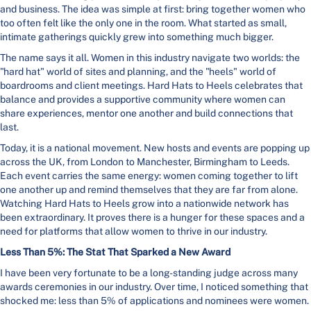
and business. The idea was simple at first: bring together women who
too often felt like the only one in the room. What started as small,
intimate gatherings quickly grew into something much bigger.
The name says it all. Women in this industry navigate two worlds: the
"hard hat" world of sites and planning, and the "heels" world of
boardrooms and client meetings. Hard Hats to Heels celebrates that
balance and provides a supportive community where women can
share experiences, mentor one another and build connections that
last.
Today, it is a national movement. New hosts and events are popping up
across the UK, from London to Manchester, Birmingham to Leeds.
Each event carries the same energy: women coming together to lift
one another up and remind themselves that they are far from alone.
Watching Hard Hats to Heels grow into a nationwide network has
been extraordinary. It proves there is a hunger for these spaces and a
need for platforms that allow women to thrive in our industry.
Less Than 5%: The Stat That Sparked a New Award
I have been very fortunate to be a long-standing judge across many
awards ceremonies in our industry. Over time, I noticed something that
shocked me: less than 5% of applications and nominees were women.