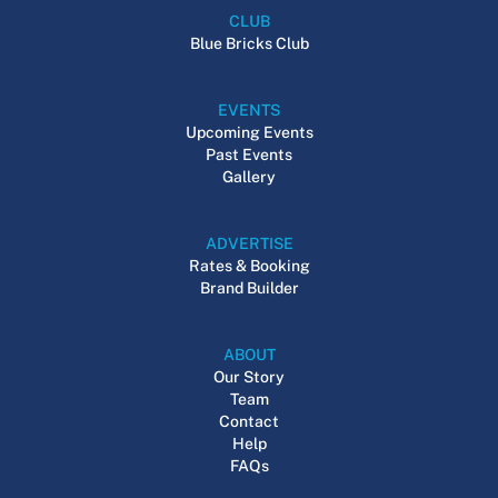
CLUB
Blue Bricks Club
EVENTS
Upcoming Events
Past Events
Gallery
ADVERTISE
Rates & Booking
Brand Builder
ABOUT
Our Story
Team
Contact
Help
FAQs