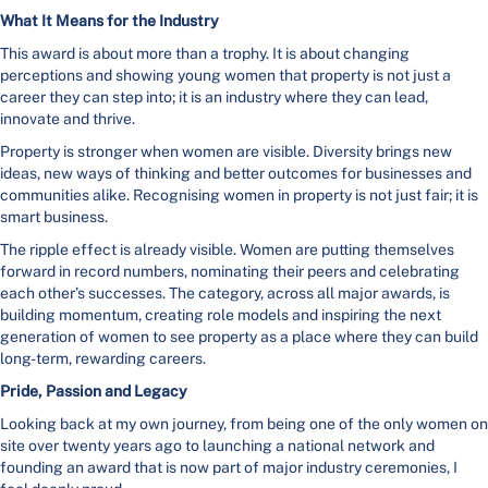
What It Means for the Industry
This award is about more than a trophy. It is about changing
perceptions and showing young women that property is not just a
career they can step into; it is an industry where they can lead,
innovate and thrive.
Property is stronger when women are visible. Diversity brings new
ideas, new ways of thinking and better outcomes for businesses and
communities alike. Recognising women in property is not just fair; it is
smart business.
The ripple effect is already visible. Women are putting themselves
forward in record numbers, nominating their peers and celebrating
each other’s successes. The category, across all major awards, is
building momentum, creating role models and inspiring the next
generation of women to see property as a place where they can build
long-term, rewarding careers.
Pride, Passion and Legacy
Looking back at my own journey, from being one of the only women on
site over twenty years ago to launching a national network and
founding an award that is now part of major industry ceremonies, I