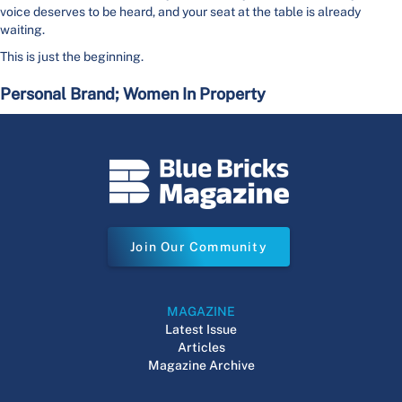
voice deserves to be heard, and your seat at the table is already
waiting.
This is just the beginning.
Personal Brand; Women In Property
Join Our Community
MAGAZINE
Latest Issue
Articles
Magazine Archive