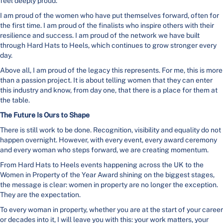
feel deeply proud.
I am proud of the women who have put themselves forward, often for
the first time. I am proud of the finalists who inspire others with their
resilience and success. I am proud of the network we have built
through Hard Hats to Heels, which continues to grow stronger every
day.
Above all, I am proud of the legacy this represents. For me, this is more
than a passion project. It is about telling women that they can enter
this industry and know, from day one, that there is a place for them at
the table.
The Future Is Ours to Shape
There is still work to be done. Recognition, visibility and equality do not
happen overnight. However, with every event, every award ceremony
and every woman who steps forward, we are creating momentum.
From Hard Hats to Heels events happening across the UK to the
Women in Property of the Year Award shining on the biggest stages,
the message is clear: women in property are no longer the exception.
They are the expectation.
To every woman in property, whether you are at the start of your career
or decades into it, I will leave you with this: your work matters, your