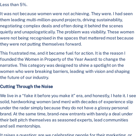
Less than 5%.
It was not because women were not achieving. They were. I had seen
them leading multi-million-pound projects, driving sustainability,
negotiating complex deals and often doing it behind the scenes
quietly and unapologetically. The problem was visibility. These women
were not being recognised in the spaces that mattered most because
they were not putting themselves forward.
This frustrated me, and it became fuel for action. It is the reason I
founded the Women in Property of the Year Award: to change the
narrative. This category was designed to shine a spotlight on the
women who were breaking barriers, leading with vision and shaping
the future of our industry.
Cutting Through the Noise
We live in a “fake it before you make it” era, and honestly, I hate it. I see
solid, hardworking women (and men) with decades of experience slip
under the radar simply because they do not have a glossy personal
brand. At the same time, brand-new entrants with barely a deal under
their belt pitch themselves as seasoned experts, lead communities
and sell mentorships.
It raises a question: are we celebrating people for their marketing, or