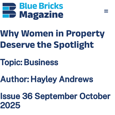
Why Women in Property
Deserve the Spotlight
Topic:
Business
Author:
Hayley Andrews
Issue 36 September October
2025