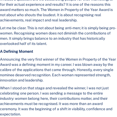
for their actual experience and results? It is one of the reasons this
award matters so much. The Women in Property of the Year Award is
not about who shouts the loudest. It is about recognising real
achievements, real impact and real leadership.
Let me be clear. This is not about being anti-men; it is simply being pro-
women. Recognising women does not diminish the contributions of
men. It simply brings balance to an industry that has historically
overlooked half of its talent.
A Defining Moment
Announcing the very first winner of the Women in Property of the Year
Award was a defining moment in my career. I was blown away by the
calibre of the applications that came through. Honestly, every single
nominee deserved recognition. Each woman represented strength,
innovation and leadership.
When I stood on that stage and revealed the winner, I was not just
celebrating one person. I was sending a message to the entire
industry: women belong here, their contributions matter, and their
achievements must be recognised. It was more than an award
ceremony. It was the beginning of a shift in visibility, confidence and
expectation.