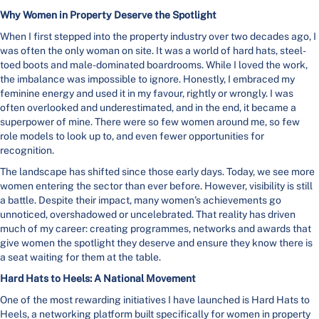
Why Women in Property Deserve the Spotlight
When I first stepped into the property industry over two decades ago, I
was often the only woman on site. It was a world of hard hats, steel-
toed boots and male-dominated boardrooms. While I loved the work,
the imbalance was impossible to ignore. Honestly, I embraced my
feminine energy and used it in my favour, rightly or wrongly. I was
often overlooked and underestimated, and in the end, it became a
superpower of mine. There were so few women around me, so few
role models to look up to, and even fewer opportunities for
recognition.
The landscape has shifted since those early days. Today, we see more
women entering the sector than ever before. However, visibility is still
a battle. Despite their impact, many women’s achievements go
unnoticed, overshadowed or uncelebrated. That reality has driven
much of my career: creating programmes, networks and awards that
give women the spotlight they deserve and ensure they know there is
a seat waiting for them at the table.
Hard Hats to Heels: A National Movement
One of the most rewarding initiatives I have launched is Hard Hats to
Heels, a networking platform built specifically for women in property