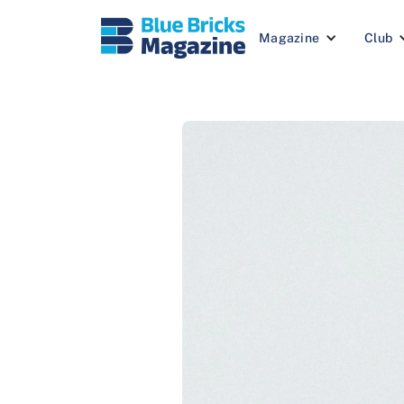
Magazine
Club