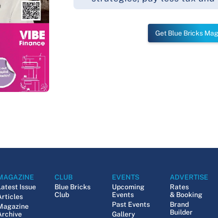
Get Blue Bricks Ma
MAGAZINE
CLUB
EVENTS
ADVERTISE
Latest Issue
Blue Bricks
Upcoming
Rates
Club
Events
& Booking
Articles
Past Events
Brand
Magazine
Builder
Archive
Gallery