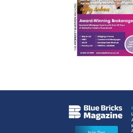
Join Our