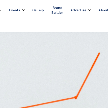
Brand
Events
Gallery
Advertise
Abou
Builder