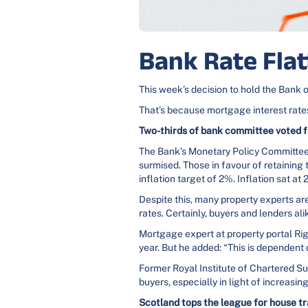
Bank Rate Fla
This week’s decision to hold the Bank o
That’s because mortgage interest rates
Two-thirds of bank committee voted f
The Bank’s Monetary Policy Committee 
surmised. Those in favour of retaining 
inflation target of 2%. Inflation sat at
Despite this, many property experts are
rates. Certainly, buyers and lenders ali
Mortgage expert at property portal Rig
year. But he added: “This is dependent 
Former Royal Institute of Chartered Su
buyers, especially in light of increasing
Scotland tops the league for house t