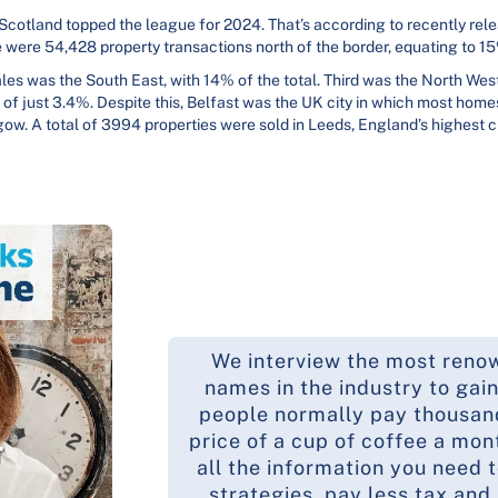
 Scotland topped the league for 2024. That’s according to recently re
e were 54,428 property transactions north of the border, equating to 15
les was the South East, with 14% of the total. Third was the North West
 of just 3.4%. Despite this, Belfast was the UK city in which most home
w. A total of 3994 properties were sold in Leeds, England’s highest ci
We interview the most reno
names in the industry to gain
people normally pay thousands
price of a cup of coffee a mon
all the information you need 
strategies, pay less tax and