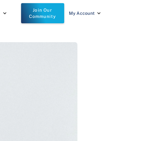
Join Our
t
My Account
Community