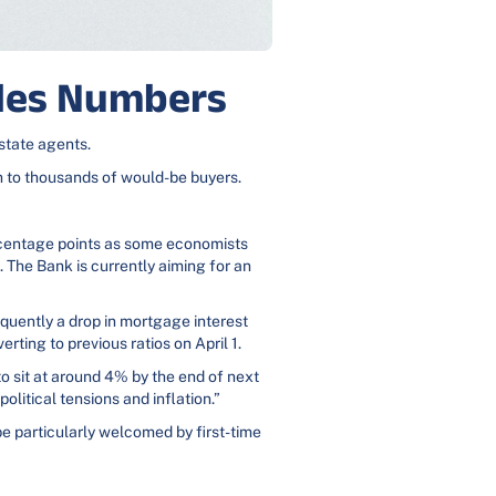
ales Numbers
estate agents.
ch to thousands of would-be buyers.
ercentage points as some economists
. The Bank is currently aiming for an
sequently a drop in mortgage interest
erting to previous ratios on April 1.
o sit at around 4% by the end of next
olitical tensions and inflation.”
be particularly welcomed by first-time