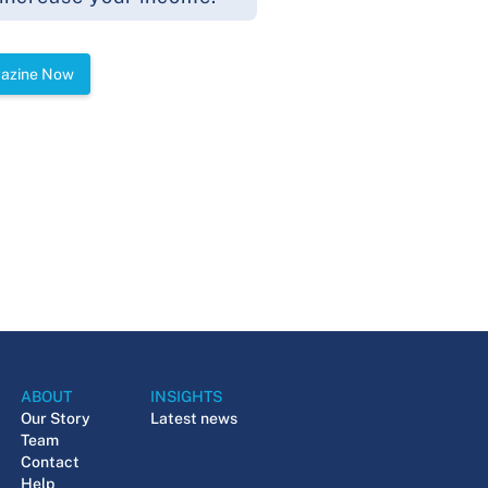
gazine Now
ABOUT
INSIGHTS
Our Story
Latest news
Team
Contact
Help