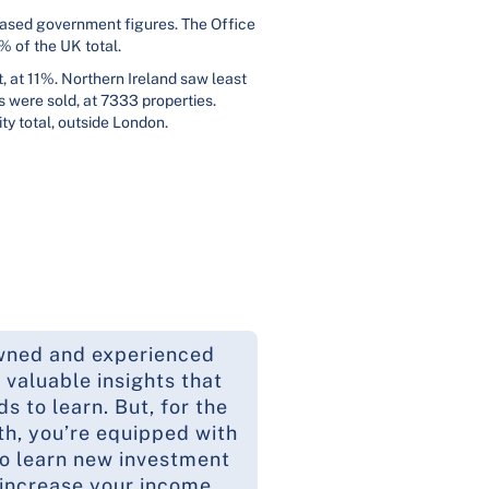
leased government figures. The Office
% of the UK total.
, at 11%. Northern Ireland saw least
s were sold, at 7333 properties.
ty total, outside London.
wned and experienced
 valuable insights that
 to learn. But, for the
th, you’re equipped with
to learn new investment
 increase your income.