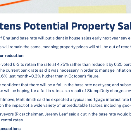
ttens Potential Property S
f England base rate will put a dent in house sales early next year say 
 will remain the same, meaning property prices will still be out of rea
or reduction
voted 6-3 to retain the rate at 4.75% rather than reduce it by 0.25 p
the current bank rate said it was necessary in order to manage inflation
 2.6% last month – 0.3% higher than in October’s figure.
 confident that there will be a fall in the base rate next year, and sub
ke will be hoping for a fall in rates as a result of Stamp Duty charges rev
htmove, Matt Smith said he expected a typical mortgage interest rate t
on the impact of a wide variety of unpredictable factors, including geo-p
rveyors (Rics) chairman, Jeremy Leaf said a cut in the base rate would 
 rental rates.
ransactions