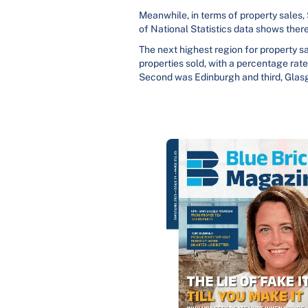
Meanwhile, in terms of property sales,
of National Statistics data shows ther
The next highest region for property sa
properties sold, with a percentage rate
Second was Edinburgh and third, Glasgo