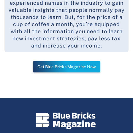
experienced names in the industry to gain
valuable insights that people normally pay
thousands to learn. But, for the price of a
cup of coffee a month, you’re equipped
with all the information you need to learn
new investment strategies, pay less tax
and increase your income.
Get Blue Bricks Magazine Now