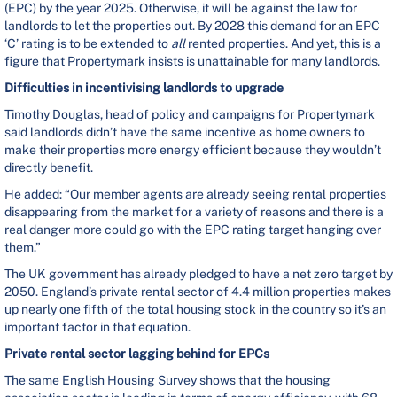
(EPC) by the year 2025. Otherwise, it will be against the law for
landlords to let the properties out. By 2028 this demand for an EPC
‘C’ rating is to be extended to
all
rented properties. And yet, this is a
figure that Propertymark insists is unattainable for many landlords.
Difficulties in incentivising landlords to upgrade
Timothy Douglas, head of policy and campaigns for Propertymark
said landlords didn’t have the same incentive as home owners to
make their properties more energy efficient because they wouldn’t
directly benefit.
He added: “Our member agents are already seeing rental properties
disappearing from the market for a variety of reasons and there is a
real danger more could go with the EPC rating target hanging over
them.”
The UK government has already pledged to have a net zero target by
2050. England’s private rental sector of 4.4 million properties makes
up nearly one fifth of the total housing stock in the country so it’s an
important factor in that equation.
Private rental sector lagging behind for EPCs
The same English Housing Survey shows that the housing