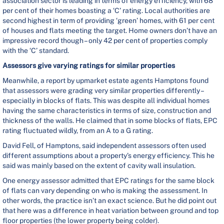
association sector is leading in terms of energy efficiency, with 68
per cent of their homes boasting a ‘C’ rating. Local authorities are
second highest in term of providing ‘green’ homes, with 61 per cent
of houses and flats meeting the target. Home owners don’t have an
impressive record though – only 42 per cent of properties comply
with the ‘C’ standard.
Assessors give varying ratings for similar properties
Meanwhile, a report by upmarket estate agents Hamptons found
that assessors were grading very similar properties differently –
especially in blocks of flats. This was despite all individual homes
having the same characteristics in terms of size, construction and
thickness of the walls. He claimed that in some blocks of flats, EPC
rating fluctuated wildly, from an A to a G rating.
David Fell, of Hamptons, said independent assessors often used
different assumptions about a property’s energy efficiency. This he
said was mainly based on the extent of cavity wall insulation.
One energy assessor admitted that EPC ratings for the same block
of flats can vary depending on who is making the assessment. In
other words, the practice isn’t an exact science. But he did point out
that here was a difference in heat variation between ground and top
floor properties (the lower property being colder).