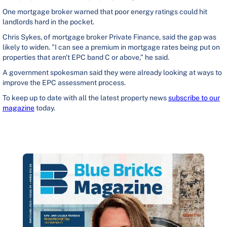
One mortgage broker warned that poor energy ratings could hit
landlords hard in the pocket.
Chris Sykes, of mortgage broker Private Finance, said the gap was
likely to widen. "I can see a premium in mortgage rates being put on
properties that aren't EPC band C or above,” he said.
A government spokesman said they were already looking at ways to
improve the EPC assessment process.
To keep up to date with all the latest property news
subscribe to our
magazine
today.