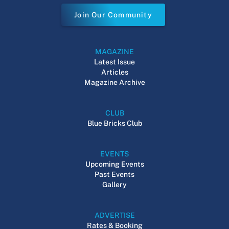
Join Our Community
MAGAZINE
Latest Issue
Articles
Magazine Archive
CLUB
Blue Bricks Club
EVENTS
Upcoming Events
Past Events
Gallery
ADVERTISE
Rates & Booking