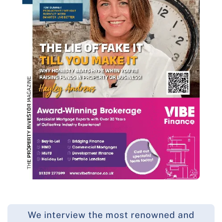
We interview the most renowned and