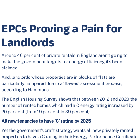
EPCs Proving a Pain for
Landlords
Around 40 per cent of private rentals in England aren’t going to
make the government targets for energy efficiency, it’s been
claimed.
And, landlords whose properties are in blocks of flats are
particularly hampered due to a ‘flawed’ assessment process,
according to Hamptons.
The English Housing Survey shows that between 2012 and 2020 the
number of rented homes which had a C energy rating increased by
20 per cent (from 19 per cent to 39 per cent).
All new tenancies to have ‘C’ rating by 2025
Yet the government’s draft strategy wants
all new
privately rented
properties to have a C rating in their Energy Performance Certificate