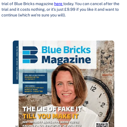
trial of Blue Bricks magazine
here
today. You can cancel after the
trial and it costs nothing, or it’s just £9.99 if you like it and want to
continue (which we’re sure you will).