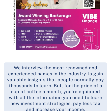
We interview the most renowned and
experienced names in the industry to gain
valuable insights that people normally pay
thousands to learn. But, for the price of a
cup of coffee a month, you’re equipped
with all the information you need to learn
new investment strategies, pay less tax
and increase your income.