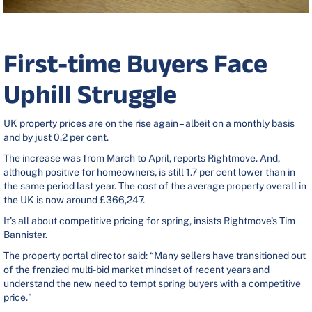
First-time Buyers Face
Uphill Struggle
UK property prices are on the rise again – albeit on a monthly basis
and by just 0.2 per cent.
The increase was from March to April, reports Rightmove. And,
although positive for homeowners, is still 1.7 per cent lower than in
the same period last year. The cost of the average property overall in
the UK is now around £366,247.
It’s all about competitive pricing for spring, insists Rightmove’s Tim
Bannister.
The property portal director said: “Many sellers have transitioned out
of the frenzied multi-bid market mindset of recent years and
understand the new need to tempt spring buyers with a competitive
price."