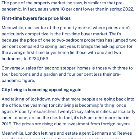
The pace of the property market, he says, is similar to that pre-
pandemic. In fact, sales were 18 per cent lower than in spring 2022.
First-time buyers face price hikes
Meanwhile, one sector of the property market where prices aren’t
particularly competitive, is the first-time buyer market. That’s
because the price of one to two-bedroom properties has jumped two
per cent compared to spring last year. It brings the asking price for
the average first-time buyer home (ie those with one and two
bedrooms) to £224,963.
Conversely, sales for ‘second stepper’ homes ie those with three to
four bedrooms and a garden and four per cent less their pre-
pandemic figure.
City living is becoming appealing again
And talking of lockdown, now that more people are going back into
the office, the yearning for city living is becoming ‘a thing’ once
again. Property researchers TwentyCi say sales in cities, particularly
inner London, are on the rise. In fact, it’s 5.8 per cent more than in
2019. The prices are rising due to investment from foreign buyers.
Meanwhile, London lettings and estate agent Benham and Reeves