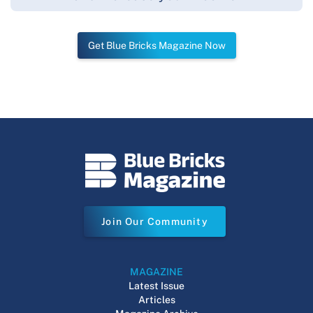
Get Blue Bricks Magazine Now
Join Our Community
MAGAZINE
Latest Issue
Articles