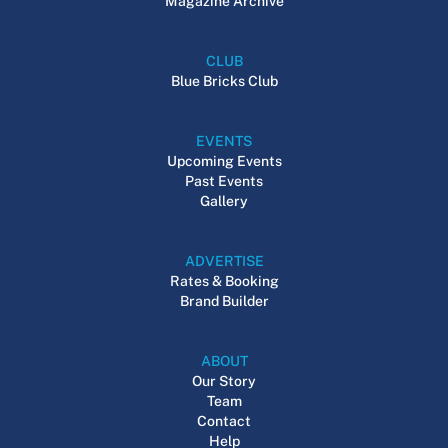
Magazine Archive
CLUB
Blue Bricks Club
EVENTS
Upcoming Events
Past Events
Gallery
ADVERTISE
Rates & Booking
Brand Builder
ABOUT
Our Story
Team
Contact
Help