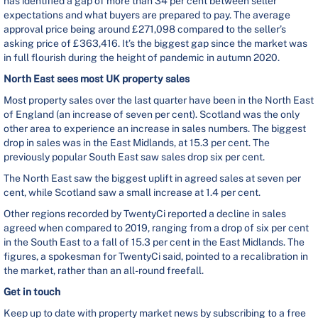
has identified a gap of more than 34 per cent between seller
expectations and what buyers are prepared to pay. The average
approval price being around £271,098 compared to the seller’s
asking price of £363,416. It’s the biggest gap since the market was
in full flourish during the height of pandemic in autumn 2020.
North East sees most UK property sales
Most property sales over the last quarter have been in the North East
of England (an increase of seven per cent). Scotland was the only
other area to experience an increase in sales numbers. The biggest
drop in sales was in the East Midlands, at 15.3 per cent. The
previously popular South East saw sales drop six per cent.
The North East saw the biggest uplift in agreed sales at seven per
cent, while Scotland saw a small increase at 1.4 per cent.
Other regions recorded by TwentyCi reported a decline in sales
agreed when compared to 2019, ranging from a drop of six per cent
in the South East to a fall of 15.3 per cent in the East Midlands. The
figures, a spokesman for TwentyCi said, pointed to a recalibration in
the market, rather than an all-round freefall.
Get in touch
Keep up to date with property market news by subscribing to a free