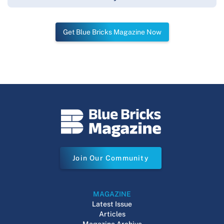
Get Blue Bricks Magazine Now
Join Our Community
MAGAZINE
Latest Issue
Articles
Magazine Archive