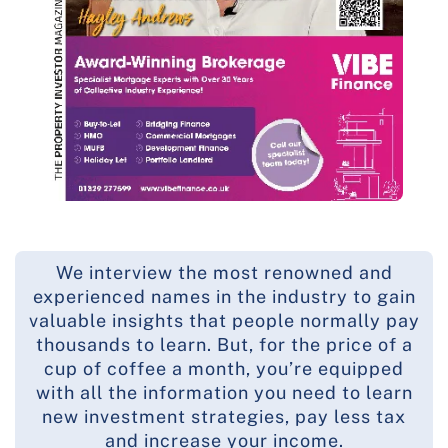
We interview the most renowned and
experienced names in the industry to gain
valuable insights that people normally pay
thousands to learn. But, for the price of a
cup of coffee a month, you’re equipped
with all the information you need to learn
new investment strategies, pay less tax
and increase your income.