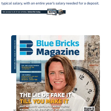
typical salary, with an entire year’s salary needed for a deposit.