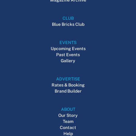
CLUB
Blue Bricks Club
EVENTS
Upcoming Events
Past Events
Gallery
ADVERTISE
Rates & Booking
Brand Builder
ABOUT
Our Story
Team
Contact
Help