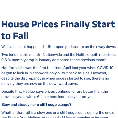
House Prices Finally Start
to Fall
Well, at last it’s happened – UK property prices are on their way down.
Two lenders this month – Nationwide and the Halifax - both reported a
0.3 % monthly drop in January compared to the previous month.
Halifax said it was the first fall since April last year when COVID-19
began to kick in. Nationwide only puts it back to June. However,
despite the discrepancy in when prices started to rise, there is no
denying they are now on the downward curve.
Despite this, Halifax says prices continue to fare better than the
previous year – with a 6.4 per cent increase year-on-year.
Slow and steady – or a cliff edge plunge?
Whether that fall is a slow one or a cliff edge, considering the end of
the Stamp Duty Holiday at the end of March, remains to be seen.