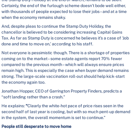
Certainly, the end of the furlough scheme doesn’t bode well either,
with thousands of people expected to lose their jobs – and at a time
when the economy remains shaky.
And, despite pleas to continue the Stamp Duty Holiday, the
chancellor is believed to be considering increasing Capital Gains
Tax. As far as Stamp Duty is concerned he believes it’s a case of ‘Job
done and time to move on,’ according to his staff.
Not everyone is pessimistic though. There is a shortage of properties
coming on to the market – some estate agents report 70% fewer
compared to the previous month – which will always ensure prices
remain high. This is especially the case when buyer demand remains
strong. The large-scale vaccination roll-out should help kick-start
the economy again too.
Jonathan Hopper, CEO of Garrington Property Finders, predicts a
“soft landing rather than a crash."
He
explains:
“
Clearly the white-hot pace of price rises seen in the
second half of last year is cooling, but with so much pent-up demand
in the system, the overall momentum is set to continue.”
People still desperate to move home