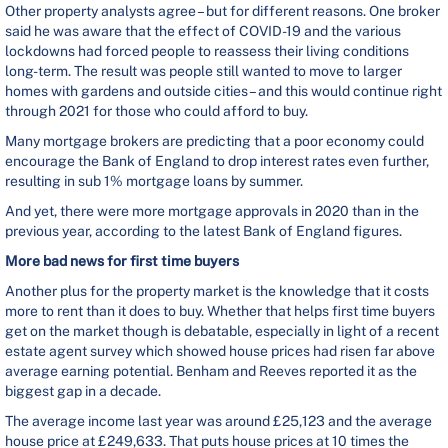
Other property analysts agree – but for different reasons. One broker
said he was aware that the effect of COVID-19 and the various
lockdowns had forced people to reassess their living conditions
long-term. The result was people still wanted to move to larger
homes with gardens and outside cities – and this would continue right
through 2021 for those who could afford to buy.
Many mortgage brokers are predicting that a poor economy could
encourage the Bank of England to drop interest rates even further,
resulting in sub 1% mortgage loans by summer.
And yet, there were more mortgage approvals in 2020 than in the
previous year, according to the latest Bank of England figures.
More bad news for first time buyers
Another plus for the property market is the knowledge that it costs
more to rent than it does to buy. Whether that helps first time buyers
get on the market though is debatable, especially in light of a recent
estate agent survey which showed house prices had risen far above
average earning potential. Benham and Reeves reported it as the
biggest gap in a decade.
The average income last year was around £25,123 and the average
house price at £249,633. That puts house prices at 10 times the