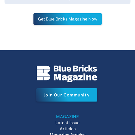
Get Blue Bricks Magazine Now
Join Our Community
MAGAZINE
Latest Issue
Articles
Magazine Archive