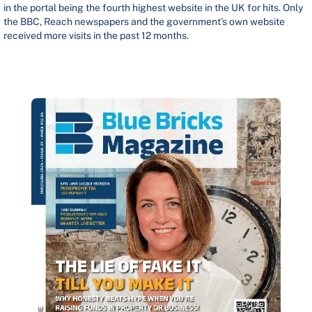
in the portal being the fourth highest website in the UK for hits. Only
the BBC, Reach newspapers and the government’s own website
received more visits in the past 12 months.