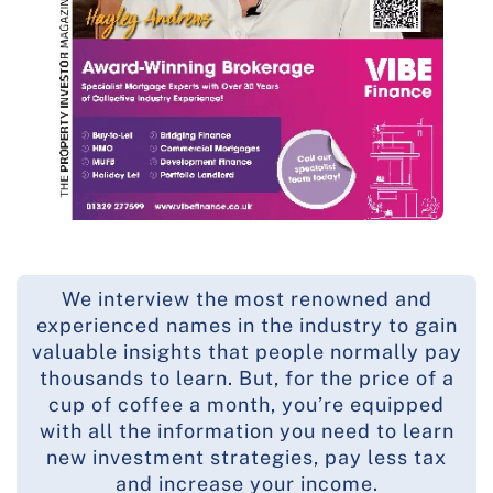
We interview the most renowned and
experienced names in the industry to gain
valuable insights that people normally pay
thousands to learn. But, for the price of a
cup of coffee a month, you’re equipped
with all the information you need to learn
new investment strategies, pay less tax
and increase your income.