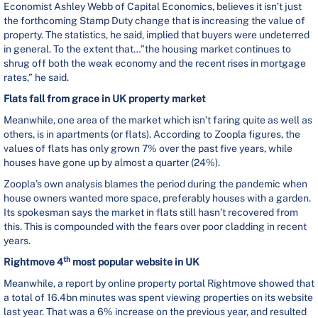
Economist Ashley Webb of Capital Economics, believes it isn’t just
the forthcoming Stamp Duty change that is increasing the value of
property. The statistics, he said, implied that buyers were undeterred
in general. To the extent that…”the housing market continues to
shrug off both the weak economy and the recent rises in mortgage
rates,” he said.
Flats fall from grace in UK property market
Meanwhile, one area of the market which isn’t faring quite as well as
others, is in apartments (or flats). According to Zoopla figures, the
values of flats has only grown 7% over the past five years, while
houses have gone up by almost a quarter (24%).
Zoopla’s own analysis blames the period during the pandemic when
house owners wanted more space, preferably houses with a garden.
Its spokesman says the market in flats still hasn’t recovered from
this. This is compounded with the fears over poor cladding in recent
years.
th
Rightmove 4
most popular website in UK
Meanwhile, a report by online property portal Rightmove showed that
a total of 16.4bn minutes was spent viewing properties on its website
last year. That was a 6% increase on the previous year, and resulted