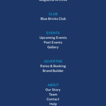
CLUB
Blue Bricks Club
EVENTS
Upcoming Events
Past Events
Gallery
ADVERTISE
Rates & Booking
Brand Builder
ABOUT
Our Story
Team
Contact
Help