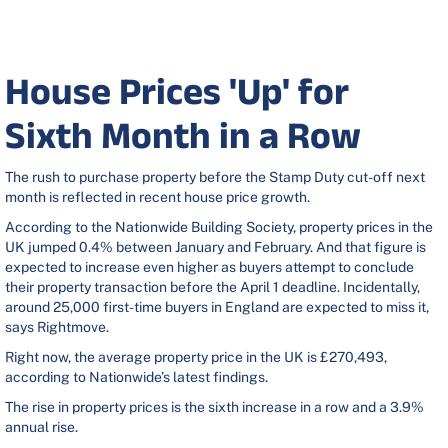
House Prices 'Up' for
Sixth Month in a Row
The rush to purchase property before the Stamp Duty cut-off next
month is reflected in recent house price growth.
According to the Nationwide Building Society, property prices in the
UK jumped 0.4% between January and February. And that figure is
expected to increase even higher as buyers attempt to conclude
their property transaction before the April 1 deadline. Incidentally,
around 25,000 first-time buyers in England are expected to miss it,
says Rightmove.
Right now, the average property price in the UK is £270,493,
according to Nationwide’s latest findings.
The rise in property prices is the sixth increase in a row and a 3.9%
annual rise.