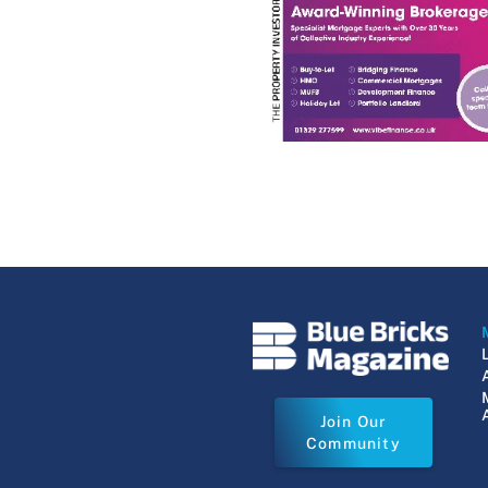
Join Our
Community