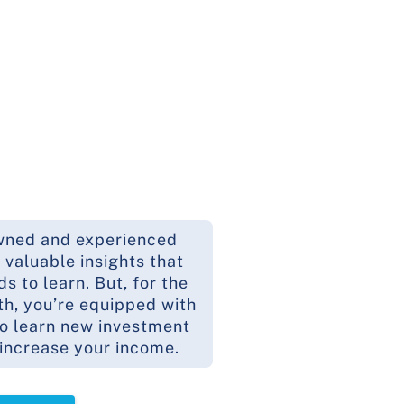
wned and experienced
 valuable insights that
 to learn. But, for the
th, you’re equipped with
to learn new investment
 increase your income.