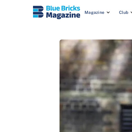
Magazine
Club