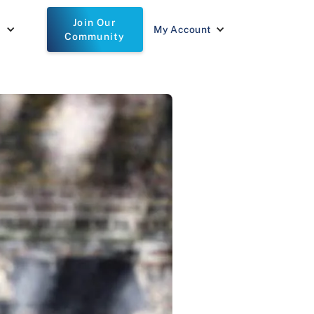
Join Our
t
My Account
Community