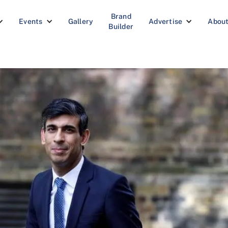
Brand
Events
Gallery
Advertise
Abou
Builder