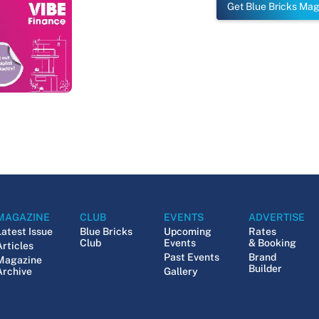
Get Blue Bricks Ma
MAGAZINE
CLUB
EVENTS
ADVERTISE
Latest Issue
Blue Bricks
Upcoming
Rates
Club
Events
& Booking
Articles
Past Events
Brand
Magazine
Builder
Archive
Gallery