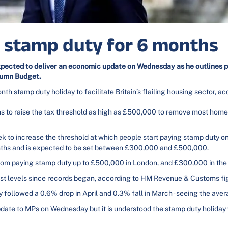
h stamp duty for 6 months
xpected to deliver an economic update on Wednesday as he outlines p
tumn Budget.
 stamp duty holiday to facilitate Britain’s flailing housing sector, ac
ns to raise the tax threshold as high as £500,000 to remove most hom
eek to increase the threshold at which people start paying stamp duty o
months and is expected to be set between £300,000 and £500,000.
from paying stamp duty up to £500,000 in London, and £300,000 in the 
lowest levels since records began, according to HM Revenue & Customs fi
followed a 0.6% drop in April and 0.3% fall in March - seeing the ave
date to MPs on Wednesday but it is understood the stamp duty holiday 