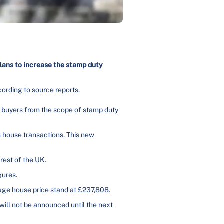
lans to increase the stamp duty
cording to source reports.
e buyers from the scope of stamp duty
n house transactions. This new
rest of the UK.
gures.
rage house price stand at £237,808.
will not be announced until the next