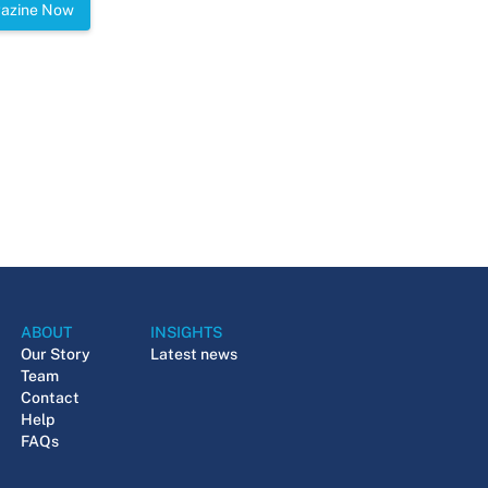
gazine Now
ABOUT
INSIGHTS
Our Story
Latest news
Team
Contact
Help
FAQs