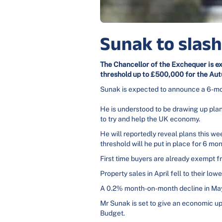
Sunak to slas
The
Chancellor of the Exchequer is e
threshold up to £500,000 for the Au
Sunak is expected to announce a 6-month
He is understood to be drawing up pla
to try and help the UK economy.
He will reportedly reveal plans this w
threshold will he put in place for 6 
First time buyers are already exempt 
Property sales in April fell to their 
A 0.2% month-on-month decline in May 
Mr Sunak is set to give an economic up
Budget.