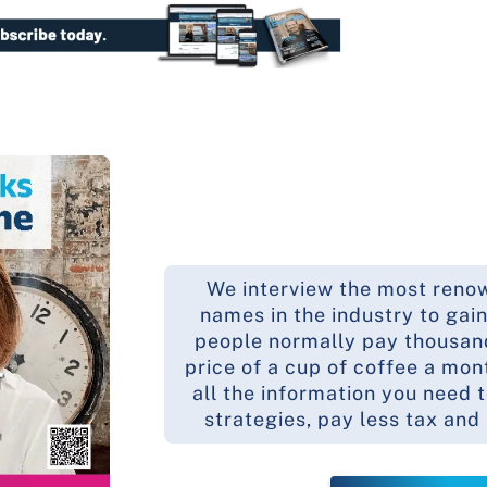
We interview the most reno
names in the industry to gain
people normally pay thousands
price of a cup of coffee a mon
all the information you need 
strategies, pay less tax and