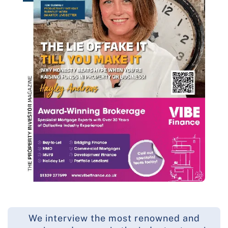
We interview the most renowned and