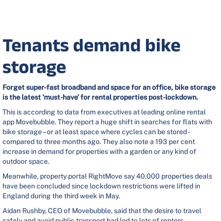
Tenants demand bike
storage
Forget super-fast broadband and space for an office, bike storage
is the latest ‘must-have’ for rental properties post-lockdown.
This is according to data from executives at leading online rental
app Movebubble. They report a huge shift in searches for flats with
bike storage – or at least space where cycles can be stored -
compared to three months ago. They also note a 193 per cent
increase in demand for properties with a garden or any kind of
outdoor space.
Meanwhile, property portal RightMove say 40,000 properties deals
have been concluded since lockdown restrictions were lifted in
England during the third week in May.
Aidan Rushby, CEO of Movebubble, said that the desire to travel
safely and avoid public transport had led to lots of renters