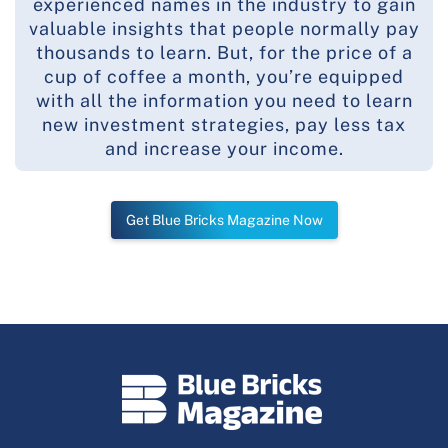
experienced names in the industry to gain
valuable insights that people normally pay
thousands to learn. But, for the price of a
cup of coffee a month, you’re equipped
with all the information you need to learn
new investment strategies, pay less tax
and increase your income.
Get Blue Bricks Magazine Now