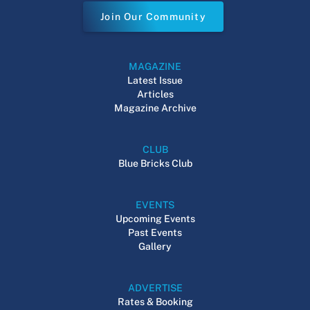
Join Our Community
MAGAZINE
Latest Issue
Articles
Magazine Archive
CLUB
Blue Bricks Club
EVENTS
Upcoming Events
Past Events
Gallery
ADVERTISE
Rates & Booking