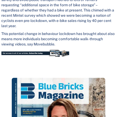
requesting “additional space in the form of bike storage” –
regardless of whether they had a bike at present. This chimed with a
recent Mintel survey which showed we were becoming a nation of
cyclists even pre-lockdown, with e-bike sales rising by 40 per cent
last year.
This potential change in behaviour lockdown has brought about also
means more individuals becoming comfortable walk-through
viewing videos, say Movebubble.