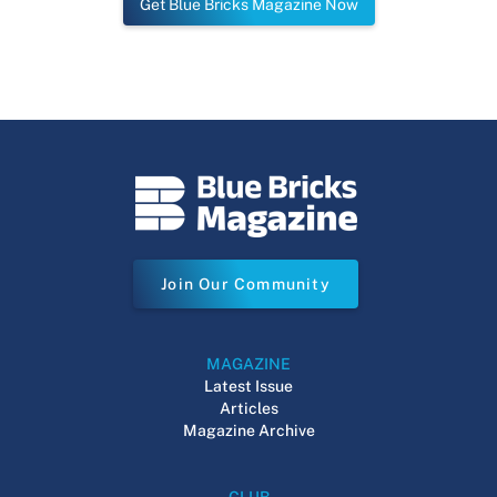
Get Blue Bricks Magazine Now
Join Our Community
MAGAZINE
Latest Issue
Articles
Magazine Archive
CLUB