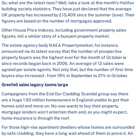
So, what are the latest rises? Well, take a look at this month’s Halifax
building society statistics. They have just declared that the average
UK property has increased by £15,409 since the summer (June). Their
figures are based on the number of mortgages approved.
Other House Price Indexes, including government property sales
figures, tell a similar story of a buoyant property market.
The estate agency body NAEA Propertymarket, for instance,
announced via its latest survey that the number of prospective
property buyers was the highest
ever
for the month of October ie
since records began back in 2006. An average of 12 sales were
agreed per estate agents. Not only that, but the number of first-time
buyers also increased – from 19% in September to 21% in October.
Grenfell sales legacy looms large
Campaigners from the End Our Cladding Scandal group say there
are a huge 1.93 million homeowners in England unable to get their
homes sold and move on. No-one wants to buy their property,
mortgage lenders won’t entertain them and, as you might expect,
home insurance is through the roof.
For those high-rise apartment dwellers whose homes are surrounded
by safe cladding, they have a long wait ahead of them to prove it. An