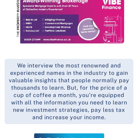
We interview the most renowned and
experienced names in the industry to gain
valuable insights that people normally pay
thousands to learn. But, for the price of a
cup of coffee a month, you’re equipped
with all the information you need to learn
new investment strategies, pay less tax
and increase your income.