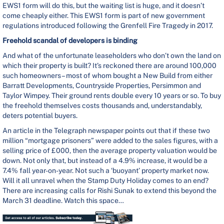
EWS1 form will do this, but the waiting list is huge, and it doesn’t
come cheaply either. This EWS1 form is part of new government
regulations introduced following the Grenfell Fire Tragedy in 2017.
Freehold scandal of developers is binding
And what of the unfortunate leaseholders who don’t own the land on
which their property is built? It’s reckoned there are around 100,000
such homeowners – most of whom bought a New Build from either
Barratt Developments, Countryside Properties, Persimmon and
Taylor Wimpey. Their ground rents double every 10 years or so. To buy
the freehold themselves costs thousands and, understandably,
deters potential buyers.
An article in the Telegraph newspaper points out that if these two
million “mortgage prisoners” were added to the sales figures, with a
selling price of £000, then the average property valuation would be
down. Not only that, but instead of a 4.9% increase, it would be a
7.4% fall year-on-year. Not such a ‘buoyant’ property market now.
Will it all unravel when the Stamp Duty Holiday comes to an end?
There are increasing calls for Rishi Sunak to extend this beyond the
March 31 deadline. Watch this space…