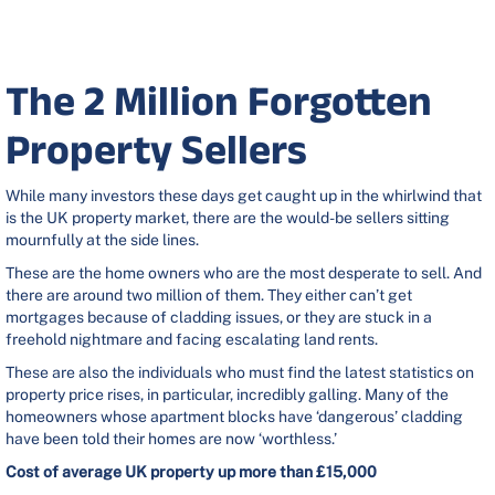
The 2 Million Forgotten
Property Sellers
While many investors these days get caught up in the whirlwind that
is the UK property market, there are the would-be sellers sitting
mournfully at the side lines.
These are the home owners who are the most desperate to sell. And
there are around two million of them. They either can’t get
mortgages because of cladding issues, or they are stuck in a
freehold nightmare and facing escalating land rents.
These are also the individuals who must find the latest statistics on
property price rises, in particular, incredibly galling. Many of the
homeowners whose apartment blocks have ‘dangerous’ cladding
have been told their homes are now ‘worthless.’
Cost of average UK property up more than £15,000