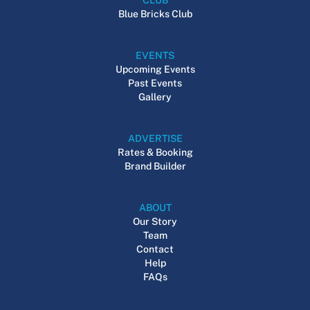
Blue Bricks Club
EVENTS
Upcoming Events
Past Events
Gallery
ADVERTISE
Rates & Booking
Brand Builder
ABOUT
Our Story
Team
Contact
Help
FAQs