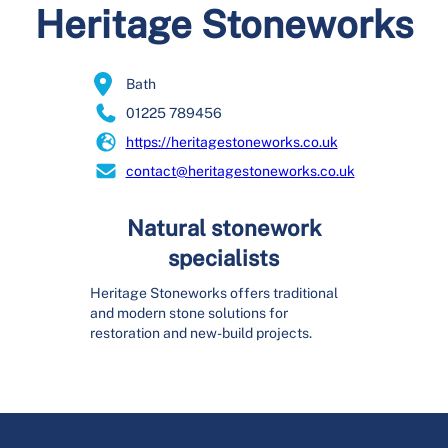
Heritage Stoneworks
Bath
01225 789456
https://heritagestoneworks.co.uk
contact@heritagestoneworks.co.uk
Natural stonework
specialists
Heritage Stoneworks offers traditional
and modern stone solutions for
restoration and new-build projects.