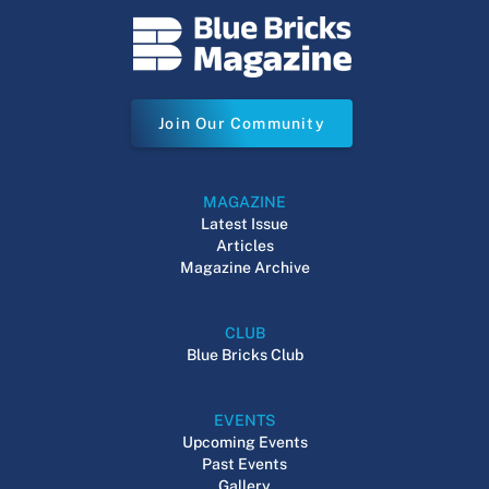
Join Our Community
MAGAZINE
Latest Issue
Articles
Magazine Archive
CLUB
Blue Bricks Club
EVENTS
Upcoming Events
Past Events
Gallery