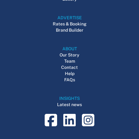
ADVERTISE
Rates & Booking
Brand Builder
ABOUT
Our Story
Team
Contact
Help
FAQs
INSIGHTS
Latest news