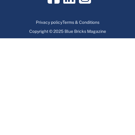
Privacy policy
Terms & Conditions
Copyright © 2025 Blue Bricks Magazine