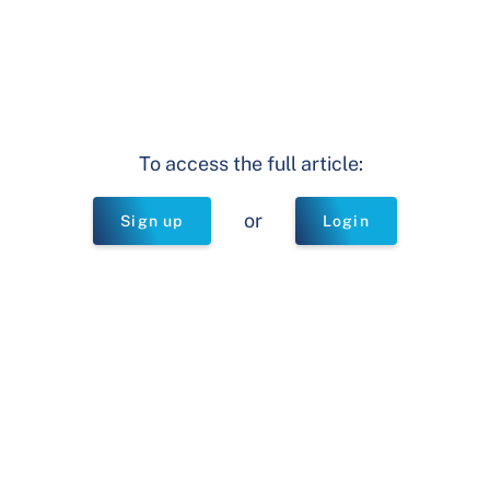
To access the full article:
or
Sign up
Login