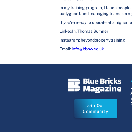
In my training program, I teach people
bodyguard, and managing teams on my
If you’re ready to operate at a higher l
LinkedIn: Thomas Sumner
Instagram: beyondpropertytraining
Email:
info@bbnw.co.uk
Join Our
Community