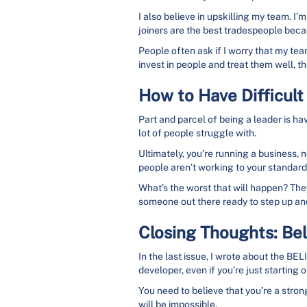
I also believe in upskilling my team. I
joiners are the best tradespeople bec
People often ask if I worry that my team
invest in people and treat them well, t
How to Have Difficult
Part and parcel of being a leader is ha
lot of people struggle with.
Ultimately, you’re running a business, 
people aren’t working to your standards
What’s the worst that will happen? They
someone out there ready to step up and
Closing Thoughts: Bel
In the last issue, I wrote about the BE
developer, even if you’re just starting o
You need to believe that you’re a strong
will be impossible.