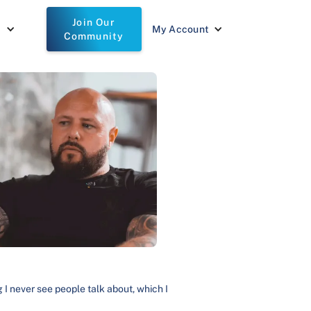
Join Our
t
My Account
Community
g I never see people talk about, which I