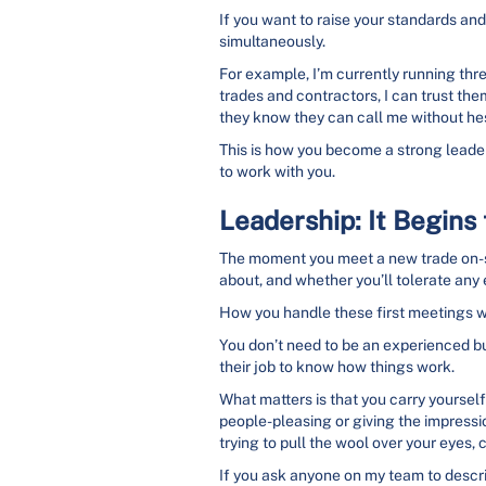
If you want to raise your standards and 
simultaneously.
For example, I’m currently running thre
trades and contractors, I can trust th
they know they can call me without hes
This is how you become a strong leader
to work with you.
Leadership: It Begin
The moment you meet a new trade on-sit
about, and whether you’ll tolerate any
How you handle these first meetings wi
You don’t need to be an experienced bui
their job to know how things work.
What matters is that you carry yourself 
people-pleasing or giving the impression
trying to pull the wool over your eyes, c
If you ask anyone on my team to descri