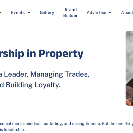
Brand
Events
Gallery
Advertise
Abou
Builder
rship in Property
 Leader, Managing Trades,
d Building Loyalty.
 social media: mindset, marketing, and raising finance. But the one thin
 is leadership.