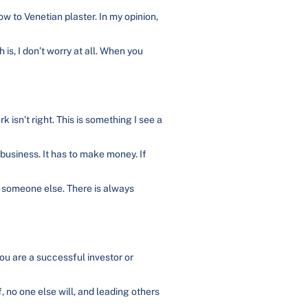
w to Venetian plaster. In my opinion,
is, I don’t worry at all. When you
 isn’t right. This is something I see a
 business. It has to make money. If
nd someone else. There is always
you are a successful investor or
, no one else will, and leading others