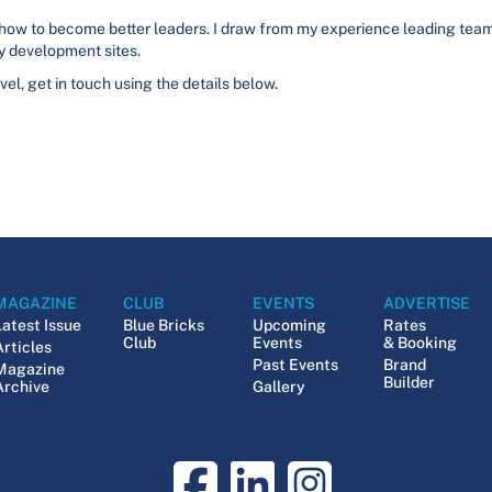
 how to become better leaders. I draw from my experience leading teams 
 development sites.
evel, get in touch using the details below.
MAGAZINE
CLUB
EVENTS
ADVERTISE
Latest Issue
Blue Bricks
Upcoming
Rates
Club
Events
& Booking
Articles
Past Events
Brand
Magazine
Builder
Archive
Gallery