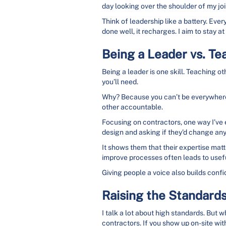
day looking over the shoulder of my joi
Think of leadership like a battery. Eve
done well, it recharges. I aim to stay
Being a Leader vs. Te
Being a leader is one skill. Teaching oth
you’ll need.
Why? Because you can’t be everywhere 
other accountable.
Focusing on contractors, one way I’ve 
design and asking if they’d change an
It shows them that their expertise matt
improve processes often leads to useful
Giving people a voice also builds confid
Raising the Standard
I talk a lot about high standards. But w
contractors. If you show up on-site with