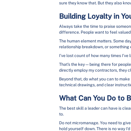
sure they know that. But they also know th
Building Loyalty in Y
Always take the time to praise someone
difference. People want to feel valued
The human element matters. Some days, 
relationship breakdown, or something e
I’ve lost count of how many times I’ve
That’s the key—being there for people.
directly employ my contractors, they c
Beyond that, do what you can to make the
technical drawings, and clear instruct
What Can You Do to 
The best skill a leader can have is cl
to.
Do not micromanage. You need to give p
hold yourself down. There is no way I’d