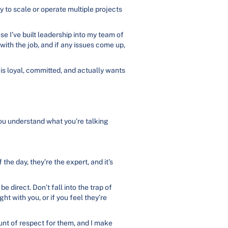
ay to scale or operate multiple projects
se I’ve built leadership into my team of
ith the job, and if any issues come up,
is loyal, committed, and actually wants
you understand what you’re talking
he day, they’re the expert, and it’s
 direct. Don’t fall into the trap of
ht with you, or if you feel they’re
unt of respect for them, and I make