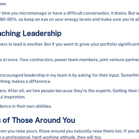
ner.
ry time you micromanage or have a difficult conversation, it drains. But
 at 80-90%, so keep an eye on your energy levels and make sure you’re a
aching Leadership
ers to lead is another. But if you want to grow your portfolio significantly
at once. Your contractors, power team members, joint venture partne
encouraged leadership in my team is by asking for their input. Somethi
ything makes a difference.
ers. After all, we hire people because they’re the experts. Getting their
 inspiration.
ence in their own abilities.
s of Those Around You
hen you raise yours, those around you naturally raise theirs too. If you do
 a professional, hard-working attitude, they will too.