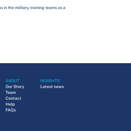
in the military, training teams as a
ABOUT
INSIGHTS
Our Story
Latest news
Team
Contact
Help
FAQs