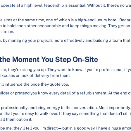
operate at a high level, leadership is essential. Without it, there’s no w
e sites at the same time, one of which is a high-end luxury hotel. Becau
em to hold each other accountable and keep things moving. They get on w
itation.
: by managing your projects more effectively and building a team that 
s the Moment You Step On-Site
e, they’re sizing you up. They want to know if you’re professional, if 
 excuses or lack of delivery from them.
ll influence the price they quote you.
lder or pretend you know every detail of a refurbishment. At the end of t
professionally and bring energy to the conversation. Most importantly, be
 that you’re easy to walk over. If they say something that doesn’t sit rig
all them out on it.
be me, they’ll tell you I’m direct—but in a good way. I have a huge amo