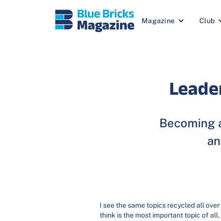
Magazine
Club
Leade
Becoming a
an
I see the same topics recycled all over
think is the most important topic of all,