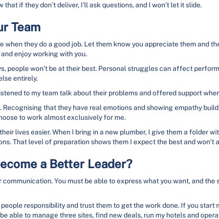
at if they don’t deliver, I’ll ask questions, and I won’t let it slide.
our Team
 when they do a good job. Let them know you appreciate them and the e
 and enjoy working with you.
people won’t be at their best. Personal struggles can affect performa
lse entirely.
 listened to my team talk about their problems and offered support wher
 Recognising that they have real emotions and showing empathy builds l
hoose to work almost exclusively for me.
ir lives easier. When I bring in a new plumber, I give them a folder with 
ions. That level of preparation shows them I expect the best and won’t 
Become a Better Leader?
ear communication. You must be able to express what you want, and the
eople responsibility and trust them to get the work done. If you start 
 be able to manage three sites, find new deals, run my hotels and operate