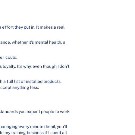
ffort they put in. It makes a real
nce, whether it’s mental health, a
e I could.
oyalty. It’s why, even though I don’t
a full list of installed products,
accept anything less.
 standards you expect people to work
managing every minute detail, you’ll
 my training business if I spent all