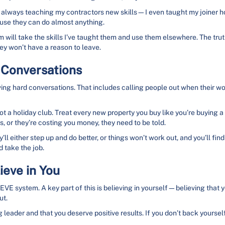
’m always teaching my contractors new skills—I even taught my joiner ho
ause they can do almost anything.
 will take the skills I’ve taught them and use them elsewhere. The truth 
hey won’t have a reason to leave.
 Conversations
ving hard conversations. That includes calling people out when their work
not a holiday club. Treat every new property you buy like you’re buying a
, or they’re costing you money, they need to be told.
’ll either step up and do better, or things won’t work out, and you’ll fi
 take the job.
ieve in You
LIEVE system. A key part of this is believing in yourself—believing that 
ut.
 leader and that you deserve positive results. If you don’t back yourself