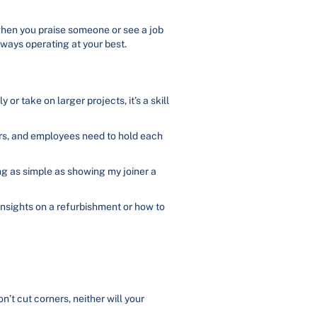
 when you praise someone or see a job
lways operating at your best.
 or take on larger projects, it’s a skill
rs, and employees need to hold each
ng as simple as showing my joiner a
 insights on a refurbishment or how to
n’t cut corners, neither will your