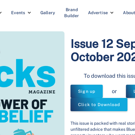
Brand
Events
Gallery
Advertise
Abou
Builder
Issue 12 Se
October 20
To download this iss
or
Sign up
Click to Download
This issue is packed with real stor
unfiltered advice that makes Blue