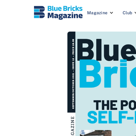
Magazine
Club