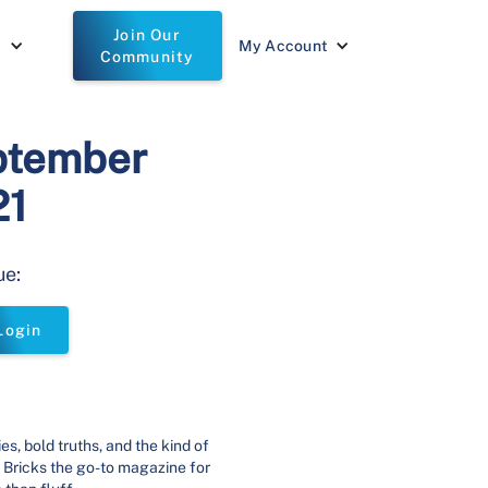
Join Our
t
My Account
Community
ptember
21
ue:
Login
ies, bold truths, and the kind of
 Bricks the go-to magazine for