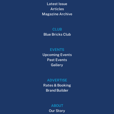
Latest Issue
Articles
Magazine Archive
CLUB
Blue Bricks Club
EVENTS
Upcoming Events
Past Events
Gallery
ADVERTISE
Rates & Booking
Brand Builder
ABOUT
Our Story