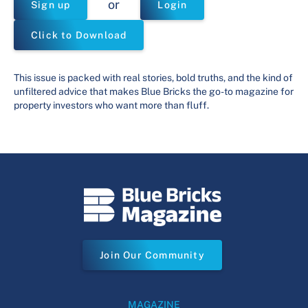
or
Sign up
Login
Click to Download
This issue is packed with real stories, bold truths, and the kind of
unfiltered advice that makes Blue Bricks the go-to magazine for
property investors who want more than fluff.
Join Our Community
MAGAZINE