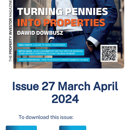
Issue 27 March April
2024
To download this issue: