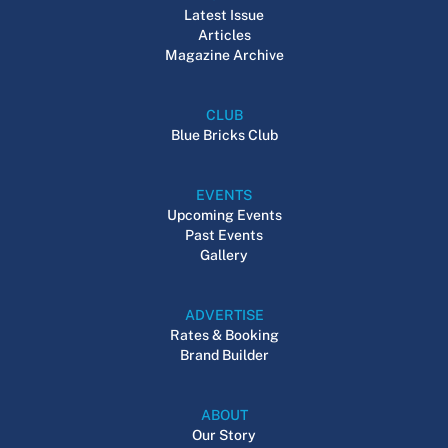
Latest Issue
Articles
Magazine Archive
CLUB
Blue Bricks Club
EVENTS
Upcoming Events
Past Events
Gallery
ADVERTISE
Rates & Booking
Brand Builder
ABOUT
Our Story