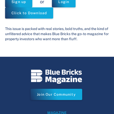
or
Sign up
Login
Click to Download
This issue is packed with real stories, bold truths, and the kind of
unfiltered advice that makes Blue Bricks the go-to magazine for
property investors who want more than fluff.
Join Our Community
MAGAZINE