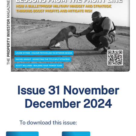
Issue 31 November
December 2024
To download this issue: