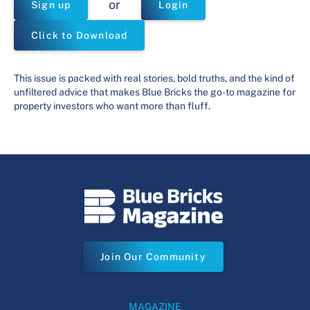
or
Sign up
Login
Click to Download
This issue is packed with real stories, bold truths, and the kind of
unfiltered advice that makes Blue Bricks the go-to magazine for
property investors who want more than fluff.
Join Our Community
MAGAZINE