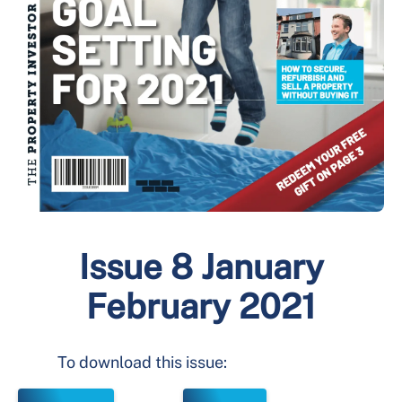
Issue 8 January
February 2021
To download this issue: