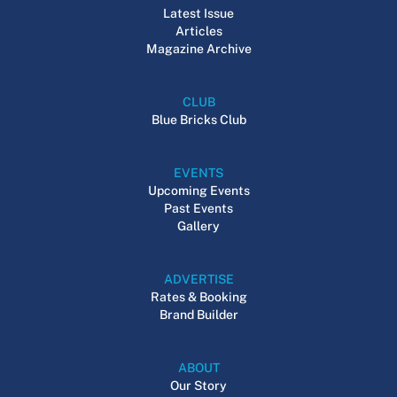
Latest Issue
Articles
Magazine Archive
CLUB
Blue Bricks Club
EVENTS
Upcoming Events
Past Events
Gallery
ADVERTISE
Rates & Booking
Brand Builder
ABOUT
Our Story