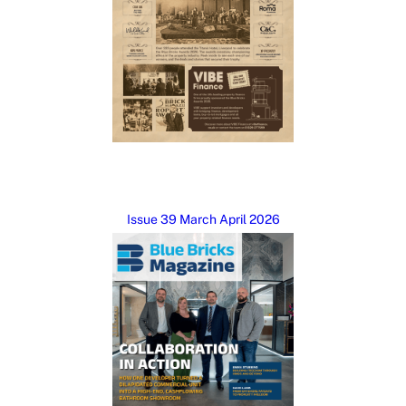
Issue 39 March April 2026