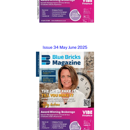
Issue 34 May June 2025