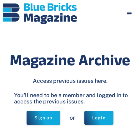
Magazine Archive
Access previous issues here.
You'll need to be a member and logged in to
access the previous issues.
or
Sign up
Login