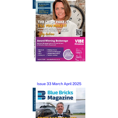
Issue 33 March April 2025