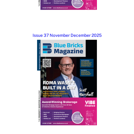
Issue 37 November December 2025