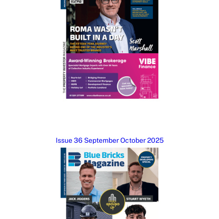
Issue 36 September October 2025