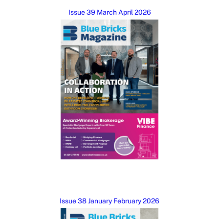
Issue 39 March April 2026
Issue 38 January February 2026