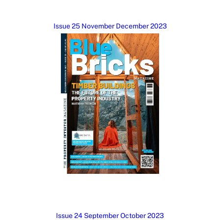
Issue 25 November December 2023
Issue 24 September October 2023