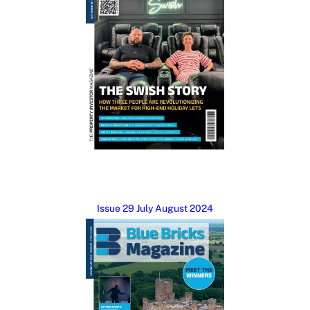
Issue 29 July August 2024