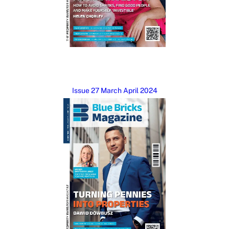
Issue 27 March April 2024