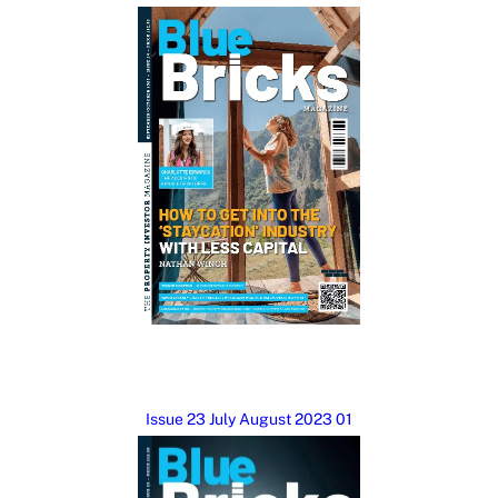
Issue 23 July August 2023 01