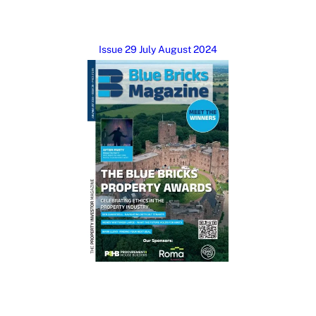
Issue 29 July August 2024