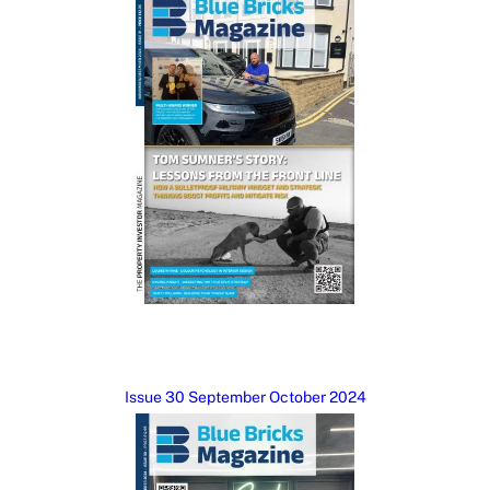
Issue 30 September October 2024