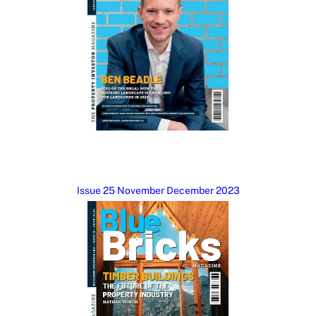
Issue 25 November December 2023