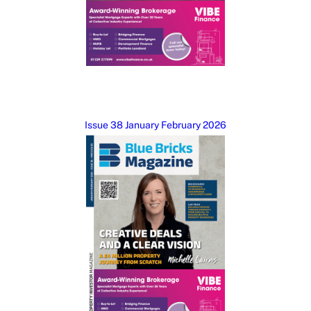
Issue 38 January February 2026