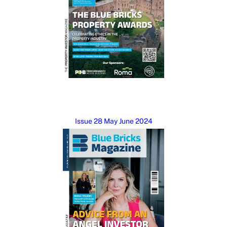
Issue 28 May June 2024