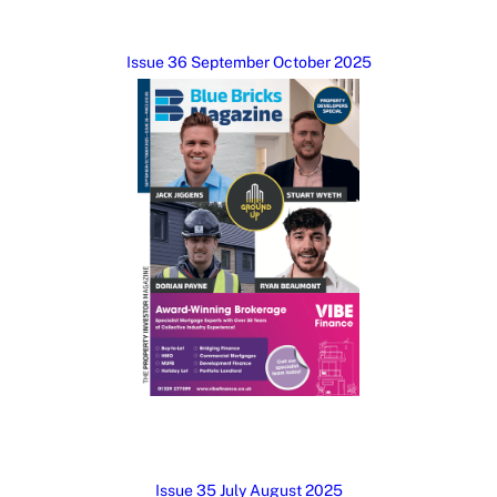
Issue 36 September October 2025
Issue 35 July August 2025