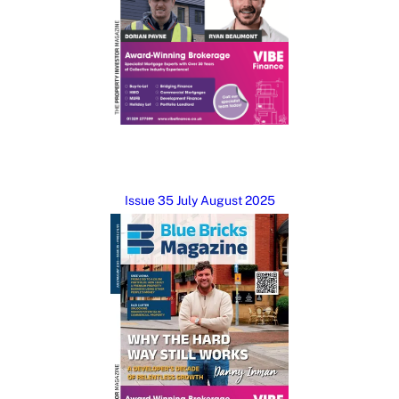
Issue 35 July August 2025