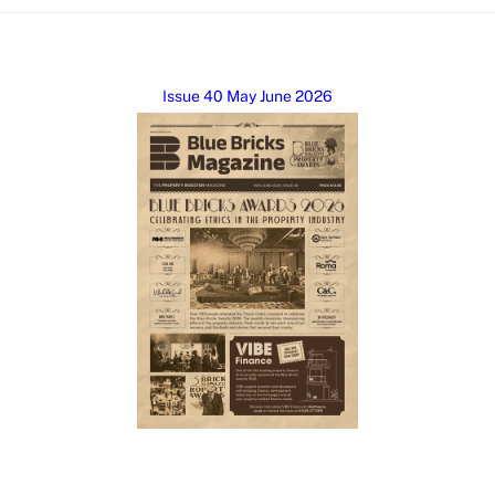
Issue 40 May June 2026