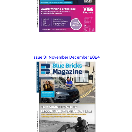
Issue 31 November December 2024