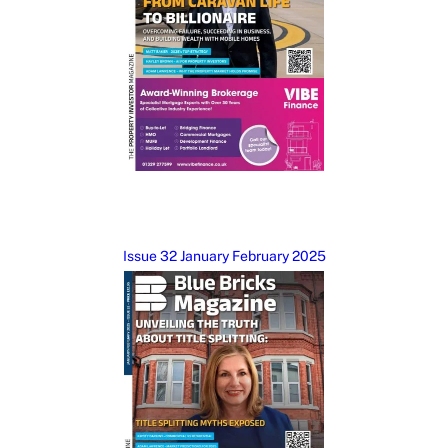
Issue 32 January February 2025