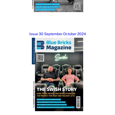
Issue 30 September October 2024