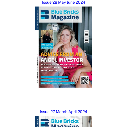
Issue 28 May June 2024
Issue 27 March April 2024