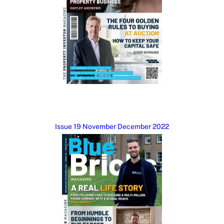
Issue 19 November December 2022