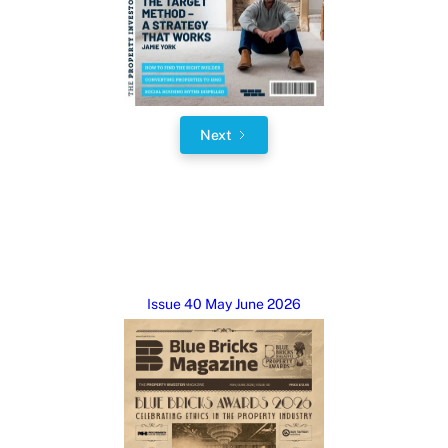
Next
Issue 40 May June 2026