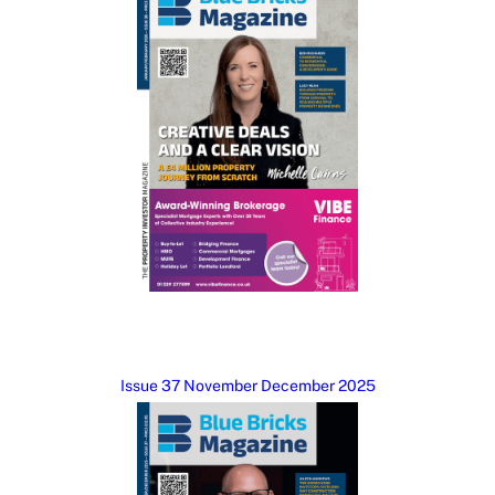
Issue 37 November December 2025