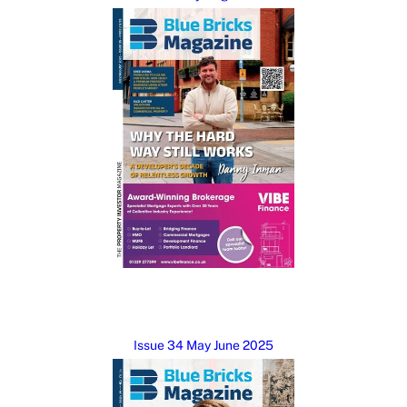
Issue 34 May June 2025