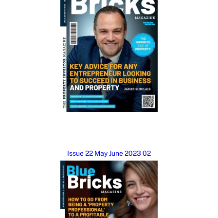
Issue 22 May June 2023 02