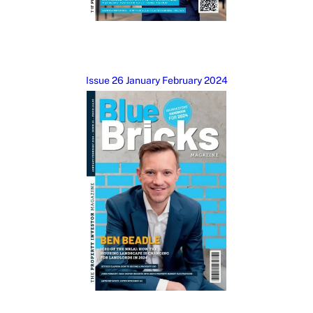
Issue 26 January February 2024