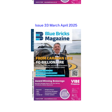
Issue 33 March April 2025