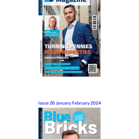
Issue 26 January February 2024