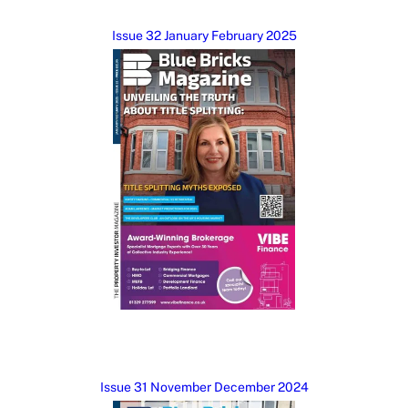
Issue 32 January February 2025
Issue 31 November December 2024