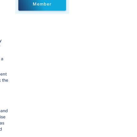
Member
y
r
 a
ment
k the
 and
ise
has
d