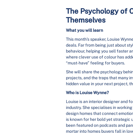
The Psychology of C
Themselves
What you will learn
This month’s speaker, Louise Wynne,
deals. Far from being just about sty
behaviour, helping you sell faster a
where clever use of colour has add
“must-have” feeling for buyers.
She will share the psychology behi
projects, and the traps that many in
hidden value in your next project, 
Who is Louise Wynne?
Louise is an interior designer and f
industry. She specialises in workin
design homes that connect emotiona
is known for her bold yet strategic
been featured on podcasts and pane
mortar into homes buyers fall in lov