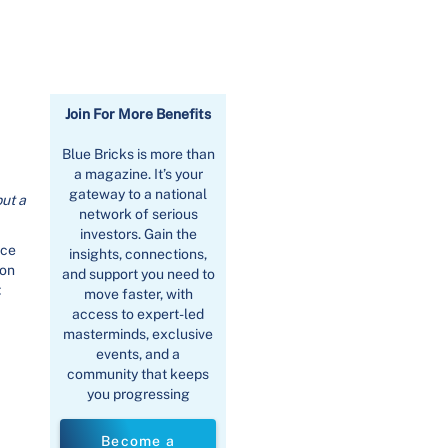
Join For More Benefits
Blue Bricks is more than
a magazine. It’s your
gateway to a national
put a
network of serious
investors. Gain the
ace
insights, connections,
 on
and support you need to
.
move faster, with
access to expert-led
masterminds, exclusive
events, and a
community that keeps
you progressing
Become a