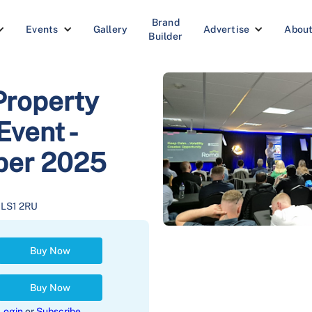
Brand
Events
Gallery
Advertise
Abou
Builder
Property
vent -
ober 2025
s LS1 2RU
Buy Now
Buy Now
Login
or
Subscribe