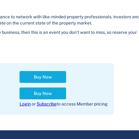
hance to network with like-minded property professionals, investors an
ate on the current state of the property market.
y business, then this is an event you don’t want to miss, so reserve your
Buy Now
Buy Now
Login
or
Subscribe
to access Member pricing