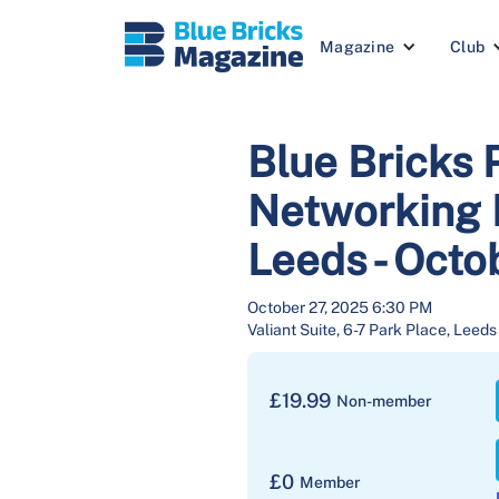
Magazine
Club
Blue Bricks 
Networking E
Leeds - Oct
October 27, 2025 6:30 PM
Valiant Suite, 6-7 Park Place, Leed
£
19.99
Non-member
£
0
Member