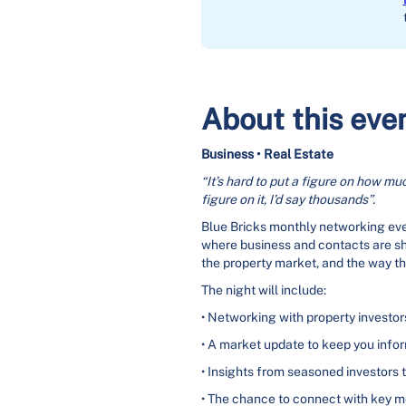
About this eve
Business • Real Estate
“It’s hard to put a figure on how muc
figure on it, I’d say thousands”.
Blue Bricks monthly networking even
where business and contacts are s
the property market, and the way t
The night will include:
• Networking with property investo
• A market update to keep you info
• Insights from seasoned investors 
• The chance to connect with key 