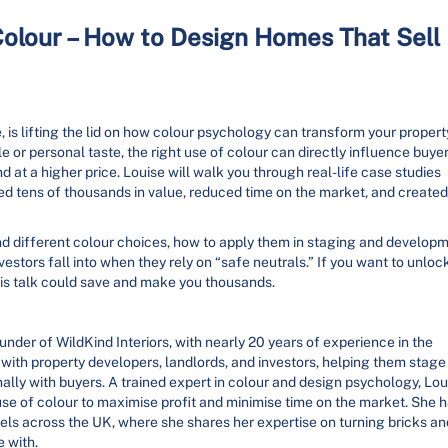
olour – How to Design Homes That Sell
 is lifting the lid on how colour psychology can transform your propert
le or personal taste, the right use of colour can directly influence buye
nd at a higher price. Louise will walk you through real-life case studies
ed tens of thousands in value, reduced time on the market, and created
nd different colour choices, how to apply them in staging and develop
vestors fall into when they rely on “safe neutrals.” If you want to unloc
this talk could save and make you thousands.
ounder of WildKind Interiors, with nearly 20 years of experience in the
g with property developers, landlords, and investors, helping them stage
lly with buyers. A trained expert in colour and design psychology, Lou
 use of colour to maximise profit and minimise time on the market. She 
ls across the UK, where she shares her expertise on turning bricks an
e with.