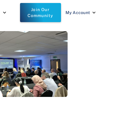
Join Our
t
My Account
Community