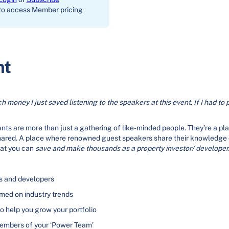
to access Member pricing
nt
h money I just saved listening to the speakers at this event. If I had to 
ts are more than just a gathering of like-minded people. They’re a pl
hared. A place where renowned guest speakers share their knowledge
hat you can
save and make thousands as a property investor/ developer
rs and developers
rmed on industry trends
to help you grow your portfolio
members of your ‘Power Team’