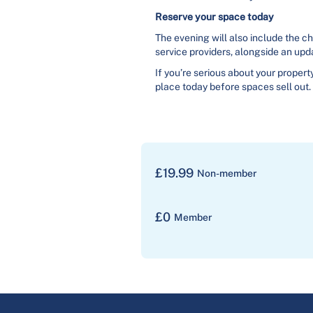
Reserve your space today
The evening will also include the c
service providers, alongside an upd
If you’re serious about your propert
place today before spaces sell out.
£
19.99
Non-member
£
0
Member