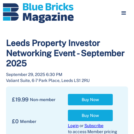
Leeds Property Investor
Networking Event - September
2025
September 29, 2025 6:30 PM
Valiant Suite, 6-7 Park Place, Leeds LS1 2RU
£
19.99
Non-member
Buy Now
Buy Now
£
0
Member
Login
or
Subscribe
to access Member pricing