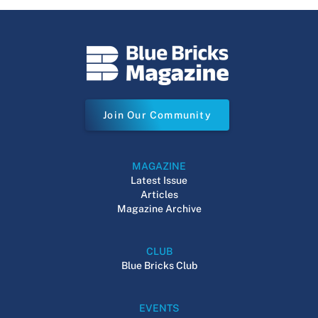
Join Our Community
MAGAZINE
Latest Issue
Articles
Magazine Archive
CLUB
Blue Bricks Club
EVENTS