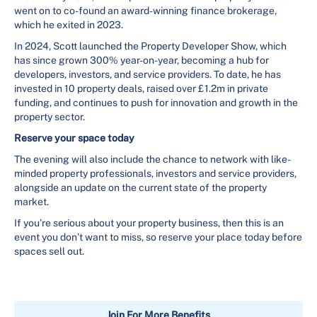
went on to co-found an award-winning finance brokerage,
which he exited in 2023.
In 2024, Scott launched the Property Developer Show, which
has since grown 300% year-on-year, becoming a hub for
developers, investors, and service providers. To date, he has
invested in 10 property deals, raised over £1.2m in private
funding, and continues to push for innovation and growth in the
property sector.
Reserve your space today
The evening will also include the chance to network with like-
minded property professionals, investors and service providers,
alongside an update on the current state of the property
market.
If you’re serious about your property business, then this is an
event you don’t want to miss, so reserve your place today before
spaces sell out.
Join For More Benefits