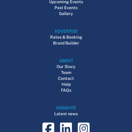
Upcoming Events
Past Events
Gallery
ADVERTISE
Rates & Booking
Brand Builder
ABOUT
Our Story
Team
Contact
Help
FAQs
INSIGHTS
Latest news