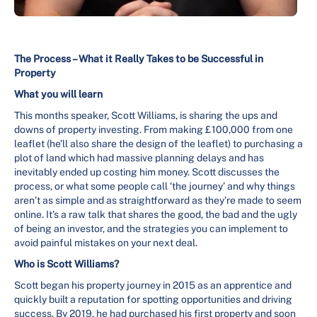
The Process – What it Really Takes to be Successful in
Property
What you will learn
This months speaker, Scott Williams, is sharing the ups and
downs of property investing. From making £100,000 from one
leaflet (he’ll also share the design of the leaflet) to purchasing a
plot of land which had massive planning delays and has
inevitably ended up costing him money. Scott discusses the
process, or what some people call ‘the journey’ and why things
aren’t as simple and as straightforward as they’re made to seem
online. It’s a raw talk that shares the good, the bad and the ugly
of being an investor, and the strategies you can implement to
avoid painful mistakes on your next deal.
Who is Scott Williams?
Scott began his property journey in 2015 as an apprentice and
quickly built a reputation for spotting opportunities and driving
success. By 2019, he had purchased his first property and soon