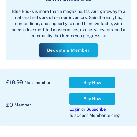
Blue Bricks is more than a magazine. It’s your gateway to a
national network of serious investors. Gain the insights,
connections, and support you need to move faster, with
access to expert-led masterminds, exclusive events, and a
community that keeps you progressing
Become a Member
£
19.99
Non-member
Buy Now
Buy Now
£
0
Member
Login
or
Subscribe
to access Member pricing